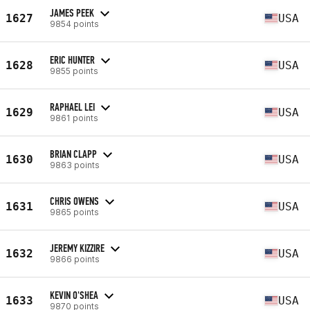
JAMES PEEK
1627
USA
9854 points
ERIC HUNTER
1628
USA
9855 points
RAPHAEL LEI
1629
USA
9861 points
BRIAN CLAPP
1630
USA
9863 points
CHRIS OWENS
1631
USA
9865 points
JEREMY KIZZIRE
1632
USA
9866 points
KEVIN O'SHEA
1633
USA
9870 points