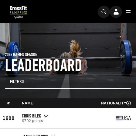
2025 GAMES SEASON
LEADERBOARD
FILTERS
#
NAME
NATIONALITY
CHRIS BILEK
1600
USA
9702 points