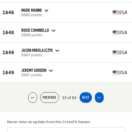
MARK MANNO
1646
USA
9965 points
ROXIE COMINIELLO
1648
USA
9966 points
JASON MIKOLAJCZYK
1649
USA
9967 points
JEREMY GORDON
1649
USA
9967 points
33 of 84
<<
PREVIOUS
NEXT
>>
Never miss an update from the CrossFit Games