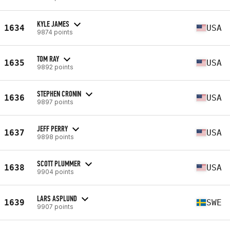
KYLE JAMES
1634
USA
9874 points
TOM RAY
1635
USA
9892 points
STEPHEN CRONIN
1636
USA
9897 points
JEFF PERRY
1637
USA
9898 points
SCOTT PLUMMER
1638
USA
9904 points
LARS ASPLUND
1639
SWE
9907 points