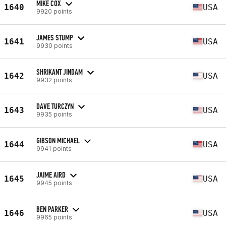
MIKE COX
1640
USA
9920 points
JAMES STUMP
1641
USA
9930 points
SHRIKANT JINDAM
1642
USA
9932 points
DAVE TURCZYN
1643
USA
9935 points
GIBSON MICHAEL
1644
USA
9941 points
JAIME AIRD
1645
USA
9945 points
BEN PARKER
1646
USA
9965 points