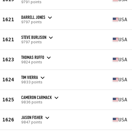
9791 points
DARRELL JONES
1621
USA
9797 points
STEVE BURLISON
1621
USA
9797 points
THOMAS RUFFO
1623
USA
9824 points
TIM VIERRA
1624
USA
9833 points
CAMERON CARMACK
1625
USA
9836 points
JASON FISHER
1626
USA
9847 points