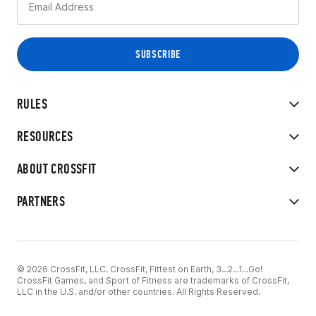
RULES
RESOURCES
ABOUT CROSSFIT
PARTNERS
© 2026 CrossFit, LLC. CrossFit, Fittest on Earth, 3...2...1...Go!
CrossFit Games, and Sport of Fitness are trademarks of CrossFit,
LLC in the U.S. and/or other countries. All Rights Reserved.