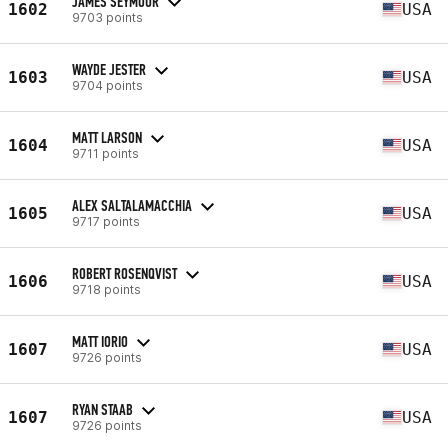
JAMES SEYMOUR
1602
USA
9703 points
WAYDE JESTER
1603
USA
9704 points
MATT LARSON
1604
USA
9711 points
ALEX SALTALAMACCHIA
1605
USA
9717 points
ROBERT ROSENQVIST
1606
USA
9718 points
MATT IORIO
1607
USA
9726 points
RYAN STAAB
1607
USA
9726 points