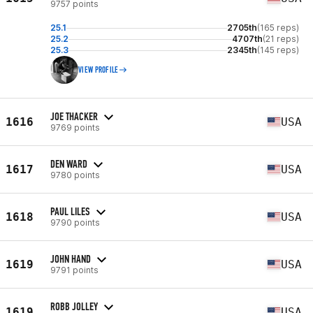
9757 points
25.1
2705th
(165 reps)
25.2
4707th
(21 reps)
25.3
2345th
(145 reps)
VIEW PROFILE
JOE THACKER
1616
USA
9769 points
DEN WARD
1617
USA
9780 points
PAUL LILES
1618
USA
9790 points
JOHN HAND
1619
USA
9791 points
ROBB JOLLEY
1619
USA