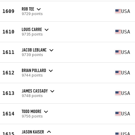
ROB TEE
1609
USA
9729 points
LOUIS CARRE
1610
USA
9735 points
JACOB LEBLANC
1611
USA
9739 points
BRIAN POLLARD
1612
USA
9744 points
JAMES CASSADY
1613
USA
9748 points
TODD MOORE
1614
USA
9756 points
JASON KAISER
1615
USA