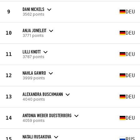
DANI NICKELS
9
DEU
3562 points
ANJA JONELEIT
10
DEU
3771 points
LILLI KNOTT
11
DEU
3787 points
NAHLA GAWRO
12
DEU
3999 points
ALEXANDRA BUSCHMANN
13
DEU
4040 points
ANTONIA WEBER DUESTERBERG
14
DEU
4059 points
NATALI RUSAKOVA
15
RUS