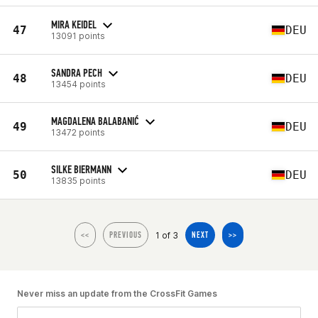
MIRA KEIDEL
47
DEU
13091 points
SANDRA PECH
48
DEU
13454 points
MAGDALENA BALABANIĆ
49
DEU
13472 points
SILKE BIERMANN
50
DEU
13835 points
1 of 3
<<
PREVIOUS
NEXT
>>
Never miss an update from the CrossFit Games