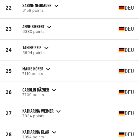
SABINE NEUBAUER
22
DEU
6158 points
ANNE SIEBERT
23
DEU
6380 points
JANINE REIS
24
DEU
6604 points
MAIKE HÖFER
25
DEU
7119 points
CAROLIN BÄZNER
26
DEU
7709 points
KATHARINA WEIMER
27
DEU
7834 points
KATHARINA KLAR
28
DEU
7854 points