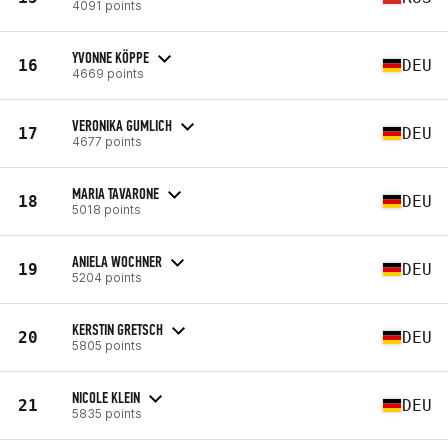
4091 points
YVONNE KÖPPE
16
DEU
4669 points
VERONIKA GUMLICH
17
DEU
4677 points
MARIA TAVARONE
18
DEU
5018 points
ANIELA WOCHNER
19
DEU
5204 points
KERSTIN GRETSCH
20
DEU
5805 points
NICOLE KLEIN
21
DEU
5835 points