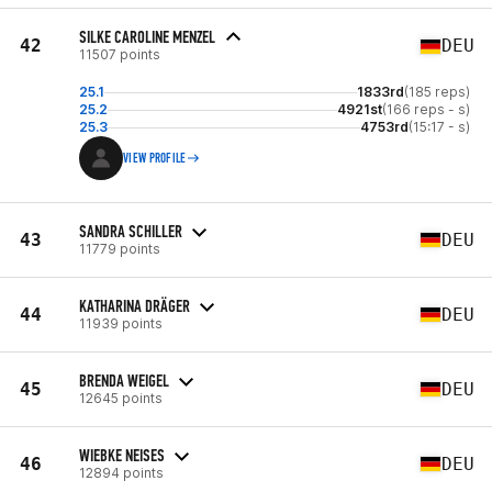
SILKE CAROLINE MENZEL
42
DEU
11507 points
25.1
1833rd
(185 reps)
25.2
4921st
(166 reps - s)
25.3
4753rd
(15:17 - s)
VIEW PROFILE
SANDRA SCHILLER
43
DEU
11779 points
KATHARINA DRÄGER
44
DEU
11939 points
BRENDA WEIGEL
45
DEU
12645 points
WIEBKE NEISES
46
DEU
12894 points