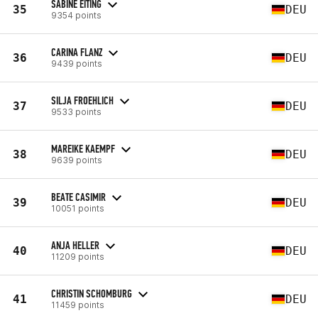
SABINE EITING
35
DEU
9354 points
CARINA FLANZ
36
DEU
9439 points
SILJA FROEHLICH
37
DEU
9533 points
MAREIKE KAEMPF
38
DEU
9639 points
BEATE CASIMIR
39
DEU
10051 points
ANJA HELLER
40
DEU
11209 points
CHRISTIN SCHOMBURG
41
DEU
11459 points