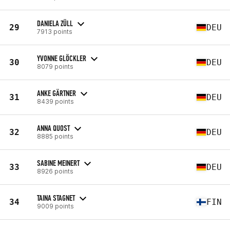
DANIELA ZÜLL
29
DEU
7913 points
YVONNE GLÖCKLER
30
DEU
8079 points
ANKE GÄRTNER
31
DEU
8439 points
ANNA QUOST
32
DEU
8885 points
SABINE MEINERT
33
DEU
8926 points
TAINA STAGNET
34
FIN
9009 points