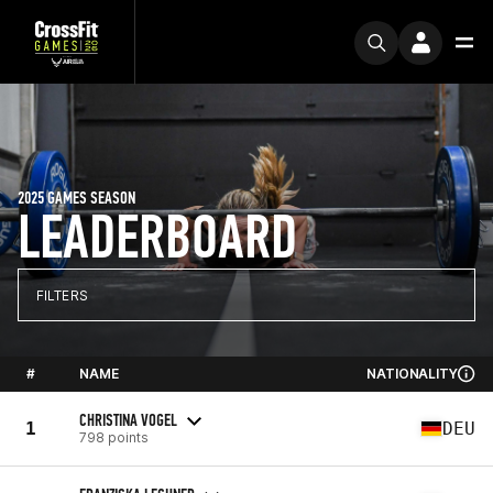
2025 GAMES SEASON
LEADERBOARD
FILTERS
#
NAME
NATIONALITY
CHRISTINA VOGEL
1
DEU
798 points