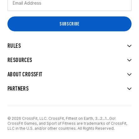
RULES
RESOURCES
ABOUT CROSSFIT
PARTNERS
© 2026 CrossFit, LLC. CrossFit, Fittest on Earth, 3...2...1...Go!
CrossFit Games, and Sport of Fitness are trademarks of CrossFit,
LLC in the U.S. and/or other countries. All Rights Reserved.