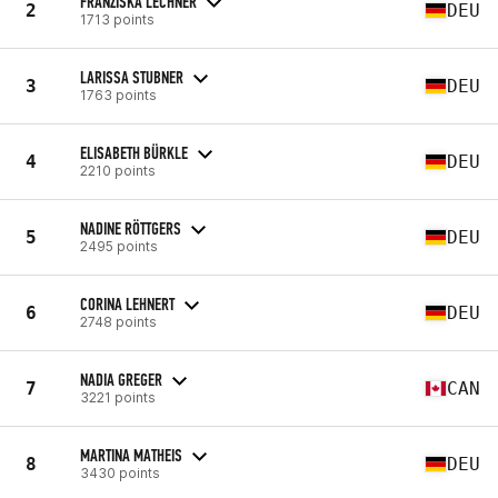
FRANZISKA LECHNER
2
DEU
1713 points
LARISSA STUBNER
3
DEU
1763 points
ELISABETH BÜRKLE
4
DEU
2210 points
NADINE RÖTTGERS
5
DEU
2495 points
CORINA LEHNERT
6
DEU
2748 points
NADIA GREGER
7
CAN
3221 points
MARTINA MATHEIS
8
DEU
3430 points