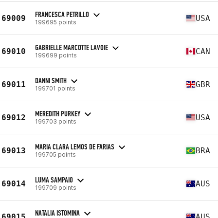
FRANCESCA PETRILLO
69009
USA
199695 points
GABRIELLE MARCOTTE LAVOIE
69010
CAN
199699 points
DANNI SMITH
69011
GBR
199701 points
MEREDITH PURKEY
69012
USA
199703 points
MARIA CLARA LEMOS DE FARIAS
69013
BRA
199705 points
LUMA SAMPAIO
69014
AUS
199709 points
NATALIA ISTOMINA
69015
AUS