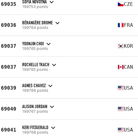
SOFIA NOVOTNÁ
69035
CZE
199753 points
BÉRANGÈRE DROME
69036
FRA
199764 points
YOONJIN CHOI
69037
KOR
199765 points
ROCHELLE TKACH
69037
CAN
199765 points
AGNES CHAVEZ
69039
USA
199766 points
ALISON JORDAN
69040
USA
199767 points
KERI FITZGERALD
69041
USA
199768 points