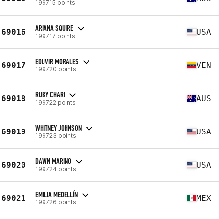
199715 points
ARIANA SQUIRE
69016
USA
199717 points
EDUVIR MORALES
69017
VEN
199720 points
RUBY CHARI
69018
AUS
199722 points
WHITNEY JOHNSON
69019
USA
199723 points
DAWN MARINO
69020
USA
199724 points
EMILIA MEDELLÍN
69021
MEX
199726 points