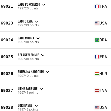
JADE PORCHEROT
69021
FRA
199726 points
JAMI SILVIA
69023
USA
199733 points
JADE MOURA
69024
BRA
199738 points
BELAKEBI EMMIE
69025
FRA
199739 points
FRUZSINA HARDOUIN
69026
HUN
199740 points
LIENE SARSUNE
69027
LVA
199741 points
LORI EAVES
69028
USA
199742 points