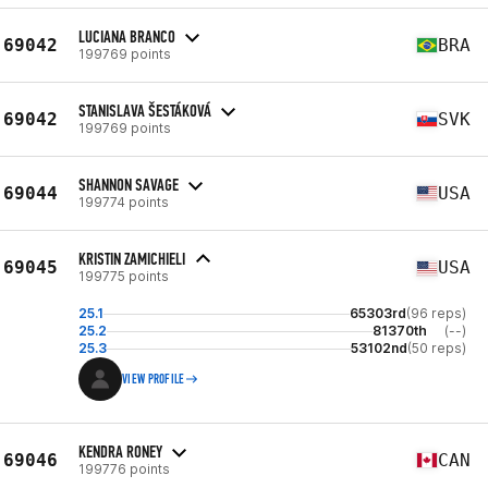
LUCIANA BRANCO
69042
BRA
199769 points
STANISLAVA ŠESTÁKOVÁ
69042
SVK
199769 points
SHANNON SAVAGE
69044
USA
199774 points
KRISTIN ZAMICHIELI
69045
USA
199775 points
25.1
65303rd
(96 reps)
25.2
81370th
(--)
25.3
53102nd
(50 reps)
VIEW PROFILE
KENDRA RONEY
69046
CAN
199776 points