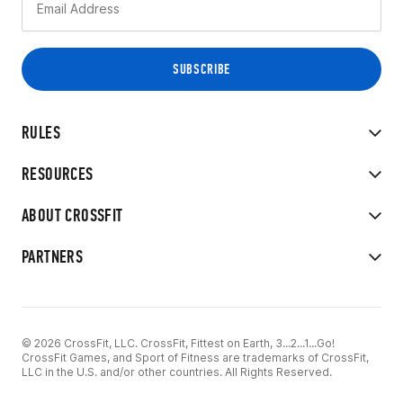
RULES
RESOURCES
ABOUT CROSSFIT
PARTNERS
© 2026 CrossFit, LLC. CrossFit, Fittest on Earth, 3...2...1...Go!
CrossFit Games, and Sport of Fitness are trademarks of CrossFit,
LLC in the U.S. and/or other countries. All Rights Reserved.