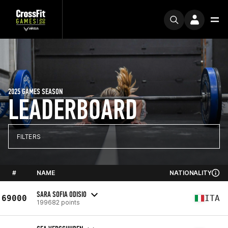
2025 GAMES SEASON
LEADERBOARD
FILTERS
#
NAME
NATIONALITY
SARA SOFIA ODISIO
69000
ITA
199682 points