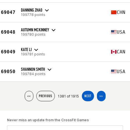
DANNING ZHAO
69047
CHN
199778 points
AUTUMN MCKINNEY
69048
USA
199780 points
KATE LI
69049
CAN
199781 points
SHANNON SMITH
69050
USA
199784 points
1381 of 1915
<<
PREVIOUS
NEXT
>>
Never miss an update from the CrossFit Games