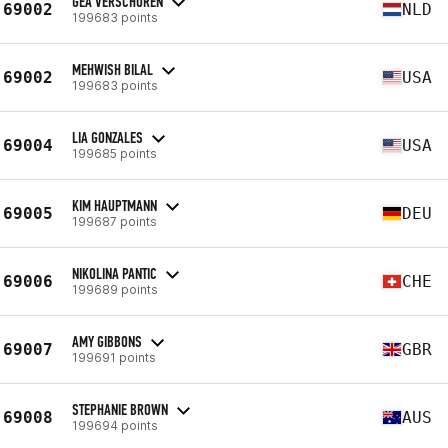
GEA VERSCHUREN
69002
NLD
199683 points
MEHWISH BILAL
69002
USA
199683 points
LIA GONZALES
69004
USA
199685 points
KIM HAUPTMANN
69005
DEU
199687 points
NIKOLINA PANTIC
69006
CHE
199689 points
AMY GIBBONS
69007
GBR
199691 points
STEPHANIE BROWN
69008
AUS
199694 points