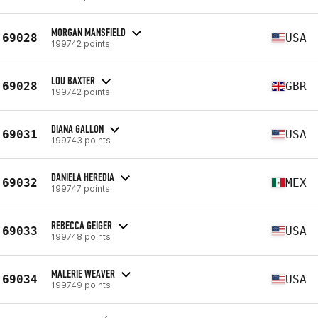
MORGAN MANSFIELD
69028
USA
199742 points
LOU BAXTER
69028
GBR
199742 points
DIANA GALLON
69031
USA
199743 points
DANIELA HEREDIA
69032
MEX
199747 points
REBECCA GEIGER
69033
USA
199748 points
MALERIE WEAVER
69034
USA
199749 points