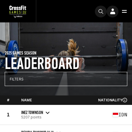
2025 GAMES SEASON
LEADERBOARD
FILTERS
#
NAME
NATIONALITY
INEZ TOWNSON
1
IDN
5207 points