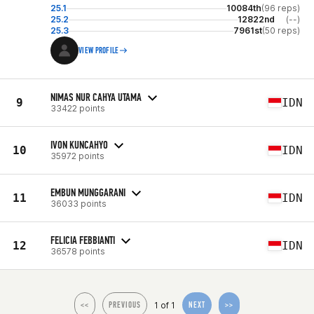
25.1
10084th
(96 reps)
25.2
12822nd
(--)
25.3
7961st
(50 reps)
VIEW PROFILE
NIMAS NUR CAHYA UTAMA
9
IDN
33422 points
IVON KUNCAHYO
10
IDN
35972 points
EMBUN MUNGGARANI
11
IDN
36033 points
FELICIA FEBBIANTI
12
IDN
36578 points
1 of 1
<<
PREVIOUS
NEXT
>>