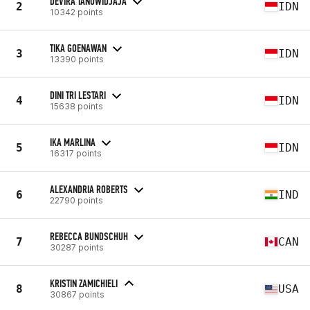
DEVIRA TANUWIDJAJA
2
IDN
10342 points
TIKA GOENAWAN
3
IDN
13390 points
DINI TRI LESTARI
4
IDN
15638 points
IKA MARLINA
5
IDN
16317 points
ALEXANDRIA ROBERTS
6
IND
22790 points
REBECCA BUNDSCHUH
7
CAN
30287 points
KRISTIN ZAMICHIELI
8
USA
30867 points