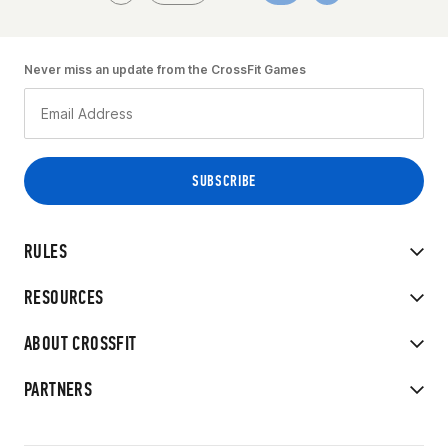
Never miss an update from the CrossFit Games
RULES
RESOURCES
ABOUT CROSSFIT
PARTNERS