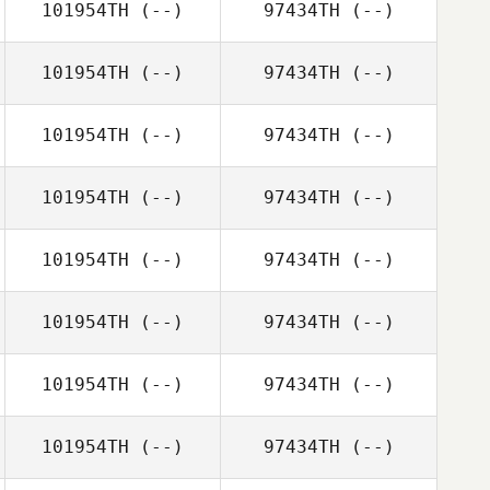
101954TH
(--)
97434TH
(--)
101954TH
(--)
97434TH
(--)
101954TH
(--)
97434TH
(--)
101954TH
(--)
97434TH
(--)
101954TH
(--)
97434TH
(--)
101954TH
(--)
97434TH
(--)
101954TH
(--)
97434TH
(--)
101954TH
(--)
97434TH
(--)