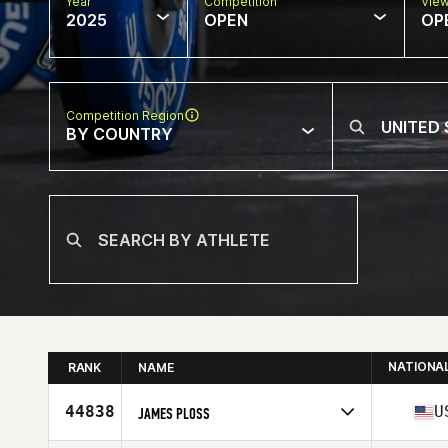
Year
Competition
Vie
2025
OPEN
OP
Competition Region
BY COUNTRY
NATIONA
RANK
NAME
44838
U
JAMES PLOSS
Competes in
North America West