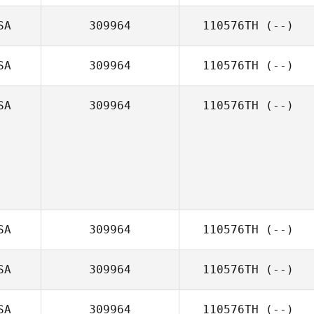
SA
309964
110576TH
(--)
SA
309964
110576TH
(--)
SA
309964
110576TH
(--)
SA
309964
110576TH
(--)
SA
309964
110576TH
(--)
SA
309964
110576TH
(--)