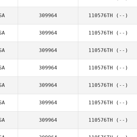
SA
309964
110576TH
(--)
SA
309964
110576TH
(--)
SA
309964
110576TH
(--)
SA
309964
110576TH
(--)
SA
309964
110576TH
(--)
SA
309964
110576TH
(--)
SA
309964
110576TH
(--)