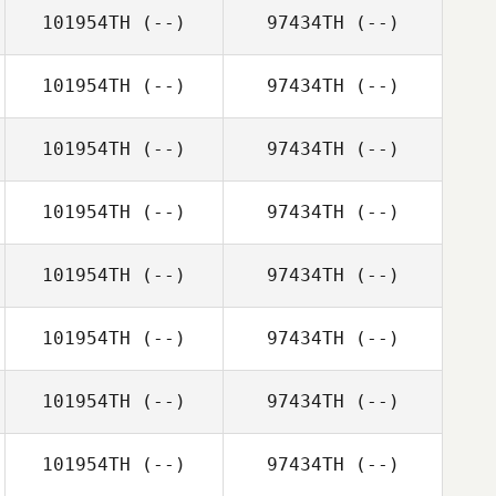
101954TH
(--)
97434TH
(--)
101954TH
(--)
97434TH
(--)
101954TH
(--)
97434TH
(--)
101954TH
(--)
97434TH
(--)
101954TH
(--)
97434TH
(--)
101954TH
(--)
97434TH
(--)
101954TH
(--)
97434TH
(--)
101954TH
(--)
97434TH
(--)