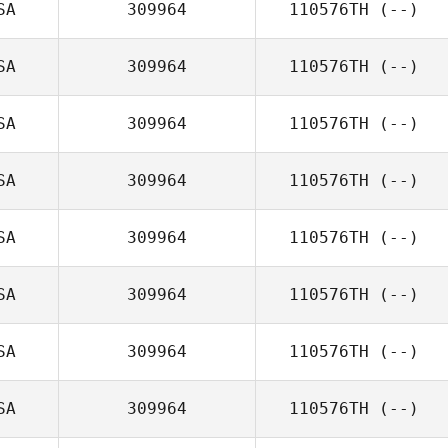
SA
309964
110576TH
(--)
SA
309964
110576TH
(--)
SA
309964
110576TH
(--)
SA
309964
110576TH
(--)
SA
309964
110576TH
(--)
SA
309964
110576TH
(--)
SA
309964
110576TH
(--)
SA
309964
110576TH
(--)