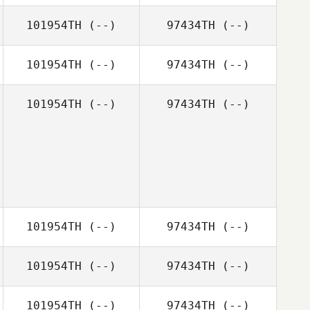
101954TH
(--)
97434TH
(--)
101954TH
(--)
97434TH
(--)
101954TH
(--)
97434TH
(--)
101954TH
(--)
97434TH
(--)
101954TH
(--)
97434TH
(--)
101954TH
(--)
97434TH
(--)