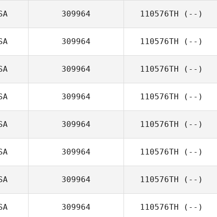
SA
309964
110576TH
(--)
SA
309964
110576TH
(--)
SA
309964
110576TH
(--)
SA
309964
110576TH
(--)
SA
309964
110576TH
(--)
SA
309964
110576TH
(--)
SA
309964
110576TH
(--)
SA
309964
110576TH
(--)