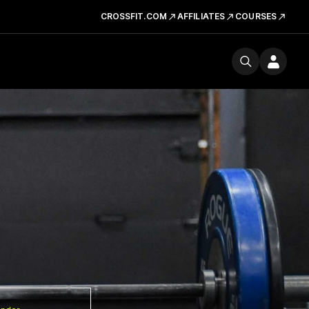
CROSSFIT.COM
AFFILIATES
COURSES