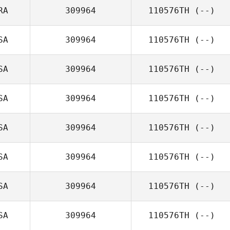
RA
309964
110576TH
(--)
SA
309964
110576TH
(--)
SA
309964
110576TH
(--)
SA
309964
110576TH
(--)
SA
309964
110576TH
(--)
SA
309964
110576TH
(--)
SA
309964
110576TH
(--)
SA
309964
110576TH
(--)