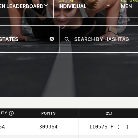
w
Division
Comp Ge
EN LEADERBOARD
INDIVIDUAL
MEN
LITY
POINTS
25.1
SA
309964
110576TH
(--)