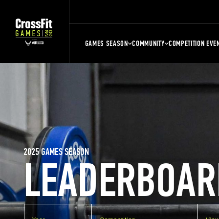
GAMES SEASON
COMMUNITY
COMPETITION EVE
2025 GAMES SEASON
LEADERBOAR