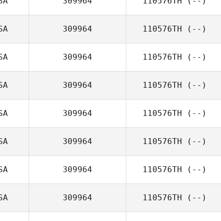
SA
309964
110576TH
(--)
SA
309964
110576TH
(--)
SA
309964
110576TH
(--)
SA
309964
110576TH
(--)
SA
309964
110576TH
(--)
SA
309964
110576TH
(--)
SA
309964
110576TH
(--)
SA
309964
110576TH
(--)