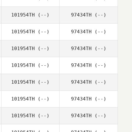
101954TH
(--)
97434TH
(--)
101954TH
(--)
97434TH
(--)
101954TH
(--)
97434TH
(--)
101954TH
(--)
97434TH
(--)
101954TH
(--)
97434TH
(--)
101954TH
(--)
97434TH
(--)
101954TH
(--)
97434TH
(--)