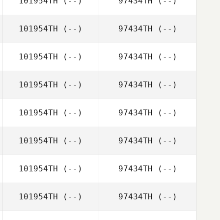
101954TH
(--)
97434TH
(--)
101954TH
(--)
97434TH
(--)
101954TH
(--)
97434TH
(--)
101954TH
(--)
97434TH
(--)
101954TH
(--)
97434TH
(--)
101954TH
(--)
97434TH
(--)
101954TH
(--)
97434TH
(--)
101954TH
(--)
97434TH
(--)