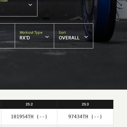
nder
Workout Type
Sort
RX'D
OVERALL
25.2
25.3
101954TH
(--)
97434TH
(--)