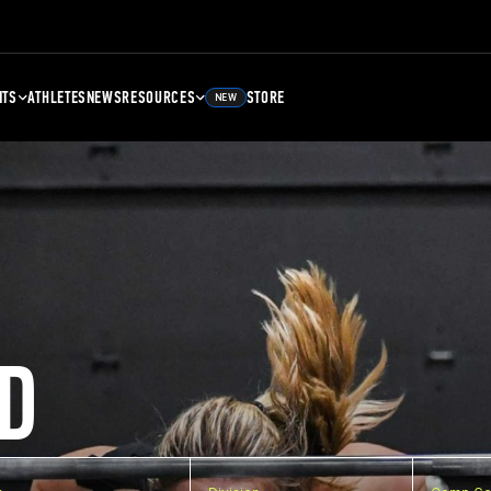
NTS
ATHLETES
NEWS
RESOURCES
STORE
NEW
D