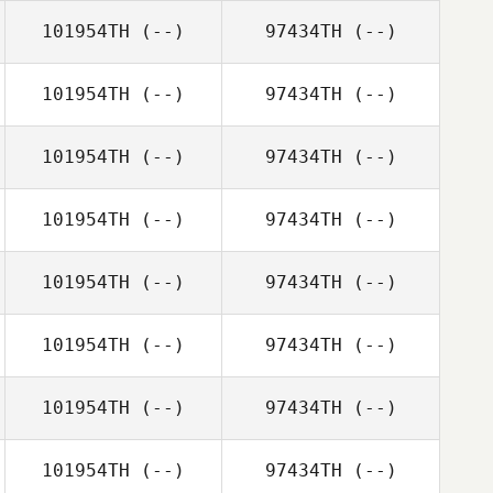
101954TH
(--)
97434TH
(--)
101954TH
(--)
97434TH
(--)
101954TH
(--)
97434TH
(--)
101954TH
(--)
97434TH
(--)
101954TH
(--)
97434TH
(--)
101954TH
(--)
97434TH
(--)
101954TH
(--)
97434TH
(--)
101954TH
(--)
97434TH
(--)