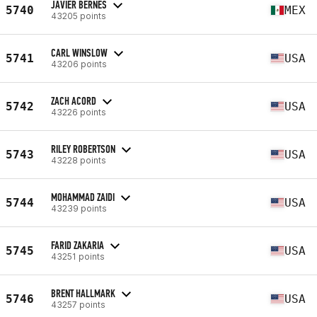
JAVIER BERNES
5740
MEX
43205 points
CARL WINSLOW
5741
USA
43206 points
ZACH ACORD
5742
USA
43226 points
RILEY ROBERTSON
5743
USA
43228 points
MOHAMMAD ZAIDI
5744
USA
43239 points
FARID ZAKARIA
5745
USA
43251 points
BRENT HALLMARK
5746
USA
43257 points