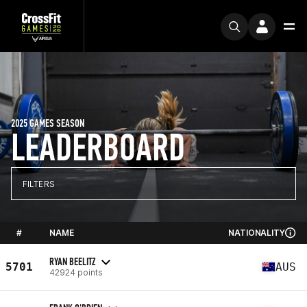
2025 GAMES SEASON
LEADERBOARD
FILTERS
#
NAME
NATIONALITY
RYAN BEELITZ
5701
AUS
42924 points