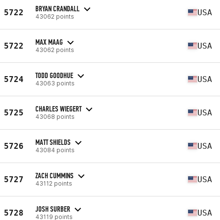
BRYAN CRANDALL
5722
USA
43062 points
MAX MAAG
5722
USA
43062 points
TODD GOODHUE
5724
USA
43063 points
CHARLES WIEGERT
5725
USA
43068 points
MATT SHIELDS
5726
USA
43084 points
ZACH CUMMINS
5727
USA
43112 points
JOSH SURBER
5728
USA
43119 points