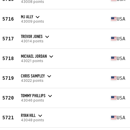
43008 points
MJ ALLY
5716
USA
43009 points
TREVOR JONES
5717
USA
43014 points
MICHAEL JORDAN
5718
USA
43021 points
CHRIS SAMPLEY
5719
USA
43022 points
TOMMY PHILLIPS
5720
USA
43046 points
RYAN HILL
5721
USA
43048 points