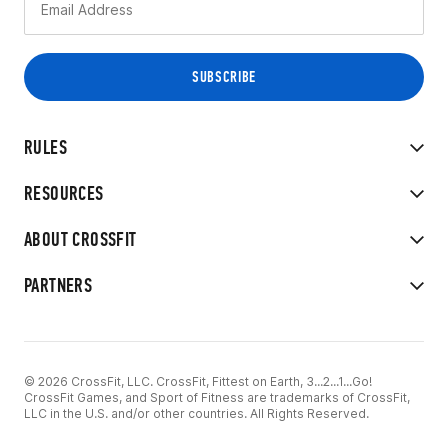
RULES
RESOURCES
ABOUT CROSSFIT
PARTNERS
© 2026 CrossFit, LLC. CrossFit, Fittest on Earth, 3...2...1...Go!
CrossFit Games, and Sport of Fitness are trademarks of CrossFit,
LLC in the U.S. and/or other countries. All Rights Reserved.