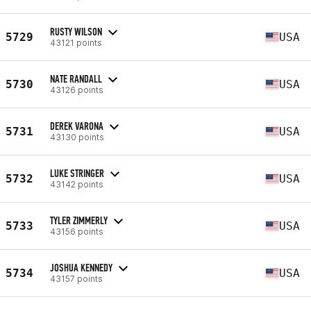
RUSTY WILSON
5729
USA
43121 points
NATE RANDALL
5730
USA
43126 points
DEREK VARONA
5731
USA
43130 points
LUKE STRINGER
5732
USA
43142 points
TYLER ZIMMERLY
5733
USA
43156 points
JOSHUA KENNEDY
5734
USA
43157 points