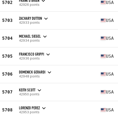
FRANK O'BRIEN
5702
USA
42926 points
ZACHARY DUTTON
5703
USA
42933 points
MICHAEL SIEGEL
5704
USA
42934 points
FRANCISCO GRIPPI
5705
USA
42936 points
DOMENICK GERARDI
5706
USA
42948 points
KEITH SCOTT
5707
USA
42950 points
LORENZO PEREZ
5708
USA
42953 points