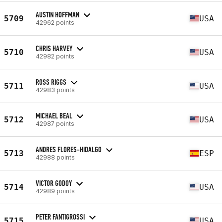
AUSTIN HOFFMAN
5709
USA
42962 points
CHRIS HARVEY
5710
USA
42982 points
ROSS RIGGS
5711
USA
42983 points
MICHAEL BEAL
5712
USA
42987 points
ANDRES FLORES-HIDALGO
5713
ESP
42988 points
VICTOR GODOY
5714
USA
42989 points
PETER FANTIGROSSI
5715
USA