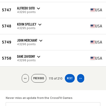
ALFREDO SOTO
5747
USA
43290 points
KEVIN SPELLICY
5748
USA
43295 points
JOHN MERCHANT
5749
USA
43296 points
DANE ZAVODNY
5750
USA
43298 points
115 of 210
<<
PREVIOUS
NEXT
>>
Never miss an update from the CrossFit Games