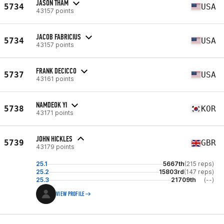
JASON THAM
5734
USA
43157 points
JACOB FABRICIUS
5734
USA
43157 points
FRANK DECICCO
5737
USA
43161 points
NAMDEOK YI
5738
KOR
43171 points
JOHN HICKLES
5739
GBR
43179 points
25.1
5667th
(215 reps)
25.2
15803rd
(147 reps)
25.3
21709th
(--)
VIEW PROFILE