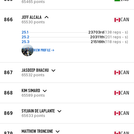
65465 points
JEFF ALCALA
866
CAN
65530 points
25.1
23703rd
(138 reps - s)
25.2
20311th
(201 reps - s)
25.3
21516th
(118 reps - s)
VIEW PROFILE
JASDEEP BHACHU
867
CAN
65532 points
KIM SIMARD
868
CAN
65589 points
SYLVAIN DE LAPLANTE
869
CAN
65633 points
MATTHEW TRONCONE
870
CAN