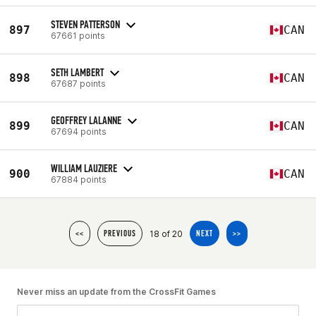
STEVEN PATTERSON
897
CAN
67661 points
SETH LAMBERT
898
CAN
67687 points
GEOFFREY LALANNE
899
CAN
67694 points
WILLIAM LAUZIERE
900
CAN
67884 points
18 of 20
<<
PREVIOUS
NEXT
>>
Never miss an update from the CrossFit Games