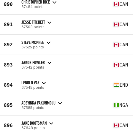
CHRISTOPHER RICE
890
CAN
67484 points
JESSE FITCHETT
891
CAN
67503 points
STEVE MCPHEE
892
CAN
67525 points
JAKOB FOWLER
893
CAN
67542 points
LENOLD VAZ
894
IND
67545 points
ADEYINKA FAKUNMOJU
895
NGA
67585 points
JAKE BOOTSMAN
896
CAN
67648 points