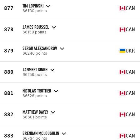
TIM LOPINSKI
877
CAN
66130 points
JAMES ROUSSEL
878
CAN
66158 points
SERGII ALEKSANDROV
879
UKR
66240 points
JANMEET SINGH
880
CAN
66259 points
NICOLAS TROTTIER
881
CAN
66526 points
MATTHEW BAYLY
882
CAN
66601 points
BRENDAN MCLOUGHLIN
883
CAN
66734 points