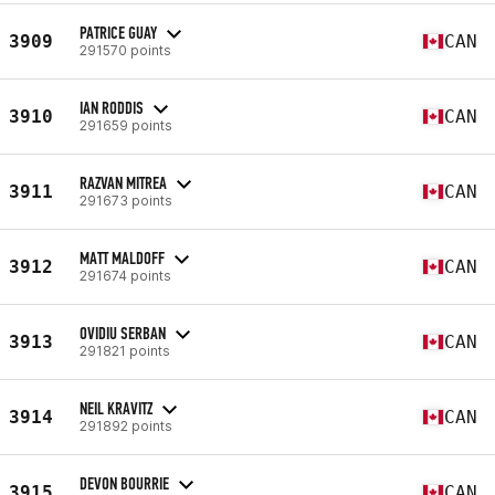
PATRICE GUAY
3909
CAN
291570 points
IAN RODDIS
3910
CAN
291659 points
RAZVAN MITREA
3911
CAN
291673 points
MATT MALDOFF
3912
CAN
291674 points
OVIDIU SERBAN
3913
CAN
291821 points
NEIL KRAVITZ
3914
CAN
291892 points
DEVON BOURRIE
3915
CAN