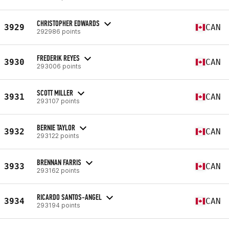
CHRISTOPHER EDWARDS
3929
CAN
292986 points
FREDERIK REYES
3930
CAN
293006 points
SCOTT MILLER
3931
CAN
293107 points
BERNIE TAYLOR
3932
CAN
293122 points
BRENNAN FARRIS
3933
CAN
293162 points
RICARDO SANTOS-ANGEL
3934
CAN
293194 points