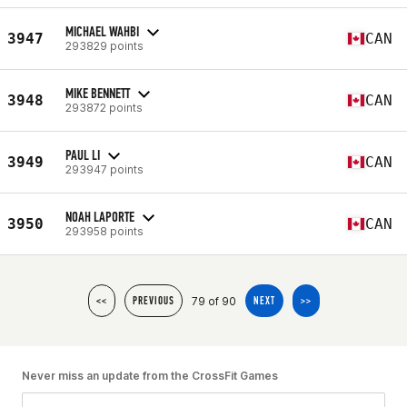
MICHAEL WAHBI
3947
CAN
293829 points
MIKE BENNETT
3948
CAN
293872 points
PAUL LI
3949
CAN
293947 points
NOAH LAPORTE
3950
CAN
293958 points
79 of 90
<<
PREVIOUS
NEXT
>>
Never miss an update from the CrossFit Games