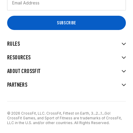
RULES
RESOURCES
ABOUT CROSSFIT
PARTNERS
© 2026 CrossFit, LLC. CrossFit, Fittest on Earth, 3...2...1...Go!
CrossFit Games, and Sport of Fitness are trademarks of CrossFit,
LLC in the U.S. and/or other countries. All Rights Reserved.