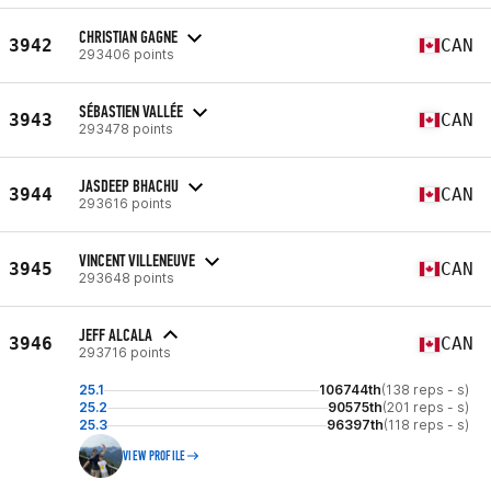
CHRISTIAN GAGNE
3942
CAN
293406 points
SÉBASTIEN VALLÉE
3943
CAN
293478 points
JASDEEP BHACHU
3944
CAN
293616 points
VINCENT VILLENEUVE
3945
CAN
293648 points
JEFF ALCALA
3946
CAN
293716 points
25.1
106744th
(138 reps - s)
25.2
90575th
(201 reps - s)
25.3
96397th
(118 reps - s)
VIEW PROFILE