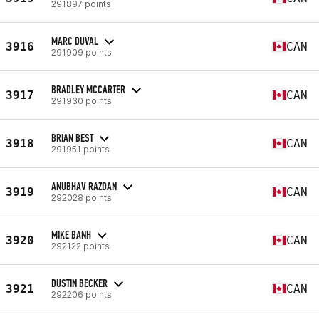
291897 points
MARC DUVAL
3916
CAN
291909 points
BRADLEY MCCARTER
3917
CAN
291930 points
BRIAN BEST
3918
CAN
291951 points
ANUBHAV RAZDAN
3919
CAN
292028 points
MIKE BANH
3920
CAN
292122 points
DUSTIN BECKER
3921
CAN
292206 points