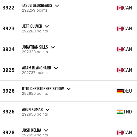
TASOS GEORGEADIS
3922
CAN
292259 points
JEFF CULVER
3923
CAN
292280 points
JONATHAN SILLS
3924
CAN
292323 points
ADAM BLANCHARD
3925
CAN
292737 points
OTTO CHRISTOPHER SYDOW
3926
DEU
292950 points
ARUN KUMAR
3926
IND
292950 points
JOSH KELBA
3928
CAN
292959 points