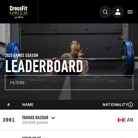
2025 GAMES SEASON
LEADERBOARD
FILTERS
#
NAME
NATIONALITY
FARHAD DASDAR
3901
CAN
291026 points