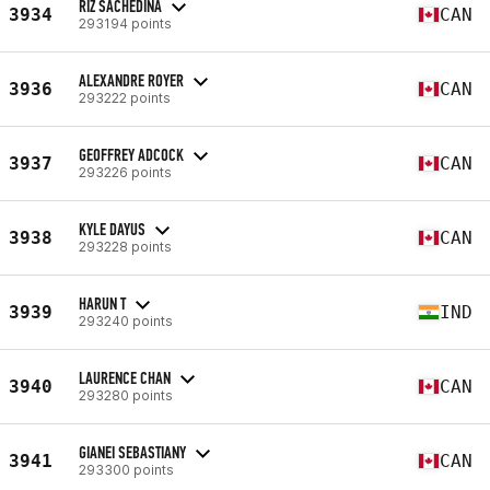
RIZ SACHEDINA
3934
CAN
293194 points
ALEXANDRE ROYER
3936
CAN
293222 points
GEOFFREY ADCOCK
3937
CAN
293226 points
KYLE DAYUS
3938
CAN
293228 points
HARUN T
3939
IND
293240 points
LAURENCE CHAN
3940
CAN
293280 points
GIANEI SEBASTIANY
3941
CAN
293300 points