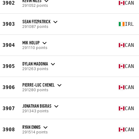
KEVIN NILES
3902
CAN
291052 points
SEAN FITZPATRICK
3903
IRL
291087 points
MIK HOLUP
3904
CAN
291110 points
DYLAN MADONIA
3905
CAN
291263 points
PIERRE-LUC CHENEL
3906
CAN
291280 points
JONATHAN BIGRAS
3907
CAN
291343 points
RYAN ENNIS
3908
CAN
291514 points