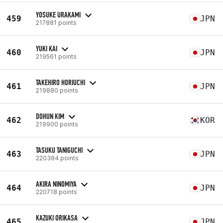
YOSUKE URAKAMI
459
JPN
217881 points
YUKI KAI
460
JPN
219561 points
TAKEHIRO HORIUCHI
461
JPN
219880 points
DOHUN KIM
462
KOR
219900 points
TASUKU TANIGUCHI
463
JPN
220384 points
AKIRA NINOMIYA
464
JPN
220718 points
KAZUKI ORIKASA
465
JPN