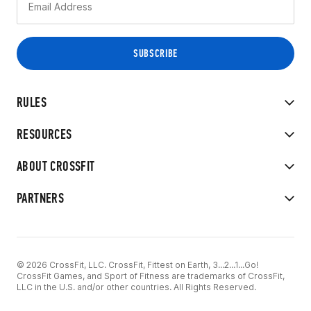
RULES
RESOURCES
ABOUT CROSSFIT
PARTNERS
© 2026 CrossFit, LLC. CrossFit, Fittest on Earth, 3...2...1...Go!
CrossFit Games, and Sport of Fitness are trademarks of CrossFit,
LLC in the U.S. and/or other countries. All Rights Reserved.