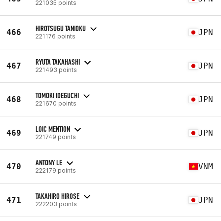
221035 points
HIROTSUGU TANIOKU
466
JPN
221176 points
RYUTA TAKAHASHI
467
JPN
221493 points
TOMOKI IDEGUCHI
468
JPN
221670 points
LOIC MENTION
469
JPN
221749 points
ANTONY LE
470
VNM
222179 points
TAKAHIRO HIROSE
471
JPN
222203 points