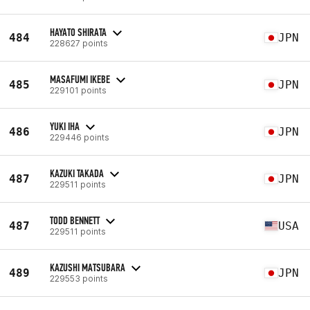
HAYATO SHIRATA
484
JPN
228627 points
MASAFUMI IKEBE
485
JPN
229101 points
YUKI IHA
486
JPN
229446 points
KAZUKI TAKADA
487
JPN
229511 points
TODD BENNETT
487
USA
229511 points
KAZUSHI MATSUBARA
489
JPN
229553 points