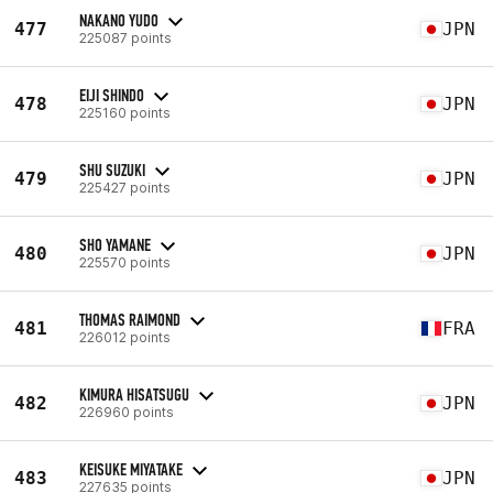
NAKANO YUDO
477
JPN
225087 points
EIJI SHINDO
478
JPN
225160 points
SHU SUZUKI
479
JPN
225427 points
SHO YAMANE
480
JPN
225570 points
THOMAS RAIMOND
481
FRA
226012 points
KIMURA HISATSUGU
482
JPN
226960 points
KEISUKE MIYATAKE
483
JPN
227635 points