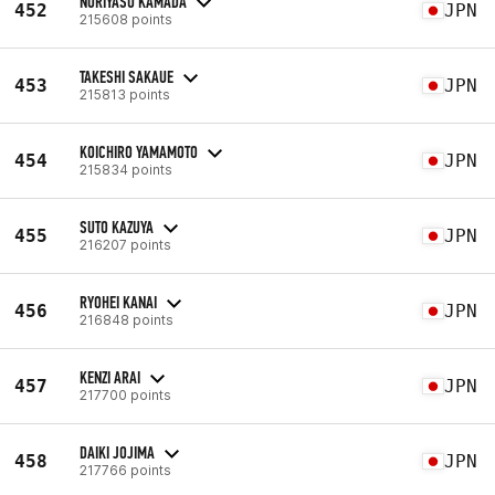
NORIYASU KAMADA
452
JPN
215608 points
TAKESHI SAKAUE
453
JPN
215813 points
KOICHIRO YAMAMOTO
454
JPN
215834 points
SUTO KAZUYA
455
JPN
216207 points
RYOHEI KANAI
456
JPN
216848 points
KENZI ARAI
457
JPN
217700 points
DAIKI JOJIMA
458
JPN
217766 points