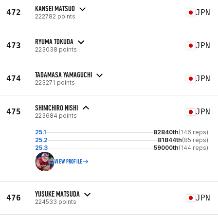
KANSEI MATSUO
472
JPN
222782 points
RYUMA TOKUDA
473
JPN
223038 points
TADAMASA YAMAGUCHI
474
JPN
223271 points
SHINICHIRO NISHI
475
JPN
223684 points
25.1
82840th
(146 reps)
25.2
81844th
(85 reps)
25.3
59000th
(144 reps)
VIEW PROFILE
YUSUKE MATSUDA
476
JPN
224533 points