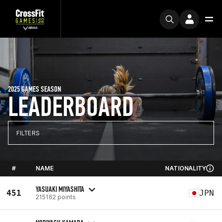
2025 GAMES SEASON
LEADERBOARD
FILTERS
#
NAME
NATIONALITY
YASUAKI MIYASHITA
451
JPN
215162 points