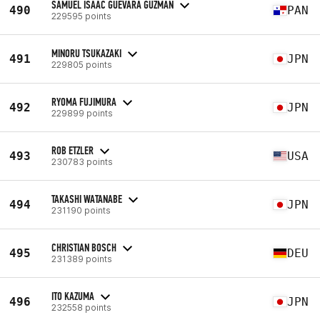
SAMUEL ISAAC GUEVARA GUZMAN
490
PAN
229595 points
MINORU TSUKAZAKI
491
JPN
229805 points
RYOMA FUJIMURA
492
JPN
229899 points
ROB ETZLER
493
USA
230783 points
TAKASHI WATANABE
494
JPN
231190 points
CHRISTIAN BOSCH
495
DEU
231389 points
ITO KAZUMA
496
JPN
232558 points