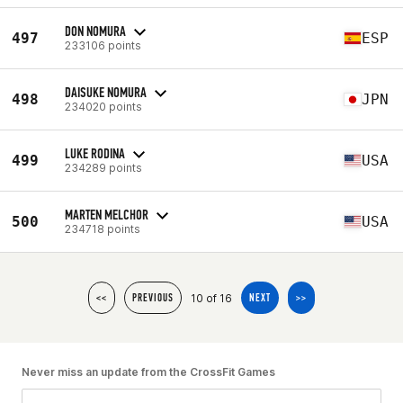
DON NOMURA
497
ESP
233106 points
DAISUKE NOMURA
498
JPN
234020 points
LUKE RODINA
499
USA
234289 points
MARTEN MELCHOR
500
USA
234718 points
10 of 16
<<
PREVIOUS
NEXT
>>
Never miss an update from the CrossFit Games