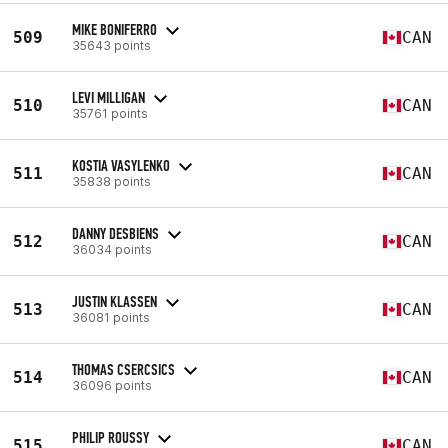
MIKE BONIFERRO
509
CAN
35643 points
LEVI MILLIGAN
510
CAN
35761 points
KOSTIA VASYLENKO
511
CAN
35838 points
DANNY DESBIENS
512
CAN
36034 points
JUSTIN KLASSEN
513
CAN
36081 points
THOMAS CSERCSICS
514
CAN
36096 points
PHILIP ROUSSY
515
CAN