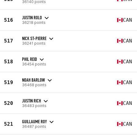
36140 points
JUSTIN ROLO
516
CAN
36218 points
NICK ST-PIERRE
517
CAN
36241 points
PHIL REID
518
CAN
36454 points
NOAH BARLOW
519
CAN
36468 points
JUSTIN RICH
520
CAN
36483 points
GUILLAUME ROY
521
CAN
36487 points