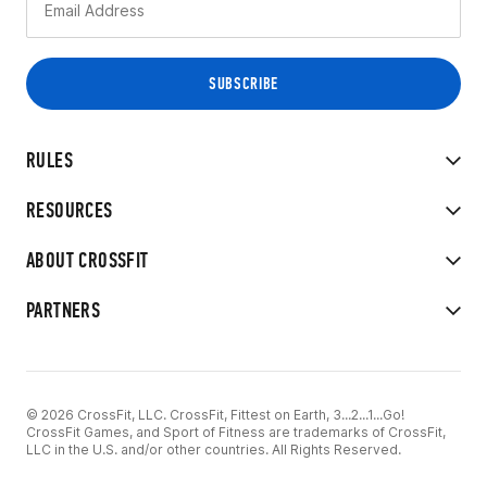
RULES
RESOURCES
ABOUT CROSSFIT
PARTNERS
© 2026 CrossFit, LLC. CrossFit, Fittest on Earth, 3...2...1...Go!
CrossFit Games, and Sport of Fitness are trademarks of CrossFit,
LLC in the U.S. and/or other countries. All Rights Reserved.