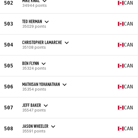
MIKE KWAL
502
CAN
34944 points
TEO HERMAN
503
CAN
35029 points
CHRISTOPHER LAMARCHE
504
CAN
35108 points
BEN FLYNN
505
CAN
35324 points
MATHISAN YOHANATHAN
506
CAN
35354 points
JEFF BAKER
507
CAN
35547 points
JASON WHEELER
508
CAN
35591 points