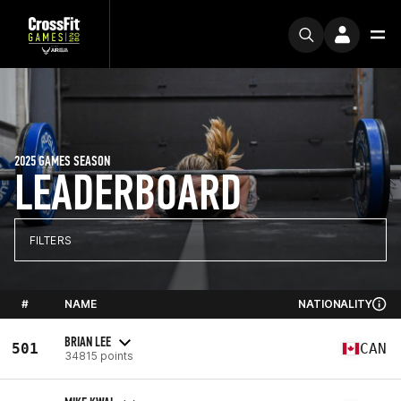
2025 GAMES SEASON
LEADERBOARD
FILTERS
#
NAME
NATIONALITY
BRIAN LEE
501
CAN
34815 points