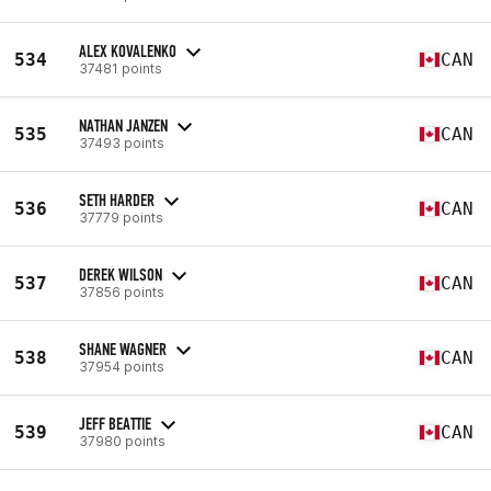
ALEX KOVALENKO
534
CAN
37481 points
NATHAN JANZEN
535
CAN
37493 points
SETH HARDER
536
CAN
37779 points
DEREK WILSON
537
CAN
37856 points
SHANE WAGNER
538
CAN
37954 points
JEFF BEATTIE
539
CAN
37980 points