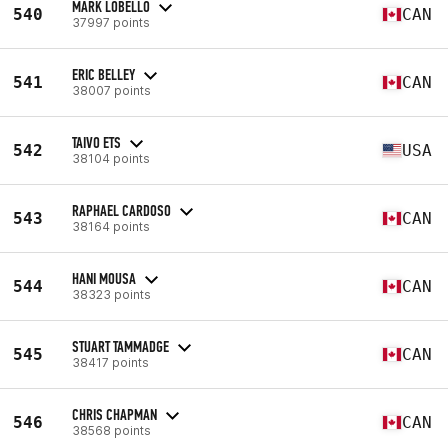
MARK LOBELLO
540
CAN
37997 points
ERIC BELLEY
541
CAN
38007 points
TAIVO ETS
542
USA
38104 points
RAPHAEL CARDOSO
543
CAN
38164 points
HANI MOUSA
544
CAN
38323 points
STUART TAMMADGE
545
CAN
38417 points
CHRIS CHAPMAN
546
CAN
38568 points