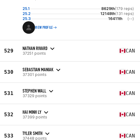
25.1
8629th
(179 reps)
25.2
12148th
(131 reps)
25.3
16411th
(--)
VIEW PROFILE
NATHAN RIVARD
529
CAN
37251 points
SEBASTIAN MANIAK
530
CAN
37301 points
STEPHEN WALL
531
CAN
37329 points
HAI MINH LY
532
CAN
37399 points
TYLER SMITH
533
CAN
37448 points