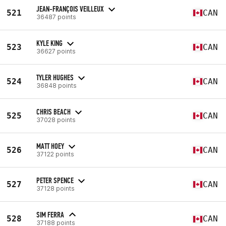
JEAN-FRANÇOIS VEILLEUX
521
CAN
36487 points
KYLE KING
523
CAN
36627 points
TYLER HUGHES
524
CAN
36848 points
CHRIS BEACH
525
CAN
37028 points
MATT HOEY
526
CAN
37122 points
PETER SPENCE
527
CAN
37128 points
SIM FERRA
528
CAN
37188 points