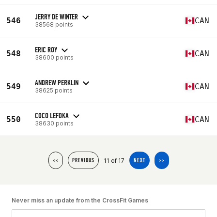
JERRY DE WINTER
546
CAN
38568 points
ERIC ROY
548
CAN
38600 points
ANDREW PERKLIN
549
CAN
38625 points
COCO LEFOKA
550
CAN
38630 points
11 of 17
<<
PREVIOUS
NEXT
>>
Never miss an update from the CrossFit Games