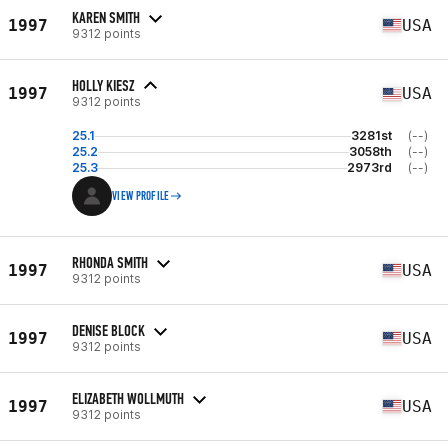
KAREN SMITH
1997
USA
9312 points
HOLLY KIESZ
1997
USA
9312 points
25.1
3281st
(--)
25.2
3058th
(--)
25.3
2973rd
(--)
VIEW PROFILE
RHONDA SMITH
1997
USA
9312 points
DENISE BLOCK
1997
USA
9312 points
ELIZABETH WOLLMUTH
1997
USA
9312 points