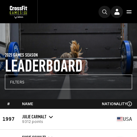
2025 GAMES SEASON
LEADERBOARD
FILTERS
#
NAME
NATIONALITY
JULIE CARMALT
1997
USA
9312 points