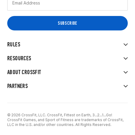
RULES
RESOURCES
ABOUT CROSSFIT
PARTNERS
© 2026 CrossFit, LLC. CrossFit, Fittest on Earth, 3...2...1...Go!
CrossFit Games, and Sport of Fitness are trademarks of CrossFit,
LLC in the U.S. and/or other countries. All Rights Reserved.