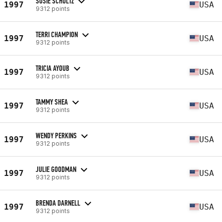
SUSIE SCHULTZ
1997
USA
9312 points
TERRI CHAMPION
1997
USA
9312 points
TRICIA AYOUB
1997
USA
9312 points
TAMMY SHEA
1997
USA
9312 points
WENDY PERKINS
1997
USA
9312 points
JULIE GOODMAN
1997
USA
9312 points
BRENDA DARNELL
1997
USA
9312 points