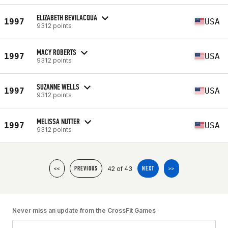
ELIZABETH BEVILACQUA
1997
USA
9312 points
MACY ROBERTS
1997
USA
9312 points
SUZANNE WELLS
1997
USA
9312 points
MELISSA NUTTER
1997
USA
9312 points
42 of 43
<<
PREVIOUS
NEXT
>>
Never miss an update from the CrossFit Games