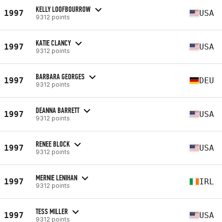
KELLY LOOFBOURROW
1997
USA
9312 points
KATIE CLANCY
1997
USA
9312 points
BARBARA GEORGES
1997
DEU
9312 points
DEANNA BARRETT
1997
USA
9312 points
RENEE BLOCK
1997
USA
9312 points
MERNIE LENIHAN
1997
IRL
9312 points
TESS MILLER
1997
USA
9312 points