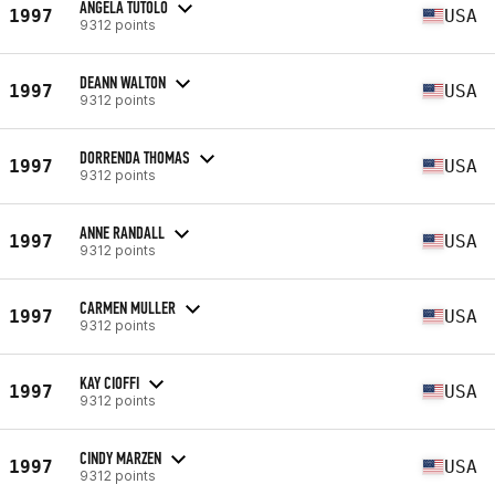
ANGELA TUTOLO
1997
USA
9312 points
DEANN WALTON
1997
USA
9312 points
DORRENDA THOMAS
1997
USA
9312 points
ANNE RANDALL
1997
USA
9312 points
CARMEN MULLER
1997
USA
9312 points
KAY CIOFFI
1997
USA
9312 points
CINDY MARZEN
1997
USA
9312 points