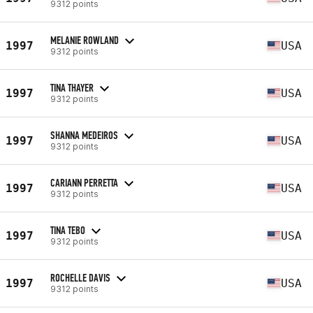
9312 points
MELANIE ROWLAND
1997
USA
9312 points
TINA THAYER
1997
USA
9312 points
SHANNA MEDEIROS
1997
USA
9312 points
CARIANN PERRETTA
1997
USA
9312 points
TINA TEBO
1997
USA
9312 points
ROCHELLE DAVIS
1997
USA
9312 points