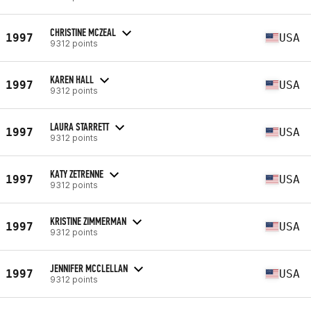
CHRISTINE MCZEAL
1997
USA
9312 points
KAREN HALL
1997
USA
9312 points
LAURA STARRETT
1997
USA
9312 points
KATY ZETRENNE
1997
USA
9312 points
KRISTINE ZIMMERMAN
1997
USA
9312 points
JENNIFER MCCLELLAN
1997
USA
9312 points