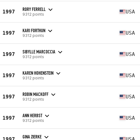
RORY FERRELL
1997
USA
9312 points
KARI FORTHUN
1997
USA
9312 points
SIBYLLE MARCOCCIA
1997
USA
9312 points
KAREN HOHENSTEIN
1997
USA
9312 points
ROBIN MACKOFF
1997
USA
9312 points
ANN HERBST
1997
USA
9312 points
GINA ZIERKE
1997
USA