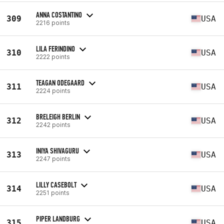
ANNA COSTANTINO
309
USA
2216 points
LILA FERINDINO
310
USA
2222 points
TEAGAN ODEGAARD
311
USA
2224 points
BRELEIGH BERLIN
312
USA
2242 points
INIYA SHIVAGURU
313
USA
2247 points
LILLY CASEBOLT
314
USA
2251 points
PIPER LANDBURG
315
USA