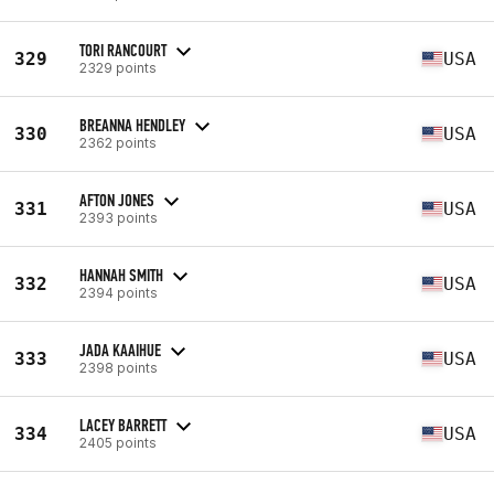
TORI RANCOURT
329
USA
2329 points
BREANNA HENDLEY
330
USA
2362 points
AFTON JONES
331
USA
2393 points
HANNAH SMITH
332
USA
2394 points
JADA KAAIHUE
333
USA
2398 points
LACEY BARRETT
334
USA
2405 points