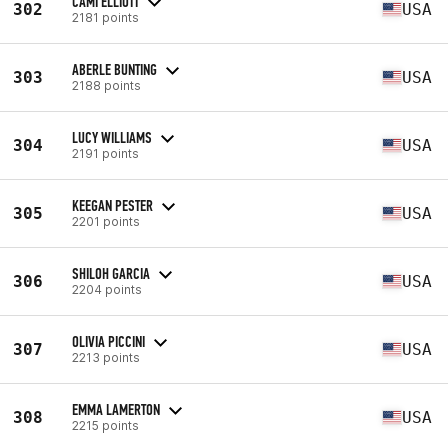
CAMI ELLIOTT
302
USA
2181 points
ABERLE BUNTING
303
USA
2188 points
LUCY WILLIAMS
304
USA
2191 points
KEEGAN PESTER
305
USA
2201 points
SHILOH GARCIA
306
USA
2204 points
OLIVIA PICCINI
307
USA
2213 points
EMMA LAMERTON
308
USA
2215 points