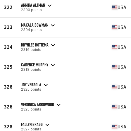
ANNIKA ALTMAN
322
USA
2300 points
MAKALA BOWMAN
323
USA
2304 points
BRYNLEE BOTTEMA
324
USA
2316 points
CADENCE MURPHY
325
USA
2318 points
JOY VERSOLA
326
USA
2325 points
VERONICA ARROWOOD
326
USA
2325 points
FALLYN BRAGG
328
USA
2327 points