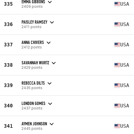
EMMA GIBBONS
335
USA
2409 points
PAISLEY RAMSEY
336
USA
2411 points
ANNA CHIVERS
337
USA
2412 points
SAVANNAH WURTZ
338
USA
2429 points
REBECCA DILTS
339
USA
2435 points
LONDON GOMES
340
USA
2437 points
AYMEN JOHNSON
341
USA
2445 points