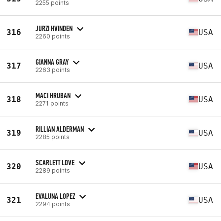
2255 points
JURZI HVINDEN
316
USA
2260 points
GIANNA GRAY
317
USA
2263 points
MACI HRUBAN
318
USA
2271 points
RILLIAN ALDERMAN
319
USA
2285 points
SCARLETT LOVE
320
USA
2289 points
EVALUNA LOPEZ
321
USA
2294 points