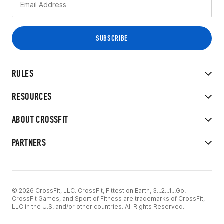
RULES
RESOURCES
ABOUT CROSSFIT
PARTNERS
© 2026 CrossFit, LLC. CrossFit, Fittest on Earth, 3...2...1...Go!
CrossFit Games, and Sport of Fitness are trademarks of CrossFit,
LLC in the U.S. and/or other countries. All Rights Reserved.