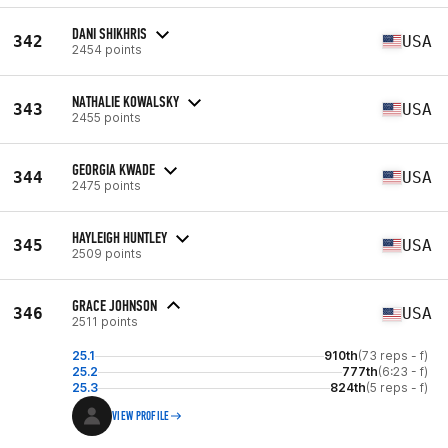
DANI SHIKHRIS
342
USA
2454 points
NATHALIE KOWALSKY
343
USA
2455 points
GEORGIA KWADE
344
USA
2475 points
HAYLEIGH HUNTLEY
345
USA
2509 points
GRACE JOHNSON
346
USA
2511 points
25.1
910th
(73 reps - f)
25.2
777th
(6:23 - f)
25.3
824th
(5 reps - f)
VIEW PROFILE