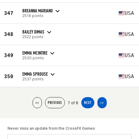
BREANNA MARIANO
347
USA
2518 points
BAILEY DIMAS
348
USA
2522 points
EMMA MCINTIRE
349
USA
2530 points
EMMA SPROUSE
350
USA
2537 points
7 of 8
<<
PREVIOUS
NEXT
>>
Never miss an update from the CrossFit Games