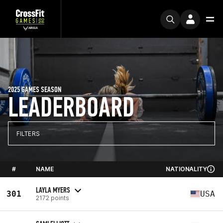
2025 GAMES SEASON
LEADERBOARD
FILTERS
#
NAME
NATIONALITY
LAYLA MYERS
301
USA
2172 points