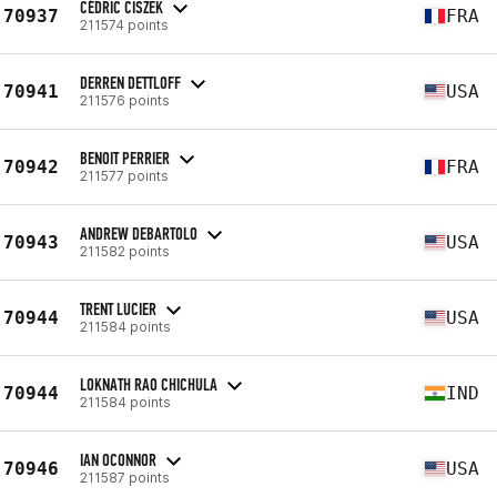
CÉDRIC CISZEK
70937
FRA
211574 points
DERREN DETTLOFF
70941
USA
211576 points
BENOIT PERRIER
70942
FRA
211577 points
ANDREW DEBARTOLO
70943
USA
211582 points
TRENT LUCIER
70944
USA
211584 points
LOKNATH RAO CHICHULA
70944
IND
211584 points
IAN OCONNOR
70946
USA
211587 points