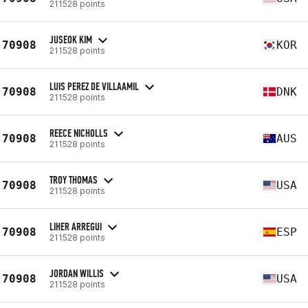
211528 points
JUSEOK KIM
70908
KOR
211528 points
LUIS PEREZ DE VILLAAMIL
70908
DNK
211528 points
REECE NICHOLLS
70908
AUS
211528 points
TROY THOMAS
70908
USA
211528 points
LIHER ARREGUI
70908
ESP
211528 points
JORDAN WILLIS
70908
USA
211528 points