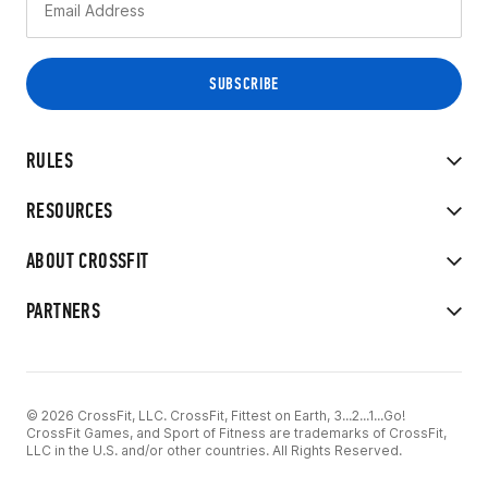
RULES
RESOURCES
ABOUT CROSSFIT
PARTNERS
© 2026 CrossFit, LLC. CrossFit, Fittest on Earth, 3...2...1...Go!
CrossFit Games, and Sport of Fitness are trademarks of CrossFit,
LLC in the U.S. and/or other countries. All Rights Reserved.