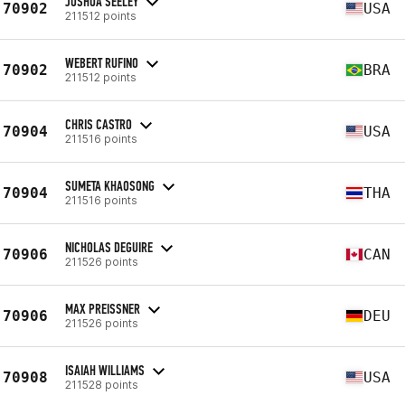
JOSHUA SEELEY
70902
USA
211512 points
WEBERT RUFINO
70902
BRA
211512 points
CHRIS CASTRO
70904
USA
211516 points
SUMETA KHAOSONG
70904
THA
211516 points
NICHOLAS DEGUIRE
70906
CAN
211526 points
MAX PREISSNER
70906
DEU
211526 points
ISAIAH WILLIAMS
70908
USA
211528 points