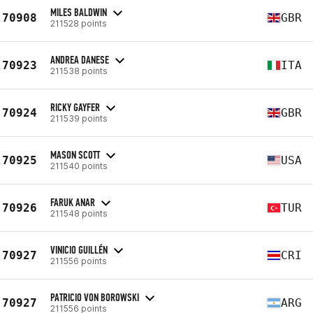
MILES BALDWIN
70908
GBR
211528 points
ANDREA DANESE
70923
ITA
211538 points
RICKY GAYFER
70924
GBR
211539 points
MASON SCOTT
70925
USA
211540 points
FARUK ANAR
70926
TUR
211548 points
VINICIO GUILLÉN
70927
CRI
211556 points
PATRICIO VON BOROWSKI
70927
ARG
211556 points