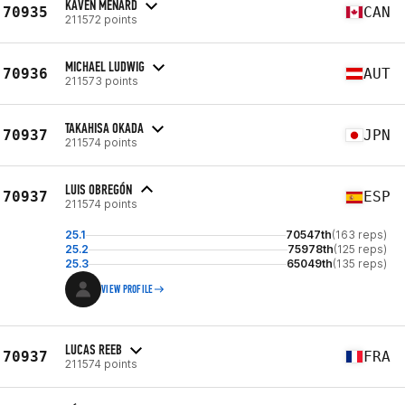
KAVEN MENARD
70935
CAN
211572 points
MICHAEL LUDWIG
70936
AUT
211573 points
TAKAHISA OKADA
70937
JPN
211574 points
LUIS OBREGÓN
70937
ESP
211574 points
25.1
70547th
(163 reps)
25.2
75978th
(125 reps)
25.3
65049th
(135 reps)
VIEW PROFILE
LUCAS REEB
70937
FRA
211574 points