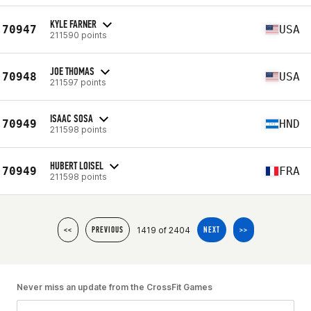
KYLE FARNER
70947
USA
211590 points
JOE THOMAS
70948
USA
211597 points
ISAAC SOSA
70949
HND
211598 points
HUBERT LOISEL
70949
FRA
211598 points
1419 of 2404
<<
PREVIOUS
NEXT
>>
Never miss an update from the CrossFit Games