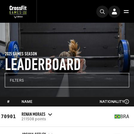
2025 GAMES SEASON
LEADERBOARD
FILTERS
#
NAME
NATIONALITY
RENAN MORAES
70901
BRA
211508 points