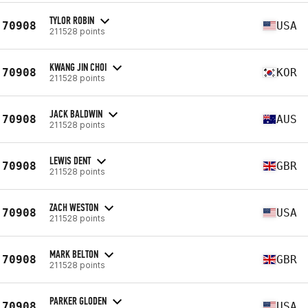
TYLOR ROBIN
70908
USA
211528 points
KWANG JIN CHOI
70908
KOR
211528 points
JACK BALDWIN
70908
AUS
211528 points
LEWIS DENT
70908
GBR
211528 points
ZACH WESTON
70908
USA
211528 points
MARK BELTON
70908
GBR
211528 points
PARKER GLODEN
70908
USA