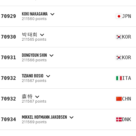
KOKI NAKAGAWA
70929
JPN
211560 points
박 태희
70930
KOR
211565 points
DONGYOUN SHIN
70931
KOR
211566 points
TIZIANO BOSIO
70932
ITA
211567 points
森 特
70932
CHN
211567 points
MIKKEL HOFMANN JAKOBSEN
70934
DNK
211569 points