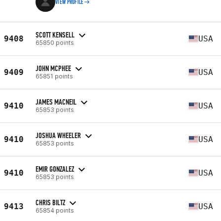
VIEW PROFILE
SCOTT KENSELL
9408
USA
65850 points
JOHN MCPHEE
9409
USA
65851 points
JAMES MACNEIL
9410
USA
65853 points
JOSHUA WHEELER
9410
USA
65853 points
EMIR GONZALEZ
9410
USA
65853 points
CHRIS BILTZ
9413
USA
65854 points