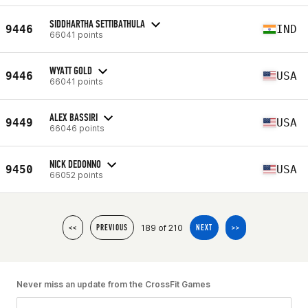
SIDDHARTHA SETTIBATHULA
9446
IND
66041 points
WYATT GOLD
9446
USA
66041 points
ALEX BASSIRI
9449
USA
66046 points
NICK DEDONNO
9450
USA
66052 points
189 of 210
<<
PREVIOUS
NEXT
>>
Never miss an update from the CrossFit Games