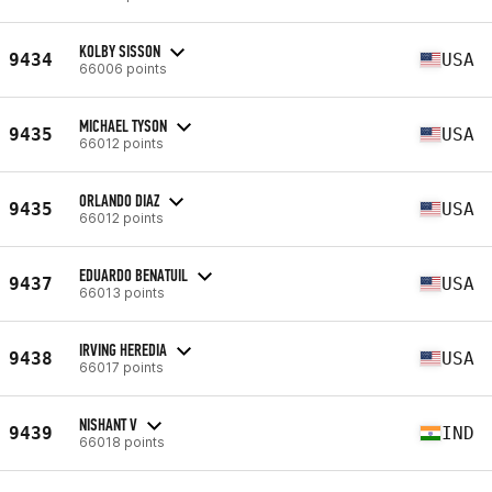
KOLBY SISSON
9434
USA
66006 points
MICHAEL TYSON
9435
USA
66012 points
ORLANDO DIAZ
9435
USA
66012 points
EDUARDO BENATUIL
9437
USA
66013 points
IRVING HEREDIA
9438
USA
66017 points
NISHANT V
9439
IND
66018 points