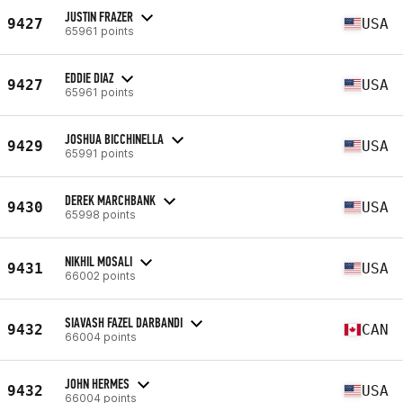
JUSTIN FRAZER
9427
USA
65961 points
EDDIE DIAZ
9427
USA
65961 points
JOSHUA BICCHINELLA
9429
USA
65991 points
DEREK MARCHBANK
9430
USA
65998 points
NIKHIL MOSALI
9431
USA
66002 points
SIAVASH FAZEL DARBANDI
9432
CAN
66004 points
JOHN HERMES
9432
USA
66004 points