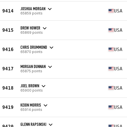
JOSHUA MORGAN
9414
USA
65859 points
DREW HOWER
9415
USA
65869 points
CHRIS DRUMMOND
9416
USA
65870 points
MORGAN DUNNAN
9417
USA
65875 points
JOEL BROWN
9418
USA
65900 points
KEION MORRIS
9419
USA
65914 points
GLENN RAPSINSKI
9420
USA