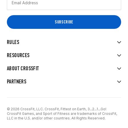
RULES
RESOURCES
ABOUT CROSSFIT
PARTNERS
© 2026 CrossFit, LLC. CrossFit, Fittest on Earth, 3...2...1...Go!
CrossFit Games, and Sport of Fitness are trademarks of CrossFit,
LLC in the U.S. and/or other countries. All Rights Reserved.