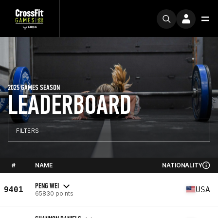
2025 GAMES SEASON
LEADERBOARD
FILTERS
#
NAME
NATIONALITY
PENG WEI
9401
USA
65830 points