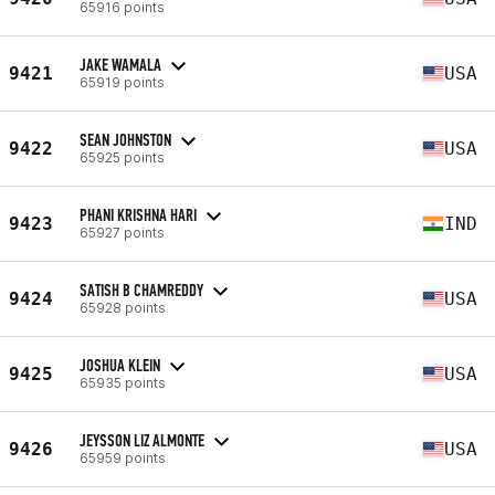
65916 points
JAKE WAMALA
9421
USA
65919 points
SEAN JOHNSTON
9422
USA
65925 points
PHANI KRISHNA HARI
9423
IND
65927 points
SATISH B CHAMREDDY
9424
USA
65928 points
JOSHUA KLEIN
9425
USA
65935 points
JEYSSON LIZ ALMONTE
9426
USA
65959 points