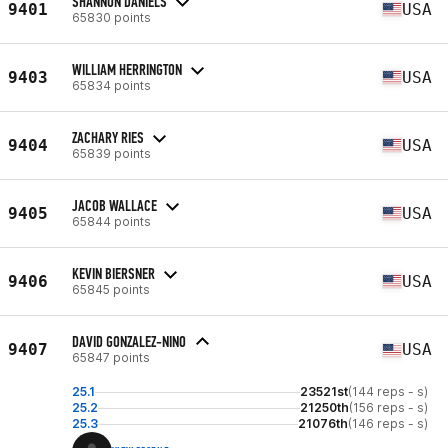
SHANNON DANIELS
9401
USA
65830 points
WILLIAM HERRINGTON
9403
USA
65834 points
ZACHARY RIES
9404
USA
65839 points
JACOB WALLACE
9405
USA
65844 points
KEVIN BIERSNER
9406
USA
65845 points
DAVID GONZALEZ-NINO
9407
USA
65847 points
25.1
23521st
(144 reps - s)
25.2
21250th
(156 reps - s)
25.3
21076th
(146 reps - s)