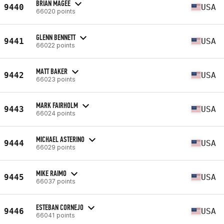
BRIAN MAGEE
9440
USA
66020 points
GLENN BENNETT
9441
USA
66022 points
MATT BAKER
9442
USA
66023 points
MARK FAIRHOLM
9443
USA
66024 points
MICHAEL ASTERINO
9444
USA
66029 points
MIKE RAIMO
9445
USA
66037 points
ESTEBAN CORNEJO
9446
USA
66041 points