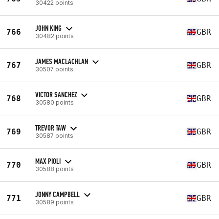
30422 points
JOHN KING
766
GBR
30482 points
JAMES MACLACHLAN
767
GBR
30507 points
VICTOR SANCHEZ
768
GBR
30580 points
TREVOR TAW
769
GBR
30587 points
MAX PIOLI
770
GBR
30588 points
JONNY CAMPBELL
771
GBR
30589 points