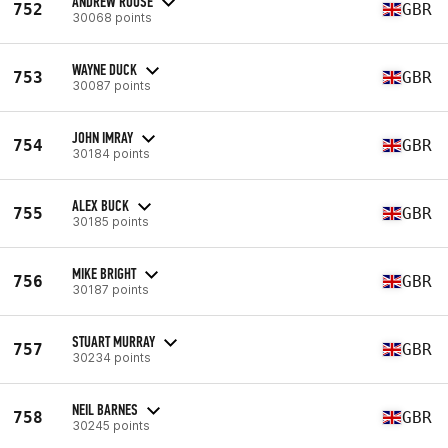
ANDREW ROUSE
752
GBR
30068 points
WAYNE DUCK
753
GBR
30087 points
JOHN IMRAY
754
GBR
30184 points
ALEX BUCK
755
GBR
30185 points
MIKE BRIGHT
756
GBR
30187 points
STUART MURRAY
757
GBR
30234 points
NEIL BARNES
758
GBR
30245 points