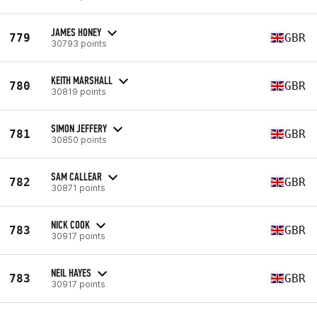
JAMES HONEY
779
GBR
30793 points
KEITH MARSHALL
780
GBR
30819 points
SIMON JEFFERY
781
GBR
30850 points
SAM CALLEAR
782
GBR
30871 points
NICK COOK
783
GBR
30917 points
NEIL HAYES
783
GBR
30917 points