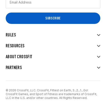
RULES
RESOURCES
ABOUT CROSSFIT
PARTNERS
© 2026 CrossFit, LLC. CrossFit, Fittest on Earth, 3...2...1...Go!
CrossFit Games, and Sport of Fitness are trademarks of CrossFit,
LLC in the U.S. and/or other countries. All Rights Reserved.