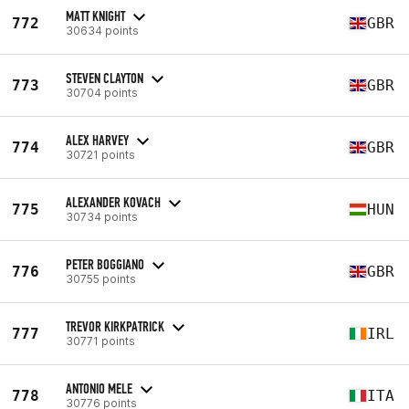
MATT KNIGHT
772
GBR
30634 points
STEVEN CLAYTON
773
GBR
30704 points
ALEX HARVEY
774
GBR
30721 points
ALEXANDER KOVACH
775
HUN
30734 points
PETER BOGGIANO
776
GBR
30755 points
TREVOR KIRKPATRICK
777
IRL
30771 points
ANTONIO MELE
778
ITA
30776 points