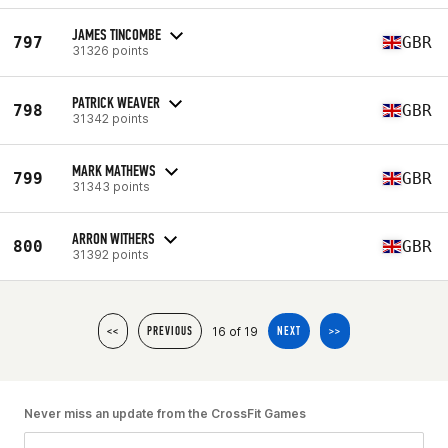
JAMES TINCOMBE
797
GBR
31326 points
PATRICK WEAVER
798
GBR
31342 points
MARK MATHEWS
799
GBR
31343 points
ARRON WITHERS
800
GBR
31392 points
16 of 19
<<
PREVIOUS
NEXT
>>
Never miss an update from the CrossFit Games