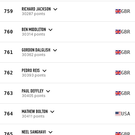
RICHARD JACKSON
759
GBR
30287 points
BEN MIDDLETON
760
GBR
30314 points
GORDON DALGLISH
761
GBR
30362 points
PEDRO REIS
762
GBR
30393 points
PAUL DEFFLEY
763
GBR
30405 points
MATHEW BOLTON
764
USA
30411 points
NEEL SANGHAVI
765
GBR