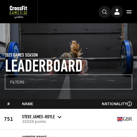
2025 GAMES SEASON
LEADERBOARD
FILTERS
#
NAME
NATIONALITY
STEVE JAMES-ROYLE
751
GBR
30029 points