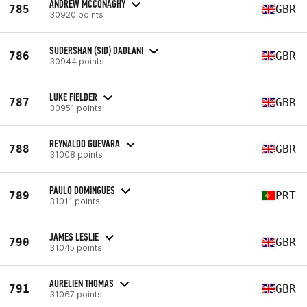
ANDREW MCCONAGHY
785
GBR
30920 points
SUDERSHAN (SID) DADLANI
786
GBR
30944 points
LUKE FIELDER
787
GBR
30951 points
REYNALDO GUEVARA
788
GBR
31008 points
PAULO DOMINGUES
789
PRT
31011 points
JAMES LESLIE
790
GBR
31045 points
AURELIEN THOMAS
791
GBR
31067 points