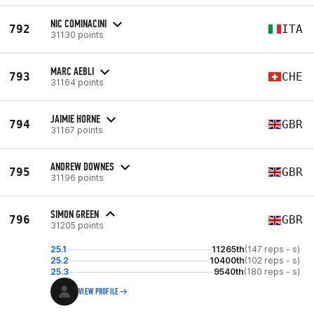
NIC COMINACINI
792
ITA
31130 points
MARC AEBLI
793
CHE
31164 points
JAIMIE HORNE
794
GBR
31167 points
ANDREW DOWNES
795
GBR
31196 points
SIMON GREEN
796
GBR
31205 points
25.1
11265th
(147 reps - s)
25.2
10400th
(102 reps - s)
25.3
9540th
(180 reps - s)
VIEW PROFILE