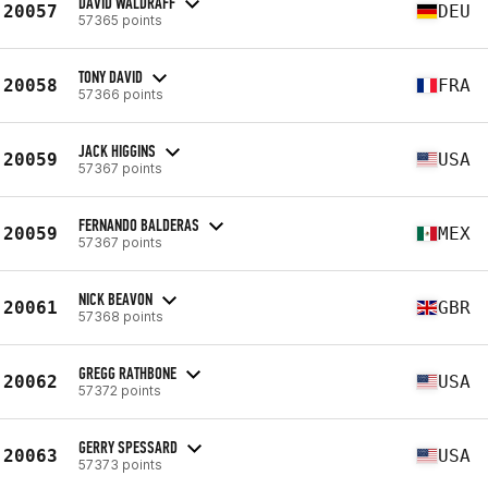
DAVID WALDRAFF
20057
DEU
57365 points
TONY DAVID
20058
FRA
57366 points
JACK HIGGINS
20059
USA
57367 points
FERNANDO BALDERAS
20059
MEX
57367 points
NICK BEAVON
20061
GBR
57368 points
GREGG RATHBONE
20062
USA
57372 points
GERRY SPESSARD
20063
USA
57373 points