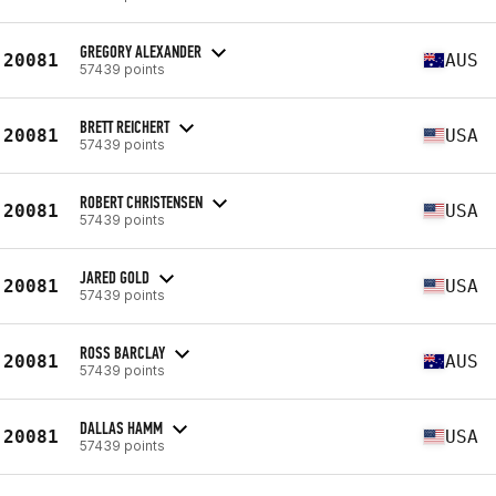
GREGORY ALEXANDER
20081
AUS
57439 points
BRETT REICHERT
20081
USA
57439 points
ROBERT CHRISTENSEN
20081
USA
57439 points
JARED GOLD
20081
USA
57439 points
ROSS BARCLAY
20081
AUS
57439 points
DALLAS HAMM
20081
USA
57439 points