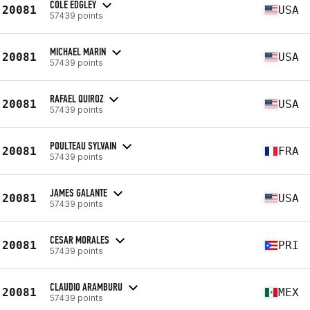
COLE EDGLEY
20081
USA
57439 points
MICHAEL MARIN
20081
USA
57439 points
RAFAEL QUIROZ
20081
USA
57439 points
POULTEAU SYLVAIN
20081
FRA
57439 points
JAMES GALANTE
20081
USA
57439 points
CESAR MORALES
20081
PRI
57439 points
CLAUDIO ARAMBURU
20081
MEX
57439 points