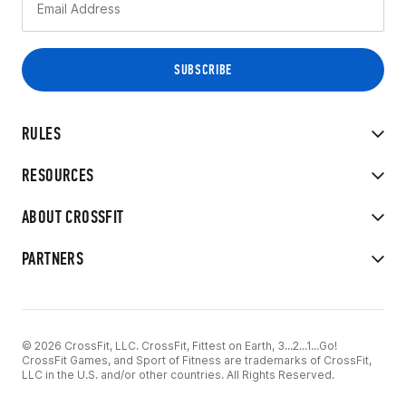
RULES
RESOURCES
ABOUT CROSSFIT
PARTNERS
© 2026 CrossFit, LLC. CrossFit, Fittest on Earth, 3...2...1...Go!
CrossFit Games, and Sport of Fitness are trademarks of CrossFit,
LLC in the U.S. and/or other countries. All Rights Reserved.