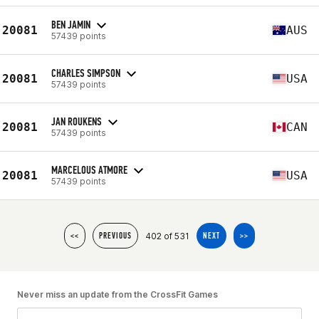
BEN JAMIN
20081
AUS
57439 points
CHARLES SIMPSON
20081
USA
57439 points
JAN ROUKENS
20081
CAN
57439 points
MARCELOUS ATMORE
20081
USA
57439 points
402 of 531
<<
PREVIOUS
NEXT
>>
Never miss an update from the CrossFit Games