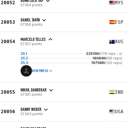
BONN LOCK YAP
20052
MYS
57354 points
DANIEL TARÍN
20053
ESP
57356 points
MARCELO TELLES
20054
AUS
57357 points
25.1
22515th
(178 reps - s)
25.2
18084th
(96 reps)
25.3
16758th
(120 reps)
VIEW PROFILE
NIKHIL DANDEKAR
20055
IND
57361 points
DANNY WEBER
20056
USA
57363 points