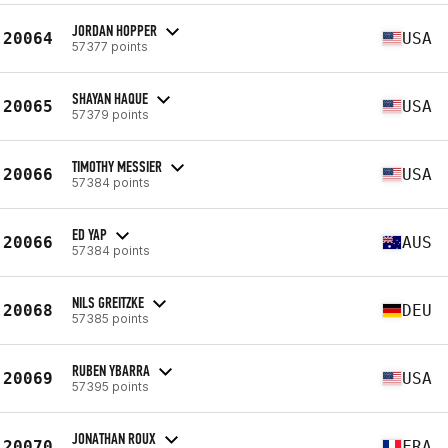
JORDAN HOPPER
20064
USA
57377 points
SHAYAN HAQUE
20065
USA
57379 points
TIMOTHY MESSIER
20066
USA
57384 points
ED YAP
20066
AUS
57384 points
NILS GREITZKE
20068
DEU
57385 points
RUBEN YBARRA
20069
USA
57395 points
JONATHAN ROUX
20070
FRA