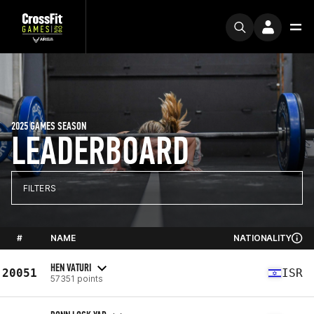
2025 GAMES SEASON
LEADERBOARD
FILTERS
#
NAME
NATIONALITY
HEN VATURI
20051
ISR
57351 points