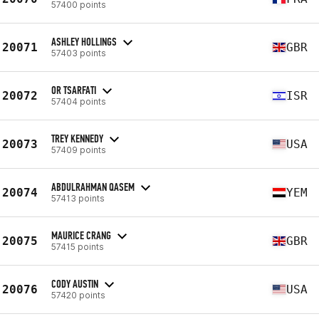
57400 points
ASHLEY HOLLINGS
20071
GBR
57403 points
OR TSARFATI
20072
ISR
57404 points
TREY KENNEDY
20073
USA
57409 points
ABDULRAHMAN QASEM
20074
YEM
57413 points
MAURICE CRANG
20075
GBR
57415 points
CODY AUSTIN
20076
USA
57420 points