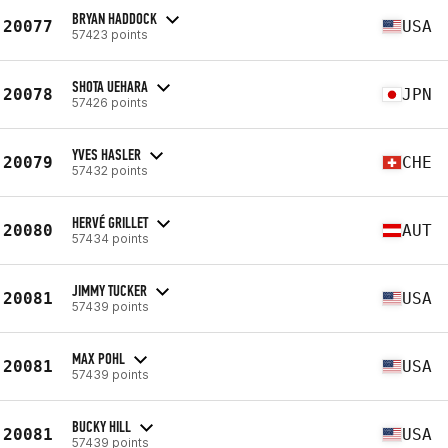
BRYAN HADDOCK
20077
USA
57423 points
SHOTA UEHARA
20078
JPN
57426 points
YVES HASLER
20079
CHE
57432 points
HERVÉ GRILLET
20080
AUT
57434 points
JIMMY TUCKER
20081
USA
57439 points
MAX POHL
20081
USA
57439 points
BUCKY HILL
20081
USA
57439 points