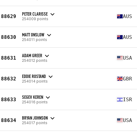
PETER CLARISSE
88629
AUS
254009 points
MATT ONSLOW
88630
AUS
254011 points
ADAM GREER
88631
USA
254012 points
EDDIE ROSTAND
88632
GBR
254014 points
SEGEV KEREN
88633
ISR
254016 points
BRYAN JOHNSON
88634
USA
254017 points