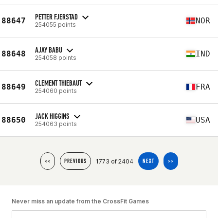
PETTER FJERSTAD
88647
NOR
254055 points
AJAY BABU
88648
IND
254058 points
CLEMENT THIEBAUT
88649
FRA
254060 points
JACK HIGGINS
88650
USA
254063 points
1773 of 2404
<<
PREVIOUS
NEXT
>>
Never miss an update from the CrossFit Games