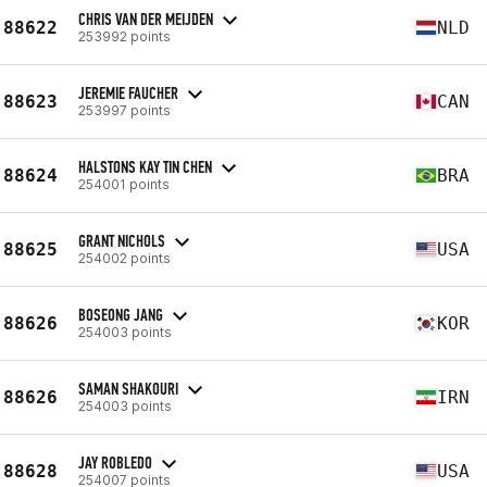
CHRIS VAN DER MEIJDEN
88622
NLD
253992 points
JEREMIE FAUCHER
88623
CAN
253997 points
HALSTONS KAY TIN CHEN
88624
BRA
254001 points
GRANT NICHOLS
88625
USA
254002 points
BOSEONG JANG
88626
KOR
254003 points
SAMAN SHAKOURI
88626
IRN
254003 points
JAY ROBLEDO
88628
USA
254007 points