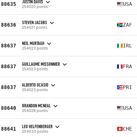
JUSTIN DAVIS
88635
USA
254020 points
STEVEN JACOBS
88636
ZAF
254021 points
NEIL MURTAGH
88637
IRL
254023 points
GUILLAUME MISSONNIER
88637
FRA
254023 points
ALBERTO OCASIO
88637
PRI
254023 points
BRANDON MCNEAL
88640
USA
254028 points
LEO HELFENBERGER
88641
CHE
254033 points