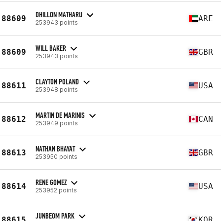
DHILLON MATHARU
88609
ARE
253943 points
WILL BAKER
88609
GBR
253943 points
CLAYTON POLAND
88611
USA
253948 points
MARTIN DE MARINIS
88612
CAN
253949 points
NATHAN BHAYAT
88613
GBR
253950 points
RENE GOMEZ
88614
USA
253952 points
JUNBEOM PARK
88615
KOR