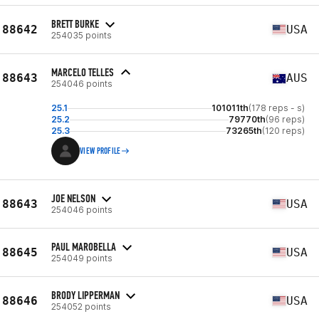
BRETT BURKE
88642
USA
254035 points
MARCELO TELLES
88643
AUS
254046 points
25.1
101011th
(178 reps - s)
25.2
79770th
(96 reps)
25.3
73265th
(120 reps)
VIEW PROFILE
JOE NELSON
88643
USA
254046 points
PAUL MAROBELLA
88645
USA
254049 points
BRODY LIPPERMAN
88646
USA
254052 points