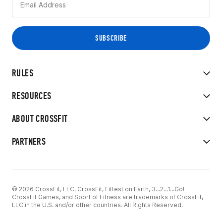
RULES
RESOURCES
ABOUT CROSSFIT
PARTNERS
© 2026 CrossFit, LLC. CrossFit, Fittest on Earth, 3...2...1...Go!
CrossFit Games, and Sport of Fitness are trademarks of CrossFit,
LLC in the U.S. and/or other countries. All Rights Reserved.