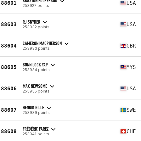
BRAXTON FULKERSON
88601
USA
253927 points
RJ SNYDER
88603
USA
253932 points
CAMERON MACPHERSON
88604
GBR
253933 points
BONN LOCK YAP
88605
MYS
253934 points
MAX NEWSOME
88606
USA
253935 points
HENRIK GILLE
88607
SWE
253939 points
FRÉDÉRIC FAREZ
88608
CHE
253941 points