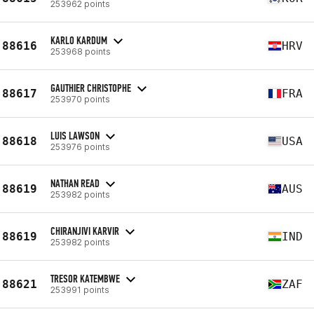
253962 points
KARLO KARDUM
88616
HRV
253968 points
GAUTHIER CHRISTOPHE
88617
FRA
253970 points
LUIS LAWSON
88618
USA
253976 points
NATHAN READ
88619
AUS
253982 points
CHIRANJIVI KARVIR
88619
IND
253982 points
TRESOR KATEMBWE
88621
ZAF
253991 points