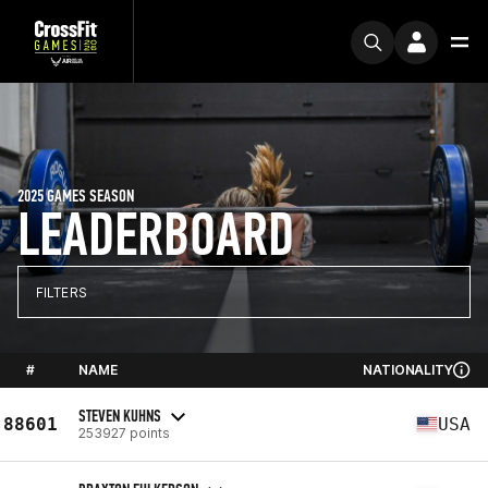
2025 GAMES SEASON
LEADERBOARD
FILTERS
#
NAME
NATIONALITY
STEVEN KUHNS
88601
USA
253927 points