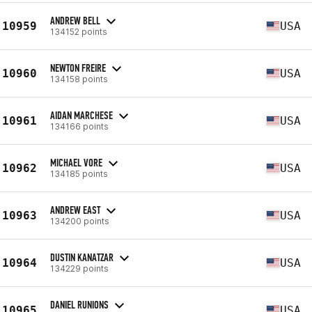
ANDREW BELL
10959
USA
134152 points
NEWTON FREIRE
10960
USA
134158 points
AIDAN MARCHESE
10961
USA
134166 points
MICHAEL VORE
10962
USA
134185 points
ANDREW EAST
10963
USA
134200 points
DUSTIN KANATZAR
10964
USA
134229 points
DANIEL RUNIONS
10965
USA