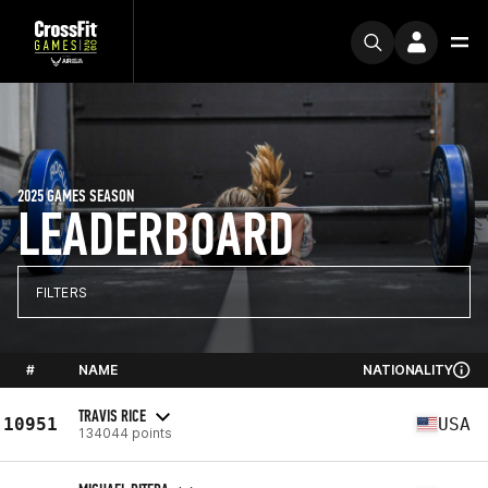
2025 GAMES SEASON
LEADERBOARD
FILTERS
#
NAME
NATIONALITY
TRAVIS RICE
10951
USA
134044 points