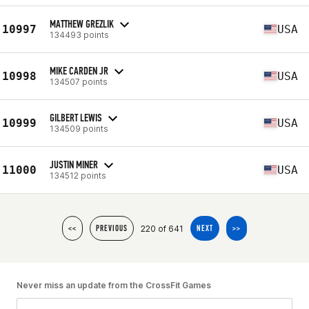
MATTHEW GREZLIK
10997
USA
134493 points
MIKE CARDEN JR
10998
USA
134507 points
GILBERT LEWIS
10999
USA
134509 points
JUSTIN MINER
11000
USA
134512 points
220 of 641
<<
PREVIOUS
NEXT
>>
Never miss an update from the CrossFit Games