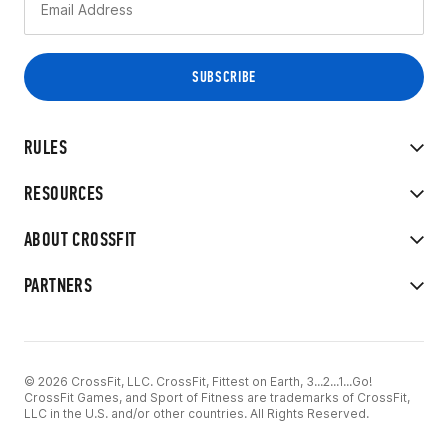
RULES
RESOURCES
ABOUT CROSSFIT
PARTNERS
© 2026 CrossFit, LLC. CrossFit, Fittest on Earth, 3...2...1...Go!
CrossFit Games, and Sport of Fitness are trademarks of CrossFit,
LLC in the U.S. and/or other countries. All Rights Reserved.