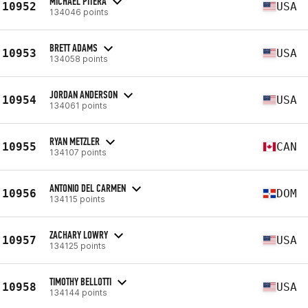
MICHAEL PITERA
10952
USA
134046 points
BRETT ADAMS
10953
USA
134058 points
JORDAN ANDERSON
10954
USA
134061 points
RYAN METZLER
10955
CAN
134107 points
ANTONIO DEL CARMEN
10956
DOM
134115 points
ZACHARY LOWRY
10957
USA
134125 points
TIMOTHY BELLOTTI
10958
USA
134144 points