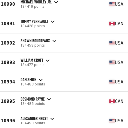
MICHAEL WORLEY JR.
10990
USA
134419 points
TOMMY PERREAULT
10991
CAN
134428 points
SHAWN BOUDREAUX
10992
USA
134453 points
WILLIAM CROFT
10993
USA
134477 points
DAN SMITH
10994
USA
134483 points
DESMOND PAYNE
10995
CAN
134486 points
ALEXANDER FROST
10996
USA
134490 points