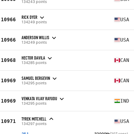
134243 points
RICK DYER
10966
USA
134249 points
ANDERSON WILLIS
10966
USA
134249 points
HECTOR DAVILA
10968
CAN
134285 points
SAMUEL BERGEVIN
10969
CAN
134295 points
VENKATA VIJAY RAYUDU
10969
IND
134295 points
TYREK MITCHELL
10971
USA
134297 points
25.1
32000th
(207 reps)