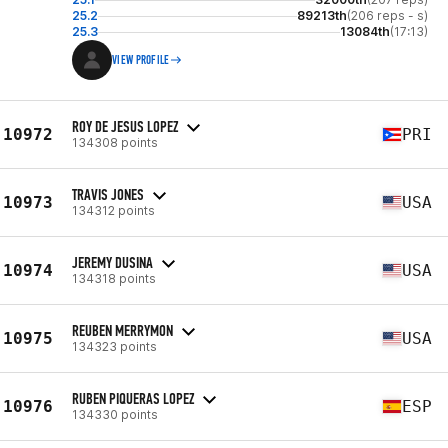
25.2
89213th
(206 reps - s)
25.3
13084th
(17:13)
VIEW PROFILE
ROY DE JESUS LOPEZ
10972
PRI
134308 points
TRAVIS JONES
10973
USA
134312 points
JEREMY DUSINA
10974
USA
134318 points
REUBEN MERRYMON
10975
USA
134323 points
RUBEN PIQUERAS LOPEZ
10976
ESP
134330 points