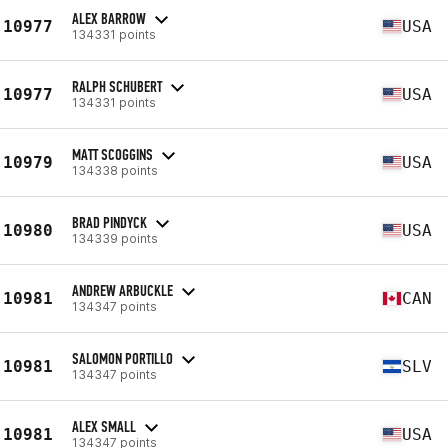
ALEX BARROW
10977
USA
134331 points
RALPH SCHUBERT
10977
USA
134331 points
MATT SCOGGINS
10979
USA
134338 points
BRAD PINDYCK
10980
USA
134339 points
ANDREW ARBUCKLE
10981
CAN
134347 points
SALOMON PORTILLO
10981
SLV
134347 points
ALEX SMALL
10981
USA
134347 points