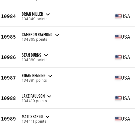
BRIAN MILLER
10984
USA
134349 points
CAMERON RAYMOND
10985
USA
134365 points
SEAN BURNS
10986
USA
134380 points
ETHAN HENNING
10987
USA
134381 points
JAKE PAULSON
10988
USA
134410 points
MATT SPARGO
10989
USA
134411 points