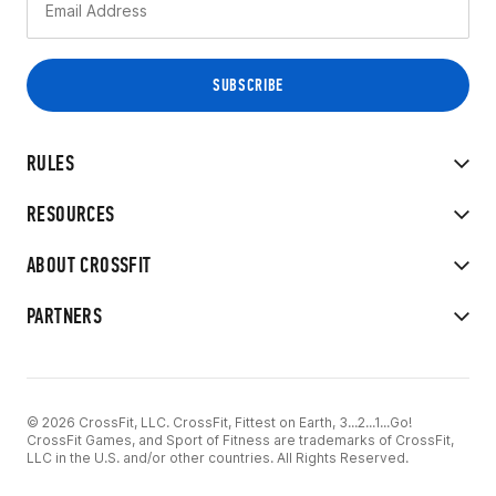
RULES
RESOURCES
ABOUT CROSSFIT
PARTNERS
© 2026 CrossFit, LLC. CrossFit, Fittest on Earth, 3...2...1...Go!
CrossFit Games, and Sport of Fitness are trademarks of CrossFit,
LLC in the U.S. and/or other countries. All Rights Reserved.