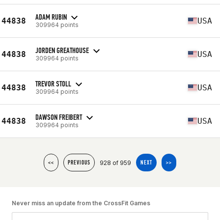
ADAM RUBIN
44838
USA
309964 points
JORDEN GREATHOUSE
44838
USA
309964 points
TREVOR STOLL
44838
USA
309964 points
DAWSON FREIBERT
44838
USA
309964 points
928 of 959
<<
PREVIOUS
NEXT
>>
Never miss an update from the CrossFit Games