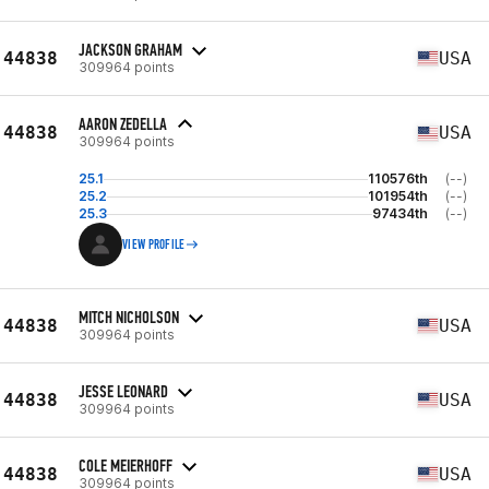
JACKSON GRAHAM
44838
USA
309964 points
AARON ZEDELLA
44838
USA
309964 points
25.1
110576th
(--)
25.2
101954th
(--)
25.3
97434th
(--)
VIEW PROFILE
MITCH NICHOLSON
44838
USA
309964 points
JESSE LEONARD
44838
USA
309964 points
COLE MEIERHOFF
44838
USA
309964 points