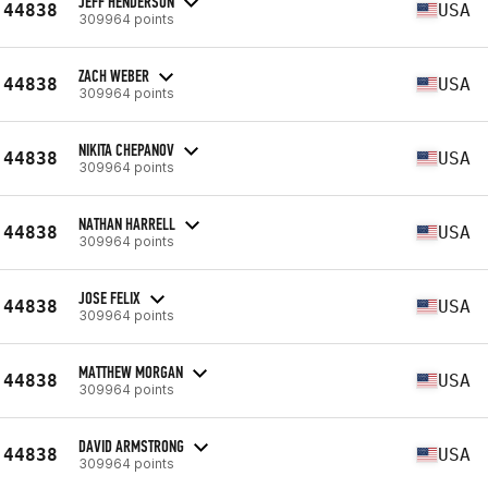
JEFF HENDERSON
44838
USA
309964 points
ZACH WEBER
44838
USA
309964 points
NIKITA CHEPANOV
44838
USA
309964 points
NATHAN HARRELL
44838
USA
309964 points
JOSE FELIX
44838
USA
309964 points
MATTHEW MORGAN
44838
USA
309964 points
DAVID ARMSTRONG
44838
USA
309964 points