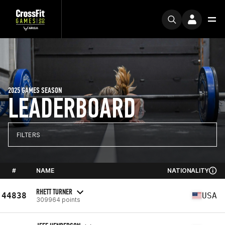
2025 GAMES SEASON
LEADERBOARD
FILTERS
#
NAME
NATIONALITY
RHETT TURNER
44838
USA
309964 points