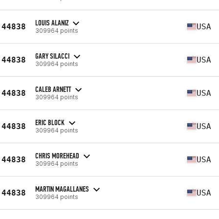
LOUIS ALANIZ
44838
USA
309964 points
GARY SILACCI
44838
USA
309964 points
CALEB ARNETT
44838
USA
309964 points
ERIC BLOCK
44838
USA
309964 points
CHRIS MOREHEAD
44838
USA
309964 points
MARTIN MAGALLANES
44838
USA
309964 points