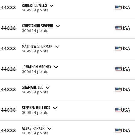
ROBERT DEWEES
44838
USA
309964 points
KONSTANTIN SIVERIN
44838
USA
309964 points
MATTHEW SHERMAN
44838
USA
309964 points
JONATHON MOONEY
44838
USA
309964 points
SHAMAHL LEE
44838
USA
309964 points
STEPHEN BULLOCK
44838
USA
309964 points
ALEKS PARKER
44838
USA
309964 points