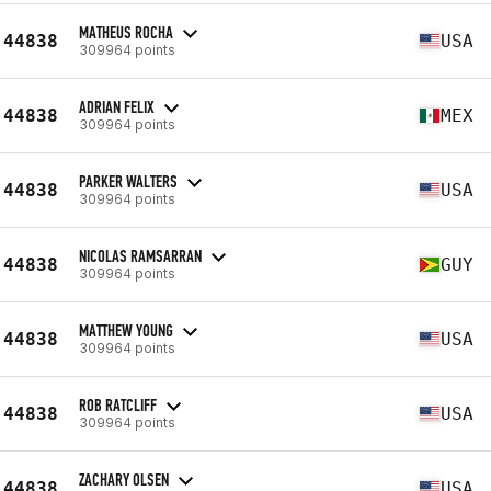
MATHEUS ROCHA
44838
USA
309964 points
ADRIAN FELIX
44838
MEX
309964 points
PARKER WALTERS
44838
USA
309964 points
NICOLAS RAMSARRAN
44838
GUY
309964 points
MATTHEW YOUNG
44838
USA
309964 points
ROB RATCLIFF
44838
USA
309964 points
ZACHARY OLSEN
44838
USA