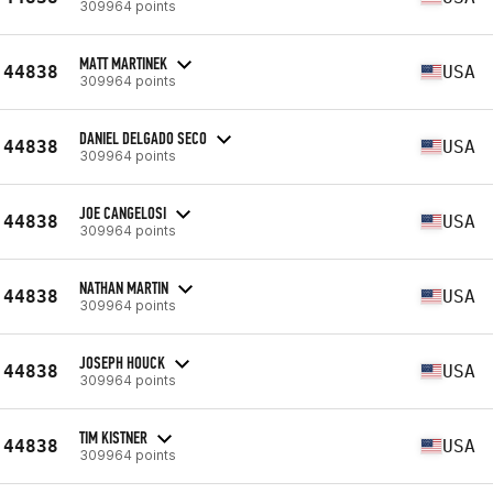
309964 points
MATT MARTINEK
44838
USA
309964 points
DANIEL DELGADO SECO
44838
USA
309964 points
JOE CANGELOSI
44838
USA
309964 points
NATHAN MARTIN
44838
USA
309964 points
JOSEPH HOUCK
44838
USA
309964 points
TIM KISTNER
44838
USA
309964 points