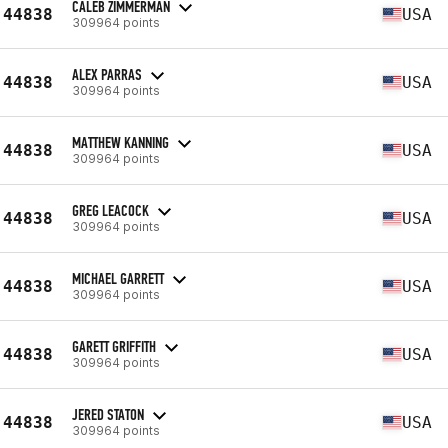
CALEB ZIMMERMAN
44838
USA
309964 points
ALEX PARRAS
44838
USA
309964 points
MATTHEW KANNING
44838
USA
309964 points
GREG LEACOCK
44838
USA
309964 points
MICHAEL GARRETT
44838
USA
309964 points
GARETT GRIFFITH
44838
USA
309964 points
JERED STATON
44838
USA
309964 points