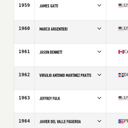
Affiliate
CrossFit Cornelius
1959
U
JAMES GATTI
Age
53
Stats
71 in | 205 lb
Competes in
North America East
Affiliate
IRB CrossFit
Age
50
1960
U
MARCO ARGENTIERI
Competes in
North America East
Affiliate
CrossFit Veracity Athletics
Age
50
1961
C
JASON BENNETT
Competes in
North America East
Affiliate
Kaos CrossFit
Age
51
1962
D
VIRGILIO ANTONIO MARTINEZ PRATTS
Stats
180 lb
Competes in
North America East
Affiliate
Puerto Plata CrossFit
Age
53
1963
U
JEFFREY FULK
Competes in
North America East
Affiliate
Tobacco Road CrossFit
Age
53
1964
P
JAVIER DEL VALLE FIGUEROA