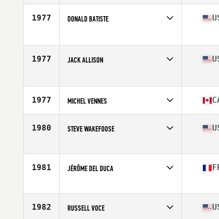
Competes in
North America East
Age
53
1977
U
DONALD BATISTE
Stats
68 in | 180 lb
Competes in
North America East
Age
50
Stats
74 in | 200 lb
1977
U
JACK ALLISON
Competes in
North America East
Age
53
Stats
69 in
1977
C
MICHEL VENNES
Competes in
North America East
Affiliate
CrossFit Châteauguay
1980
U
STEVE WAKEFOOSE
Age
54
Stats
67 in
Competes in
North America East
Affiliate
CrossFit West Chester
Age
54
1981
F
JÉRÔME DEL DUCA
Stats
72 in | 185 lb
Competes in
North America East
Affiliate
CrossFit Spot
Age
50
1982
U
RUSSELL VOCE