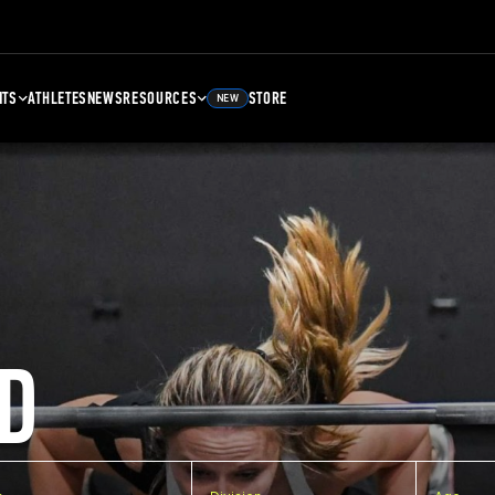
NTS
ATHLETES
NEWS
RESOURCES
STORE
NEW
D