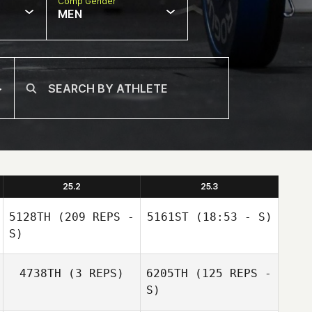
Comp Gender
MEN
25.2
25.3
5128TH
(209 REPS -
5161ST
(18:53 - S)
S)
4738TH
(3 REPS)
6205TH
(125 REPS -
S)