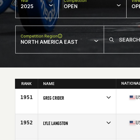
Year
Competition
Vie
2025
OPEN
OP
Competition Region
NORTH AMERICA EAST
NATIONA
RANK
NAME
1951
U
GREG CRIDER
Competes in
North America East
Affiliate
CrossFit Train Station
Age
53
1952
U
LYLE LANGSTON
Stats
70 in | 160 lb
Competes in
North America East
Affiliate
CrossFit Huntsville