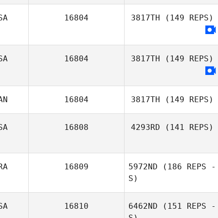
SA
16804
3817TH
(149 REPS)
SA
16804
3817TH
(149 REPS)
AN
16804
3817TH
(149 REPS)
SA
16808
4293RD
(141 REPS)
Jonathan Poirier
RA
16809
5972ND
(186 REPS -
Jennifer Butler
S)
SA
16810
6462ND
(151 REPS -
S)