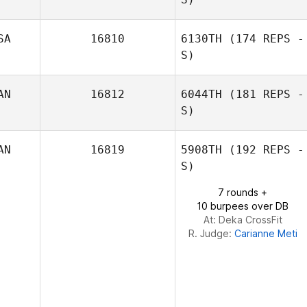
SA
16810
6130TH
(174 REPS -
S)
Brian Kocsis
AN
16812
6044TH
(181 REPS -
S)
AN
16819
5908TH
(192 REPS -
S)
7 rounds +
10 burpees over DB
At: Deka CrossFit
R. Judge:
Carianne Meti