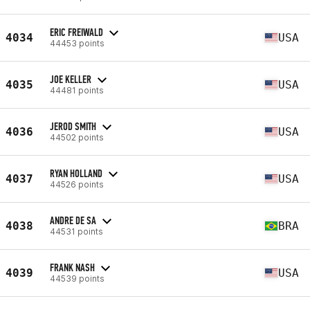
ERIC FREIWALD
4034
USA
44453 points
JOE KELLER
4035
USA
44481 points
JEROD SMITH
4036
USA
44502 points
RYAN HOLLAND
4037
USA
44526 points
ANDRE DE SA
4038
BRA
44531 points
FRANK NASH
4039
USA
44539 points