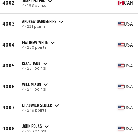
JOSH LECLERC
4002
CAN
44193 points
ANDREW GARDENHIRE
4003
USA
44221 points
MATTHEW WHITE
4004
USA
44230 points
ISAAC TAUB
4005
USA
44231 points
WILL MIXON
4006
USA
44241 points
CHADWICK SEDLER
4007
USA
44249 points
JOHN ROJAS
4008
USA
44256 points