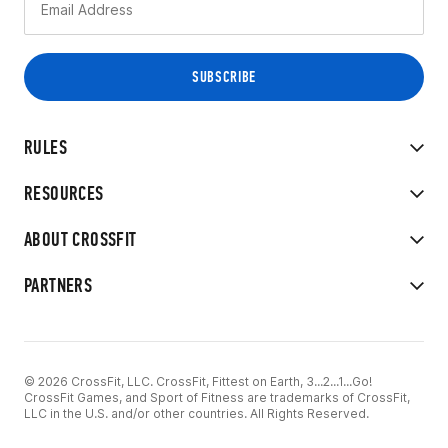
RULES
RESOURCES
ABOUT CROSSFIT
PARTNERS
© 2026 CrossFit, LLC. CrossFit, Fittest on Earth, 3...2...1...Go!
CrossFit Games, and Sport of Fitness are trademarks of CrossFit,
LLC in the U.S. and/or other countries. All Rights Reserved.