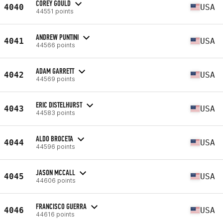
COREY GOULD
4040
USA
44551 points
ANDREW PUNTINI
4041
USA
44566 points
ADAM GARRETT
4042
USA
44569 points
ERIC DISTELHURST
4043
USA
44583 points
ALDO BROCETA
4044
USA
44596 points
JASON MCCALL
4045
USA
44606 points
FRANCISCO GUERRA
4046
USA
44616 points