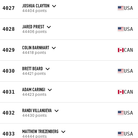
JOSHUA CLAYTON
4027
USA
44404 points
JARED PRIEST
4028
USA
44406 points
COLIN BARNHART
4029
CAN
44418 points
BRETT BEARD
4030
USA
44421 points
ADAM CARINGI
4031
CAN
44423 points
RANDI VILLANUEVA
4032
USA
44430 points
MATTHEW TRIEZENBERG
4033
USA
44444 points