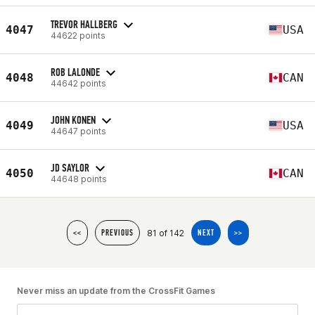
TREVOR HALLBERG
4047
USA
44622 points
ROB LALONDE
4048
CAN
44642 points
JOHN KONEN
4049
USA
44647 points
JD SAYLOR
4050
CAN
44648 points
81 of 142
<<
PREVIOUS
NEXT
>>
Never miss an update from the CrossFit Games