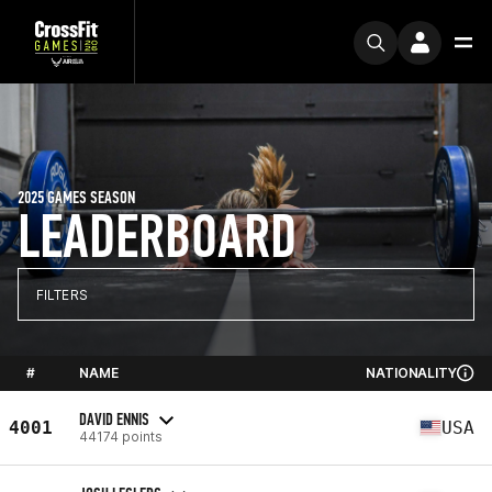
2025 GAMES SEASON
LEADERBOARD
FILTERS
#
NAME
NATIONALITY
DAVID ENNIS
4001
USA
44174 points