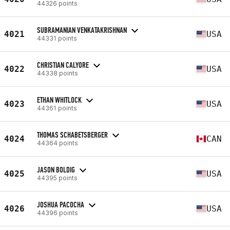
44326 points
SUBRAMANIAN VENKATAKRISHNAN
4021
USA
44331 points
CHRISTIAN CALYORE
4022
USA
44338 points
ETHAN WHITLOCK
4023
USA
44361 points
THOMAS SCHABETSBERGER
4024
CAN
44364 points
JASON BOLDIG
4025
USA
44395 points
JOSHUA PACOCHA
4026
USA
44396 points