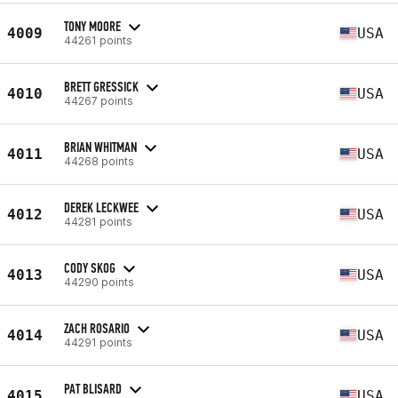
TONY MOORE
4009
USA
44261 points
BRETT GRESSICK
4010
USA
44267 points
BRIAN WHITMAN
4011
USA
44268 points
DEREK LECKWEE
4012
USA
44281 points
CODY SKOG
4013
USA
44290 points
ZACH ROSARIO
4014
USA
44291 points
PAT BLISARD
4015
USA