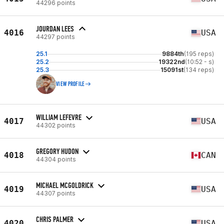
44296 points
JOURDAN LEES
4016
USA
44297 points
25.1
9884th
(195 reps)
25.2
19322nd
(10:52 - s)
25.3
15091st
(134 reps)
VIEW PROFILE
WILLIAM LEFEVRE
4017
USA
44302 points
GREGORY HUDON
4018
CAN
44304 points
MICHAEL MCGOLDRICK
4019
USA
44307 points
CHRIS PALMER
4020
USA