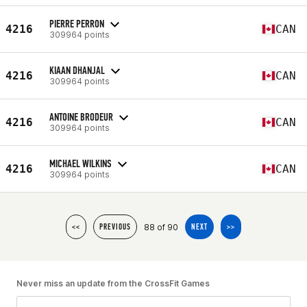
PIERRE PERRON
4216
CAN
309964 points
KIAAN DHANJAL
4216
CAN
309964 points
ANTOINE BRODEUR
4216
CAN
309964 points
MICHAEL WILKINS
4216
CAN
309964 points
88 of 90
<<
PREVIOUS
NEXT
>>
Never miss an update from the CrossFit Games