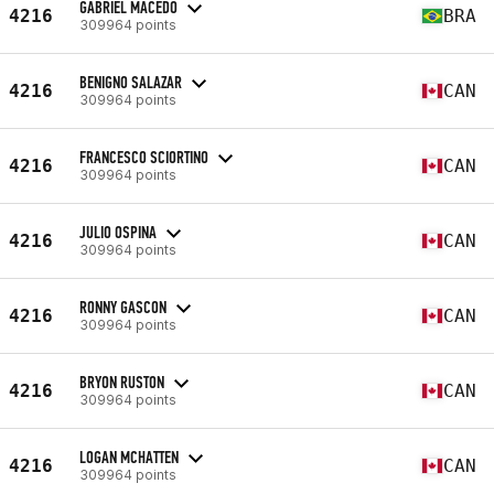
GABRIEL MACEDO
4216
BRA
309964 points
BENIGNO SALAZAR
4216
CAN
309964 points
FRANCESCO SCIORTINO
4216
CAN
309964 points
JULIO OSPINA
4216
CAN
309964 points
RONNY GASCON
4216
CAN
309964 points
BRYON RUSTON
4216
CAN
309964 points
LOGAN MCHATTEN
4216
CAN
309964 points