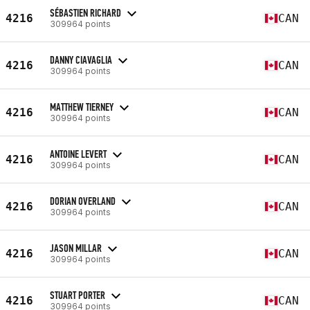
SÉBASTIEN RICHARD
4216
CAN
309964 points
DANNY CIAVAGLIA
4216
CAN
309964 points
MATTHEW TIERNEY
4216
CAN
309964 points
ANTOINE LEVERT
4216
CAN
309964 points
DORIAN OVERLAND
4216
CAN
309964 points
JASON MILLAR
4216
CAN
309964 points
STUART PORTER
4216
CAN
309964 points