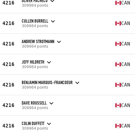
OLIVER PACHECO
4216
CAN
309964 points
CULLEN BURRELL
4216
CAN
309964 points
ANDREW STROTMANN
4216
CAN
309964 points
JEFF HILDRETH
4216
CAN
309964 points
BENJAMIN MARQUIS-FRANCOEUR
4216
CAN
309964 points
DAVE ROUSSELL
4216
CAN
309964 points
COLIN DUFFETT
4216
CAN
309964 points