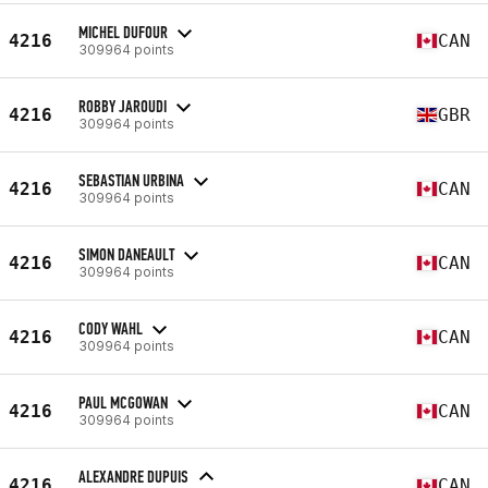
MICHEL DUFOUR
4216
CAN
309964 points
ROBBY JAROUDI
4216
GBR
309964 points
SEBASTIAN URBINA
4216
CAN
309964 points
SIMON DANEAULT
4216
CAN
309964 points
CODY WAHL
4216
CAN
309964 points
PAUL MCGOWAN
4216
CAN
309964 points
ALEXANDRE DUPUIS
4216
CAN