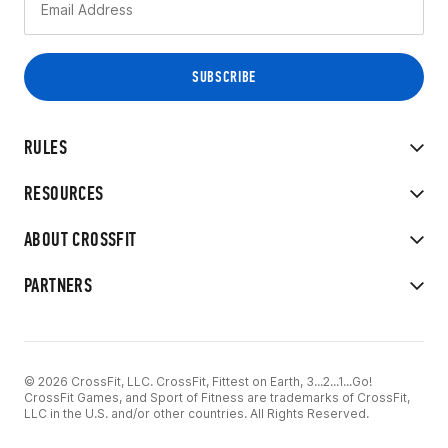
RULES
RESOURCES
ABOUT CROSSFIT
PARTNERS
© 2026 CrossFit, LLC. CrossFit, Fittest on Earth, 3...2...1...Go!
CrossFit Games, and Sport of Fitness are trademarks of CrossFit,
LLC in the U.S. and/or other countries. All Rights Reserved.