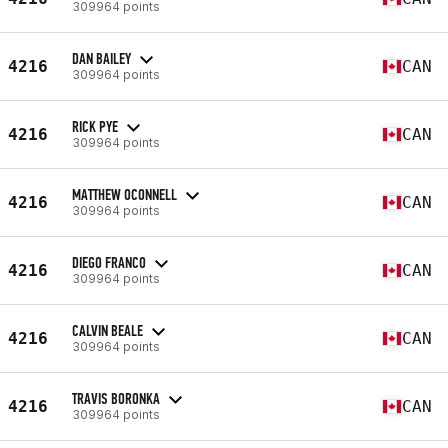
309964 points
DAN BAILEY
4216
CAN
309964 points
RICK PYE
4216
CAN
309964 points
MATTHEW OCONNELL
4216
CAN
309964 points
DIEGO FRANCO
4216
CAN
309964 points
CALVIN BEALE
4216
CAN
309964 points
TRAVIS BORONKA
4216
CAN
309964 points