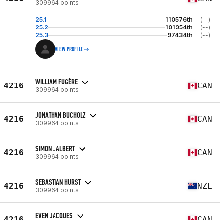
309964 points
25.1
110576th
(--)
25.2
101954th
(--)
25.3
97434th
(--)
VIEW PROFILE
WILLIAM FUGÈRE
4216
CAN
309964 points
JONATHAN BUCHOLZ
4216
CAN
309964 points
SIMON JALBERT
4216
CAN
309964 points
SEBASTIAN HURST
4216
NZL
309964 points
EVEN JACQUES
4216
CAN