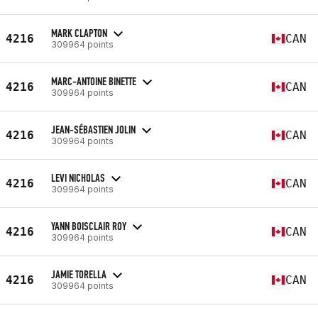
MARK CLAPTON
4216
CAN
309964 points
MARC-ANTOINE BINETTE
4216
CAN
309964 points
JEAN-SÉBASTIEN JOLIN
4216
CAN
309964 points
LEVI NICHOLAS
4216
CAN
309964 points
YANN BOISCLAIR ROY
4216
CAN
309964 points
JAMIE TORELLA
4216
CAN
309964 points