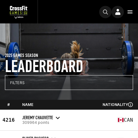
2025 GAMES SEASON
LEADERBOARD
FILTERS
#
NAME
NATIONALITY
JEREMY CHAUVETTE
4216
CAN
309964 points