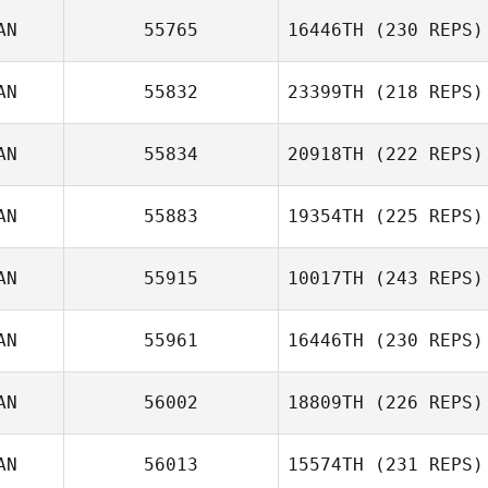
Lacey Truelove
AN
55765
16446TH
(230 REPS)
AN
55832
23399TH
(218 REPS)
Emiliano Morales
Jonathan Poirier
AN
55834
20918TH
(222 REPS)
Carianne Meti
AN
55883
19354TH
(225 REPS)
AN
55915
10017TH
(243 REPS)
Andy
AN
55961
16446TH
(230 REPS)
Slauenwhite
AN
56002
18809TH
(226 REPS)
AN
56013
15574TH
(231 REPS)