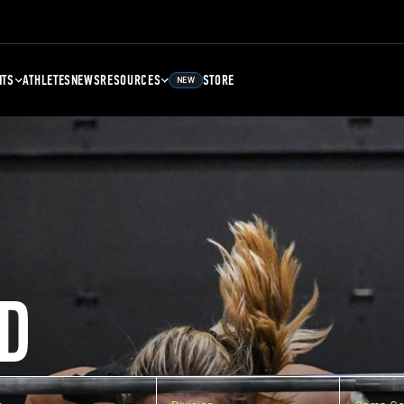
NTS
ATHLETES
NEWS
RESOURCES
STORE
NEW
D