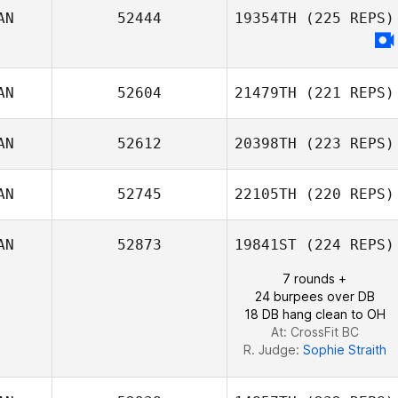
AN
52444
19354TH
(225 REPS)
Mahyar
AN
52604
21479TH
(221 REPS)
Ghorbanzadeh
AN
52612
20398TH
(223 REPS)
Rachel Salsman
AN
52745
22105TH
(220 REPS)
Jason Cain
AN
52873
19841ST
(224 REPS)
7 rounds +
tiffany ross
24 burpees over DB
18 DB hang clean to OH
At: CrossFit BC
R. Judge:
Sophie Straith