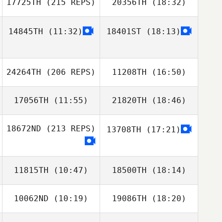
17725TH
(215 REPS)
20356TH
(18:32)
tiffany ross
14845TH
(11:32)
18401ST
(18:13)
Jason Cain
24264TH
(206 REPS)
11208TH
(16:50)
17056TH
(11:55)
21820TH
(18:46)
Glenn Sorokan
Jason Cain
18672ND
(213 REPS)
13708TH
(17:21)
Sara Ivanisevic
Anas Patel
11815TH
(10:47)
18500TH
(18:14)
10062ND
(10:19)
19086TH
(18:20)
Veronique
Veronique
Glenn Sorokan
Paquette
Paquette