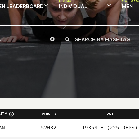
w
Division
Comp Ge
EN LEADERBOARD
INDIVIDUAL
MEN
LITY
POINTS
25.1
AN
52082
19354TH
(225 REPS)