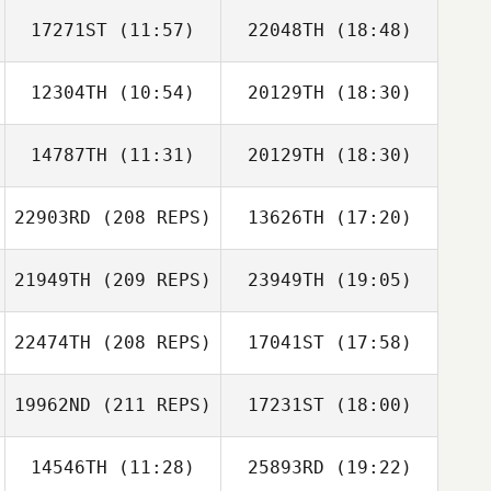
17271ST
(11:57)
22048TH
(18:48)
Emiliano Morales
12304TH
(10:54)
20129TH
(18:30)
Jonathan Poirier
Jonathan Poirier
14787TH
(11:31)
20129TH
(18:30)
Carianne Meti
Carianne Meti
22903RD
(208 REPS)
13626TH
(17:20)
Mike Baker
Mike Baker
Emiliano Morales
21949TH
(209 REPS)
23949TH
(19:05)
Joel Holland
22474TH
(208 REPS)
17041ST
(17:58)
Courtney
Lambert
19962ND
(211 REPS)
17231ST
(18:00)
14546TH
(11:28)
25893RD
(19:22)
Kerry Jach
Kari Trethewey