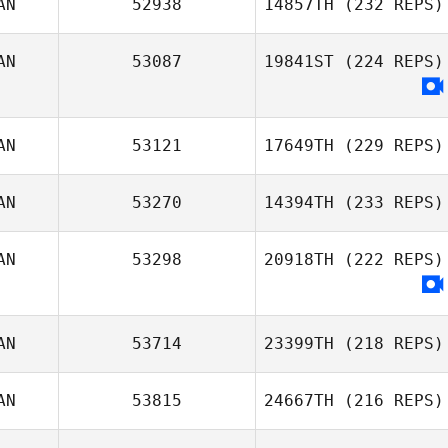
AN
52938
14857TH
(232 REPS)
AN
53087
19841ST
(224 REPS)
Jason Cain
AN
53121
17649TH
(229 REPS)
AN
53270
14394TH
(233 REPS)
AN
53298
20918TH
(222 REPS)
Glenn Sorokan
Amie Urquhart
AN
53714
23399TH
(218 REPS)
AN
53815
24667TH
(216 REPS)