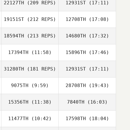
22127TH
(209 REPS)
12931ST
(17:11)
19151ST
(212 REPS)
12708TH
(17:08)
18594TH
(213 REPS)
14680TH
(17:32)
17394TH
(11:58)
15896TH
(17:46)
31280TH
(181 REPS)
12931ST
(17:11)
Andrew Duggan
9075TH
(9:59)
28708TH
(19:43)
Shawn Pontone
15356TH
(11:38)
7840TH
(16:03)
Jared Peet
Marcie O'Beirne
11477TH
(10:42)
17598TH
(18:04)
Veronique
Veronique
Paquette
Paquette