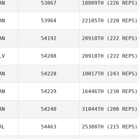
AN
53867
18809TH
(226 REPS)
AN
53964
22105TH
(220 REPS)
AN
54192
20918TH
(222 REPS)
LV
54208
20918TH
(222 REPS)
AN
54228
10017TH
(243 REPS)
Kent Aitchison
AN
54229
16446TH
(230 REPS)
Shawn Pontone
AN
54240
31044TH
(208 REPS)
Marcie O'Beirne
RL
54463
25388TH
(215 REPS)