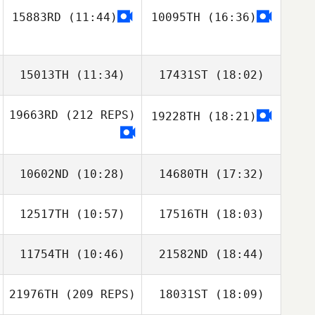
15883RD
(11:44)
10095TH
(16:36)
Jeff Rogers
Dawn Kendall
15013TH
(11:34)
17431ST
(18:02)
19663RD
(212 REPS)
19228TH
(18:21)
Kyle Labelle
Kyle Labelle
10602ND
(10:28)
14680TH
(17:32)
12517TH
(10:57)
17516TH
(18:03)
Rick Gignac
11754TH
(10:46)
21582ND
(18:44)
Brad Hogue
Lisa Knauz
21976TH
(209 REPS)
18031ST
(18:09)
Lacey Truelove
Lacey Truelove