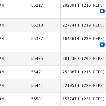
AN
55217
29239TH
(210 REPS)
AN
55218
22774TH
(219 REPS)
AN
55337
16446TH
(230 REPS)
Kyle Labelle
AN
55405
30123RD
(209 REPS)
AN
55421
25388TH
(215 REPS)
AN
55441
22105TH
(220 REPS)
Lisa Knauz
AN
55581
15574TH
(231 REPS)