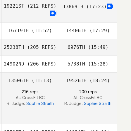
19221ST
(212 REPS)
13869TH
(17:23)
Mahyar
Mahyar
Ghorbanzadeh
Ghorbanzadeh
16719TH
(11:52)
14406TH
(17:29)
25238TH
(205 REPS)
6976TH
(15:49)
Rachel Salsman
Rachel Salsman
24902ND
(206 REPS)
5738TH
(15:28)
Jason Cain
13506TH
(11:13)
19526TH
(18:24)
Jean Guy
Dentremont
216 reps
200 reps
At: CrossFit BC
At: CrossFit BC
R. Judge:
Sophie Straith
R. Judge:
Sophie Straith
Jason Cain