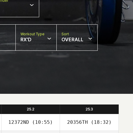
nder
Workout Type
Sort
RX'D
OVERALL
25.2
25.3
12372ND
(10:55)
20356TH
(18:32)