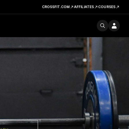
CROSSFIT.COM
AFFILIATES
COURSES