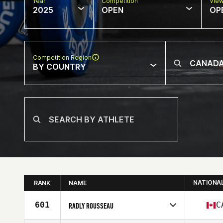
Year
Competition
Vie
2025
OPEN
OP
Competition Region
BY COUNTRY
NATIONA
RANK
NAME
601
C
RADLY ROUSSEAU
Competes in
North America West