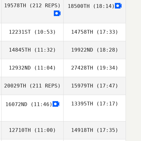
Shawn Pontone
19578TH
(212 REPS)
18500TH
(18:14)
Will Ma
Molly Wang
12231ST
(10:53)
14758TH
(17:33)
14845TH
(11:32)
19922ND
(18:28)
Joel Holland
Tara MacDonald
12932ND
(11:04)
27428TH
(19:34)
20029TH
(211 REPS)
15979TH
(17:47)
Carianne Meti
Carianne Meti
13395TH
(17:17)
16072ND
(11:46)
Jason
Roncesvalles
12710TH
(11:00)
14918TH
(17:35)