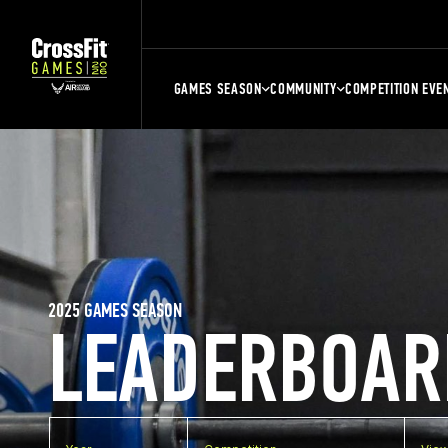
GAMES SEASON
COMMUNITY
COMPETITION EVE
2025 GAMES SEASON
LEADERBOAR