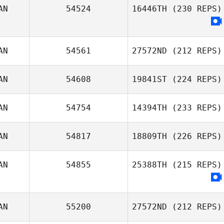
AN
54524
16446TH
(230 REPS)
Will Ma
AN
54561
27572ND
(212 REPS)
AN
54608
19841ST
(224 REPS)
Joel Holland
AN
54754
14394TH
(233 REPS)
AN
54817
18809TH
(226 REPS)
AN
54855
25388TH
(215 REPS)
Jason
Roncesvalles
AN
55200
27572ND
(212 REPS)