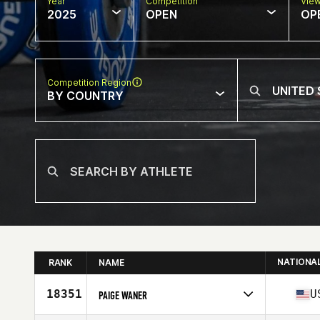
Year
Competition
Vie
2025
OPEN
OP
Competition Region
BY COUNTRY
NATIONA
RANK
NAME
18351
U
PAIGE WANER
Competes in
North America West