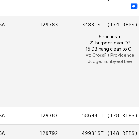
Courtney
Sterner
SA
129783
34881ST
(174 REPS)
6 rounds +
21 burpees over DB
15 DB hang clean to OH
At: CrossFit Providence
Judge:
Eunbyeol Lee
SA
129787
58609TH
(128 REPS)
SA
129792
49981ST
(148 REPS)