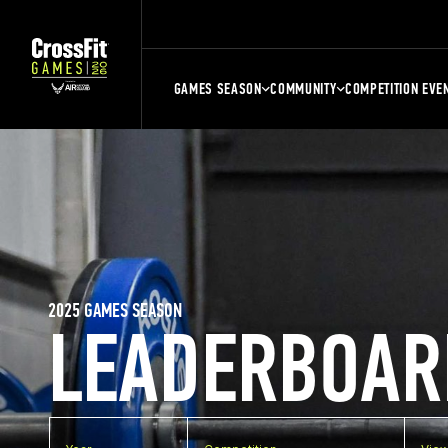
GAMES SEASON
COMMUNITY
COMPETITION EVE
2025 GAMES SEASON
LEADERBOAR