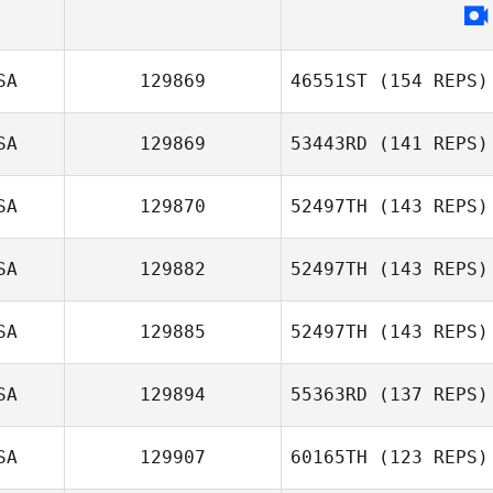
Frank Spina
SA
129869
46551ST
(154 REPS)
SA
129869
53443RD
(141 REPS)
Chip Williams
SA
129870
52497TH
(143 REPS)
Ali Rae Falgout
SA
129882
52497TH
(143 REPS)
Andrew Trainor
SA
129885
52497TH
(143 REPS)
SA
129894
55363RD
(137 REPS)
Kelsey Russick
SA
129907
60165TH
(123 REPS)