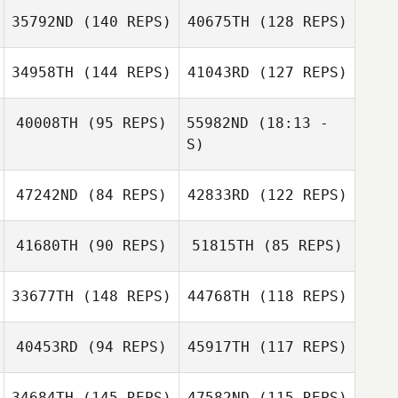
35792ND
(140 REPS)
40675TH
(128 REPS)
Abby Bennett
Brandon Fowler
34958TH
(144 REPS)
41043RD
(127 REPS)
40008TH
(95 REPS)
55982ND
(18:13 -
S)
Patrick Wolf
47242ND
(84 REPS)
42833RD
(122 REPS)
Jordy Gremillion
Joy Nowakowski
41680TH
(90 REPS)
51815TH
(85 REPS)
Jordy Gremillion
33677TH
(148 REPS)
44768TH
(118 REPS)
Nicole Poirier
40453RD
(94 REPS)
45917TH
(117 REPS)
Nicole Rudzki
Nicole Rudzki
Hillarie Fernando
34684TH
(145 REPS)
47582ND
(115 REPS)