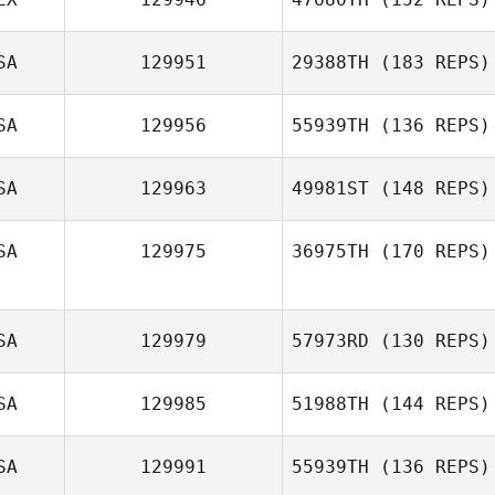
SA
129951
29388TH
(183 REPS)
Ange
SA
129956
55939TH
(136 REPS)
Concepcion
Dareth Haltmar
SA
129963
49981ST
(148 REPS)
Daniel Haberman
SA
129975
36975TH
(170 REPS)
Meghan Riggin
SA
129979
57973RD
(130 REPS)
Christopher Oehl
SA
129985
51988TH
(144 REPS)
Timothy Bellotti
SA
129991
55939TH
(136 REPS)