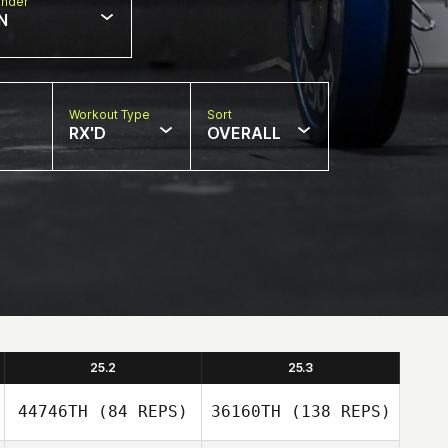
nder
N
Workout Type
Sort
RX'D
OVERALL
25.2
25.3
44746TH
(84 REPS)
36160TH
(138 REPS)