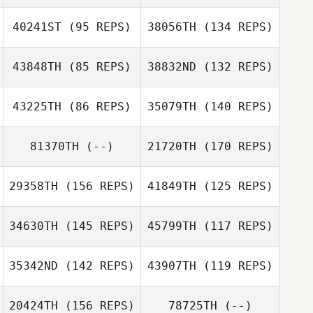
40241ST
(95 REPS)
38056TH
(134 REPS)
43848TH
(85 REPS)
38832ND
(132 REPS)
Joseph Guzman
43225TH
(86 REPS)
35079TH
(140 REPS)
Joseph Guzman
Craig Jones
81370TH
(--)
21720TH
(170 REPS)
29358TH
(156 REPS)
41849TH
(125 REPS)
Rebecca Durfee
Dennis Canaria
34630TH
(145 REPS)
45799TH
(117 REPS)
Dennis Canaria
35342ND
(142 REPS)
43907TH
(119 REPS)
20424TH
(156 REPS)
78725TH
(--)