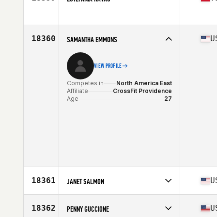
Competes in
North America West
Age
36
Stats
66 in
18360
U
SAMANTHA EMMONS
VIEW PROFILE
Competes in
North America East
Affiliate
CrossFit Providence
Age
27
18361
U
JANET SALMON
Competes in
North America West
Affiliate
Shield CrossFit
18362
U
PENNY GUCCIONE
Age
49