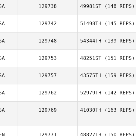
SA
129738
49981ST
(148 REPS)
Kenneth Woods
SA
129742
51498TH
(145 REPS)
Kathleen
Murdough
SA
129748
54344TH
(139 REPS)
Richard Guidotti
SA
129753
48251ST
(151 REPS)
SA
129757
43575TH
(159 REPS)
SA
129762
52979TH
(142 REPS)
Audrey Jaksich
SA
129769
41030TH
(163 REPS)
Charis Maines
EN
129771
48827TH
(150 REPS)