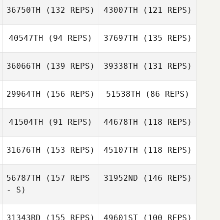
36750TH
(132 REPS)
43007TH
(121 REPS)
40547TH
(94 REPS)
37697TH
(135 REPS)
Kenneth Woods
36066TH
(139 REPS)
39338TH
(131 REPS)
Kathleen
Kenneth Woods
29964TH
(156 REPS)
51538TH
(86 REPS)
Murdough
Richard Guidotti
Kathleen
41504TH
(91 REPS)
44678TH
(118 REPS)
Murdough
Richard Guidotti
31676TH
(153 REPS)
45107TH
(118 REPS)
Jesse House
56787TH
(157 REPS
31952ND
(146 REPS)
- S)
Daniel Kachtik
31343RD
(155 REPS)
49601ST
(100 REPS)