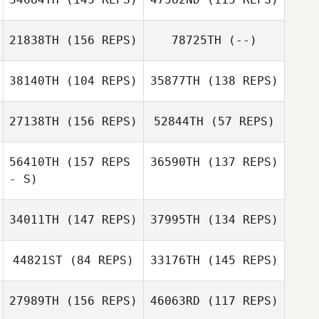
21838TH
(156 REPS)
78725TH
(--)
Sabrina
Sara Hardersen
Lucchetta
Sabrina
Lucchetta
38140TH
(104 REPS)
35877TH
(138 REPS)
Sara Hardersen
27138TH
(156 REPS)
52844TH
(57 REPS)
Ange
Ange
Concepcion
Concepcion
56410TH
(157 REPS
36590TH
(137 REPS)
Kim DeHaan
- S)
Meghan Riggin
34011TH
(147 REPS)
37995TH
(134 REPS)
Daniel Haberman
Meghan Riggin
44821ST
(84 REPS)
33176TH
(145 REPS)
27989TH
(156 REPS)
46063RD
(117 REPS)