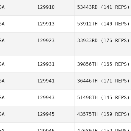
SA
129910
53443RD
(141 REPS)
Maren Jensen
SA
129913
53912TH
(140 REPS)
Joy Nowakowski
SA
129923
33933RD
(176 REPS)
SA
129931
39856TH
(165 REPS)
SA
129941
36446TH
(171 REPS)
SA
129943
51498TH
(145 REPS)
Nicole Rudzki
SA
129945
43575TH
(159 REPS)
Sabrina
Lucchetta
EX
129946
47680TH
(152 REPS)