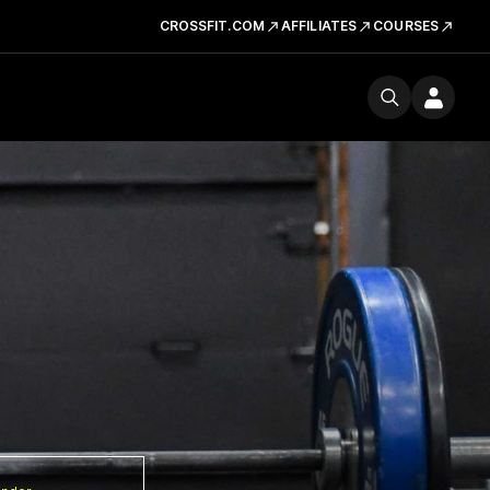
CROSSFIT.COM
AFFILIATES
COURSES