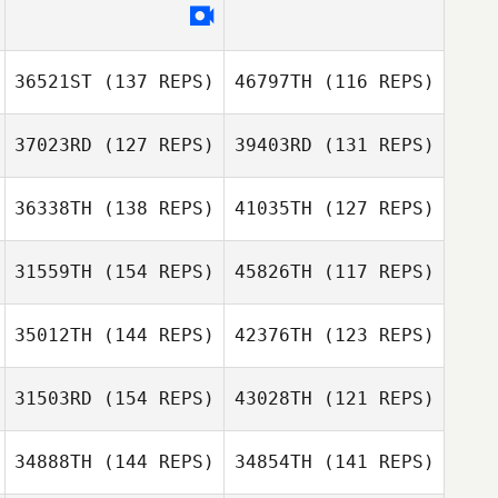
Christopher
Meng
Nicklos Laster
36521ST
(137 REPS)
46797TH
(116 REPS)
Frank Spina
37023RD
(127 REPS)
39403RD
(131 REPS)
Frank Spina
36338TH
(138 REPS)
41035TH
(127 REPS)
Chip Williams
31559TH
(154 REPS)
45826TH
(117 REPS)
Chip Williams
Shalana Francis
35012TH
(144 REPS)
42376TH
(123 REPS)
Shalana Francis
31503RD
(154 REPS)
43028TH
(121 REPS)
34888TH
(144 REPS)
34854TH
(141 REPS)
Ixchel Avirama
Ixchel Avirama