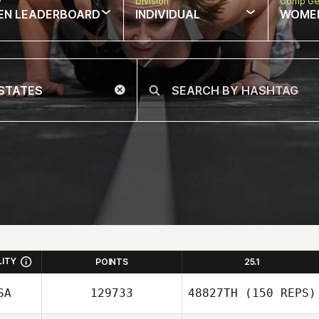
w
Division
Comp Ge
EN LEADERBOARD
INDIVIDUAL
WOME
LITY
POINTS
25.1
SA
129733
48827TH
(150 REPS)