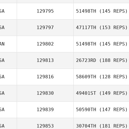
SA
129795
51498TH
(145 REPS)
Joseph Guzman
SA
129797
47117TH
(153 REPS)
Remington
AN
129802
51498TH
(145 REPS)
Lucero
SA
129813
26723RD
(188 REPS)
Eric Ritossa
SA
129816
58609TH
(128 REPS)
SA
129830
49401ST
(149 REPS)
Christopher
SA
129839
50590TH
(147 REPS)
Meng
SA
129853
30704TH
(181 REPS)