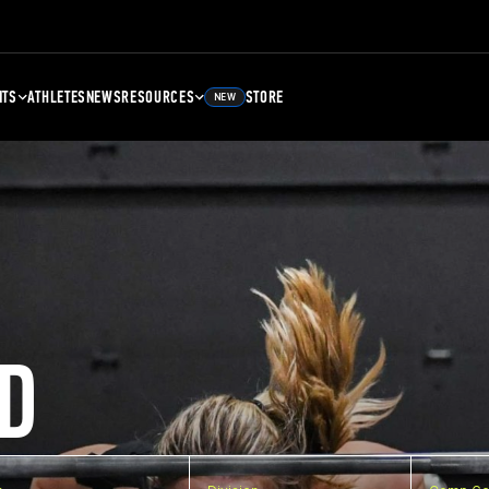
NTS
ATHLETES
NEWS
RESOURCES
STORE
NEW
D