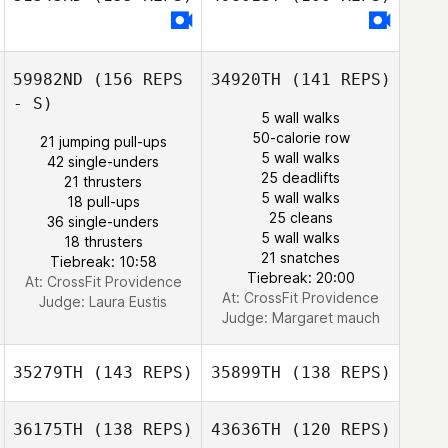
Daniel Kachtik
Bryan Jones
Bryan Jones
59982ND
(156 REPS
34920TH
(141 REPS)
- S)
5 wall walks
50-calorie row
Courtney
21 jumping pull-ups
Courtney
5 wall walks
Sterner
42 single-unders
Sterner
25 deadlifts
21 thrusters
5 wall walks
18 pull-ups
25 cleans
36 single-unders
5 wall walks
18 thrusters
21 snatches
Tiebreak: 10:58
Tiebreak: 20:00
At: CrossFit Providence
At: CrossFit Providence
Judge:
Laura Eustis
Judge:
Margaret mauch
35279TH
(143 REPS)
35899TH
(138 REPS)
36175TH
(138 REPS)
43636TH
(120 REPS)