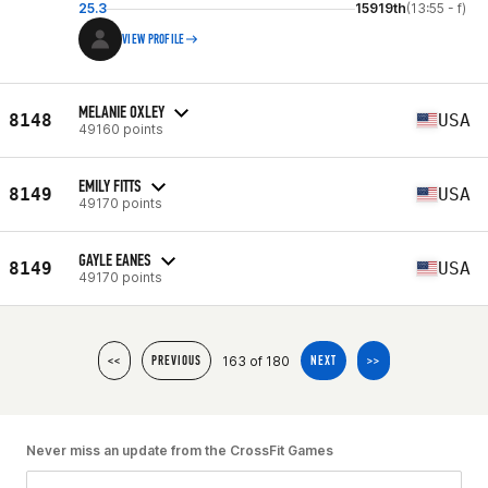
25.3
15919th
(13:55 - f)
VIEW PROFILE
MELANIE OXLEY
8148
USA
49160 points
EMILY FITTS
8149
USA
49170 points
GAYLE EANES
8149
USA
49170 points
163 of 180
<<
PREVIOUS
NEXT
>>
Never miss an update from the CrossFit Games