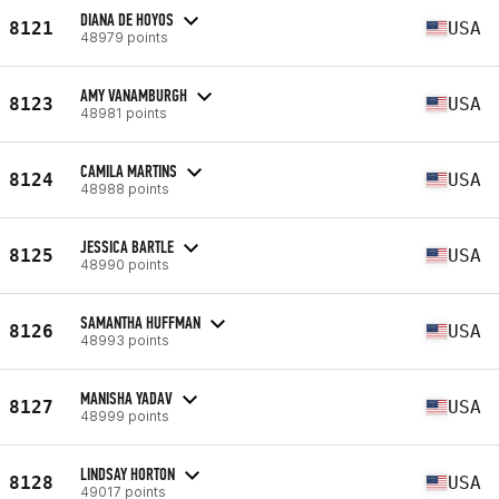
DIANA DE HOYOS
8121
USA
48979 points
AMY VANAMBURGH
8123
USA
48981 points
CAMILA MARTINS
8124
USA
48988 points
JESSICA BARTLE
8125
USA
48990 points
SAMANTHA HUFFMAN
8126
USA
48993 points
MANISHA YADAV
8127
USA
48999 points
LINDSAY HORTON
8128
USA
49017 points