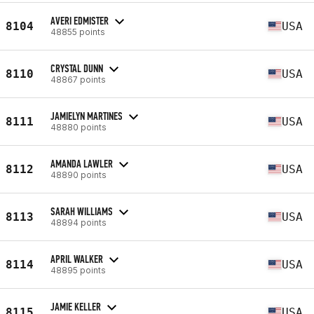
AVERI EDMISTER
8104
USA
48855 points
CRYSTAL DUNN
8110
USA
48867 points
JAMIELYN MARTINES
8111
USA
48880 points
AMANDA LAWLER
8112
USA
48890 points
SARAH WILLIAMS
8113
USA
48894 points
APRIL WALKER
8114
USA
48895 points
JAMIE KELLER
8115
USA