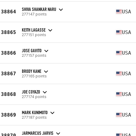
SHIVA SHANKAR NARU
38864
USA
277147 points
KEITH LAGASSE
38865
USA
277151 points
JOSE GAVITO
38866
USA
277157 points
BRODY KANE
38867
USA
277165 points
JOE COYAZO
38868
USA
277174 points
MARK KUNIMOTO
38869
USA
277187 points
JARMARCUS JARVIS
38870
USA