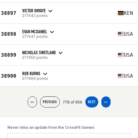
VICTOR ONYAYE
38897
KEN
277442 points
EVAN MCDANIEL
38898
USA
277447 points
NICHOLAS SWETLAND
38899
USA
277450 points
ROB BURNS
38900
USA
277469 points
778 of 959
<<
PREVIOUS
NEXT
>>
Never miss an update from the CrossFit Games