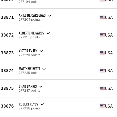
277194 points
ARIEL DE CARDENAS
38871
USA
277204 points
ALBERTO OLIVARES
38872
USA
277215 points
VICTOR EVJEN
38873
USA
277228 points
MATTHEW EVATT
38874
USA
277235 points
CHAD BARRIS
38875
USA
277237 points
ROBERT REYES
38876
USA
277238 points