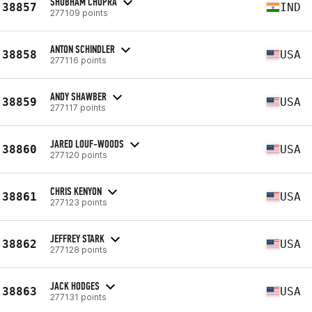
SHUBHAM CHOPRA
38857
IND
277109 points
ANTON SCHINDLER
38858
USA
277116 points
ANDY SHAWBER
38859
USA
277117 points
JARED LOUF-WOODS
38860
USA
277120 points
CHRIS KENYON
38861
USA
277123 points
JEFFREY STARK
38862
USA
277128 points
JACK HODGES
38863
USA
277131 points