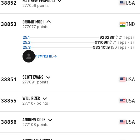
MATTHEW VESPUCCI
38852
USA
277059 points
DRUMIT MODI
38853
IND
277077 points
25.1
92628th
(121 reps)
25.2
91109th
(171 reps - s)
25.3
93340th
(150 reps - s)
VIEW PROFILE
SCOTT EVANS
38854
USA
277091 points
WILL RIZER
38855
USA
277107 points
ANDREW COLE
38856
USA
277108 points