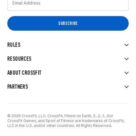
RULES
RESOURCES
ABOUT CROSSFIT
PARTNERS
© 2026 CrossFit, LLC. CrossFit, Fittest on Earth, 3...2...1...Go!
CrossFit Games, and Sport of Fitness are trademarks of CrossFit,
LLC in the U.S. and/or other countries. All Rights Reserved.