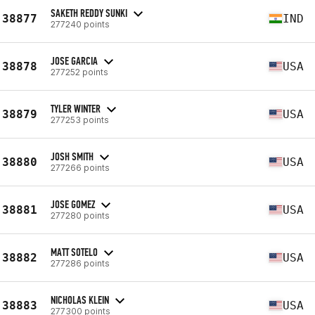
SAKETH REDDY SUNKI
38877
IND
277240 points
JOSE GARCIA
38878
USA
277252 points
TYLER WINTER
38879
USA
277253 points
JOSH SMITH
38880
USA
277266 points
JOSE GOMEZ
38881
USA
277280 points
MATT SOTELO
38882
USA
277286 points
NICHOLAS KLEIN
38883
USA
277300 points