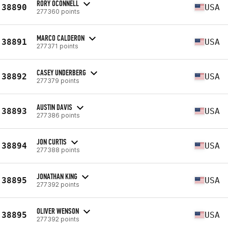
RORY OCONNELL
38890
USA
277360 points
MARCO CALDERON
38891
USA
277371 points
CASEY UNDERBERG
38892
USA
277379 points
AUSTIN DAVIS
38893
USA
277386 points
JON CURTIS
38894
USA
277388 points
JONATHAN KING
38895
USA
277392 points
OLIVER WENSON
38895
USA
277392 points