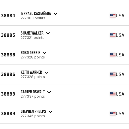
ISRRAEL CASTAÑEDA
38884
USA
277308 points
SHANE WALKER
38885
USA
277321 points
ROKO GEBBIE
38886
USA
277328 points
KEITH WARNER
38886
USA
277328 points
CARTER OSWALT
38888
USA
277337 points
STEPHEN PHELPS
38889
USA
277345 points