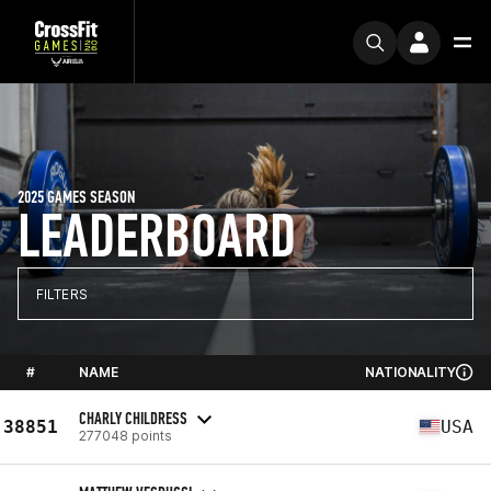
2025 GAMES SEASON
LEADERBOARD
FILTERS
#
NAME
NATIONALITY
CHARLY CHILDRESS
38851
USA
277048 points