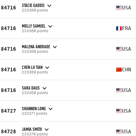
STACIE GADDIS
84716
USA
233368 points
MOLLY SAMUEL
84716
FRA
233368 points
MALENA ANDRADE
84716
USA
233368 points
CHEN LU TIAN
84716
CHN
233368 points
SARA DAUS
84716
USA
233368 points
SHANNON LONG
84727
USA
233371 points
JAMIA SMITH
84728
USA
233378 points