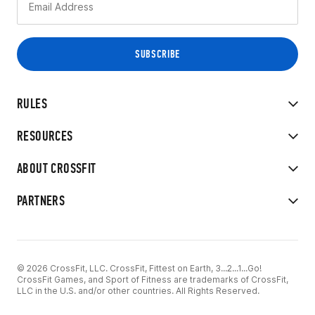
RULES
RESOURCES
ABOUT CROSSFIT
PARTNERS
© 2026 CrossFit, LLC. CrossFit, Fittest on Earth, 3...2...1...Go!
CrossFit Games, and Sport of Fitness are trademarks of CrossFit,
LLC in the U.S. and/or other countries. All Rights Reserved.