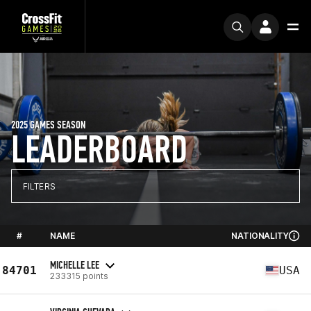
2025 GAMES SEASON
LEADERBOARD
FILTERS
#
NAME
NATIONALITY
MICHELLE LEE
84701
USA
233315 points