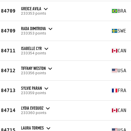
GREICE AVILA
84709
BRA
233353 points
RADA DIMITROVA
84709
SWE
233353 points
ISABELLE CYR
84711
CAN
233354 points
TIFFANY WESTON
84712
USA
233356 points
SYLVIE PARAN
84713
FRA
233359 points
LYDIA EVEQUOZ
84714
CAN
233360 points
LAURA TORMES
84715
USA