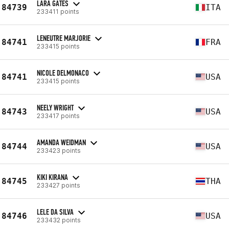
LARA GATES
84739
ITA
233411 points
LENEUTRE MARJORIE
84741
FRA
233415 points
NICOLE DELMONACO
84741
USA
233415 points
NEELY WRIGHT
84743
USA
233417 points
AMANDA WEIDMAN
84744
USA
233423 points
KIKI KIRANA
84745
THA
233427 points
LELE DA SILVA
84746
USA
233432 points