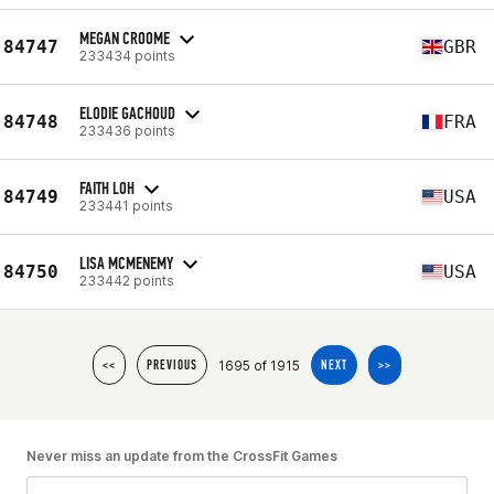
MEGAN CROOME
84747
GBR
233434 points
ELODIE GACHOUD
84748
FRA
233436 points
FAITH LOH
84749
USA
233441 points
LISA MCMENEMY
84750
USA
233442 points
1695 of 1915
<<
PREVIOUS
NEXT
>>
Never miss an update from the CrossFit Games