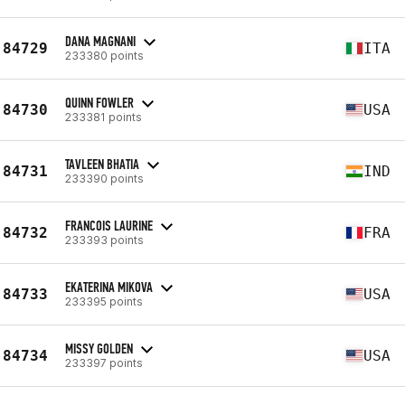
DANA MAGNANI
84729
ITA
233380 points
QUINN FOWLER
84730
USA
233381 points
TAVLEEN BHATIA
84731
IND
233390 points
FRANCOIS LAURINE
84732
FRA
233393 points
EKATERINA MIKOVA
84733
USA
233395 points
MISSY GOLDEN
84734
USA
233397 points