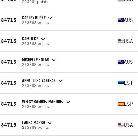
233361 points
CARLEY BURKE
84716
AUS
233368 points
SAMI RICE
84716
USA
233368 points
MICHELLE KOLAR
84716
AUS
233368 points
ANNA-LIISA VAHTRAS
84716
EST
233368 points
WELSY RAMIREZ MARTINEZ
84716
ESP
233368 points
LAURA MARSH
84716
USA
233368 points