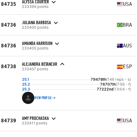
ALYSSA COURTER
84735
USA
233399 points
JULIANA BARBOSA
84736
BRA
233400 points
AMANDA HARRISON
84736
AUS
233400 points
ALEJANDRA BETANCUR
84738
ESP
233407 points
25.1
79478th
(146 reps - s)
25.2
76707th
(7:56 - f)
25.3
77222nd
(13:04 - f)
VIEW PROFILE
AMY PROCHASKA
84739
USA
233411 points