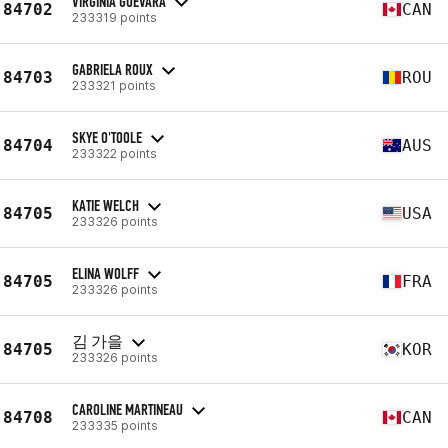
VIRGINIA GUEVARA
84702
CAN
233319 points
GABRIELA ROUX
84703
ROU
233321 points
SKYE O'TOOLE
84704
AUS
233322 points
KATIE WELCH
84705
USA
233326 points
ELINA WOLFF
84705
FRA
233326 points
김 가을
84705
KOR
233326 points
CAROLINE MARTINEAU
84708
CAN
233335 points