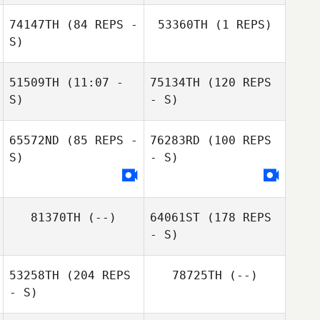
74147TH
(84 REPS -
53360TH
(1 REPS)
S)
51509TH
(11:07 -
75134TH
(120 REPS
S)
- S)
Brittany Roskelly
Correna
65572ND
(85 REPS -
76283RD
(100 REPS
Smithburger
Anthony
S)
- S)
Hawranko
81370TH
(--)
64061ST
(178 REPS
- S)
Anthony
Hawranko
53258TH
(204 REPS
78725TH
(--)
- S)