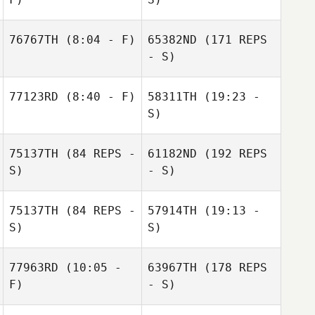
76767TH
(8:04 - F)
65382ND
(171 REPS
Eliyah Smith
- S)
77123RD
(8:40 - F)
58311TH
(19:23 -
S)
75137TH
(84 REPS -
61182ND
(192 REPS
Carlin Moone
S)
- S)
75137TH
(84 REPS -
57914TH
(19:13 -
S)
S)
Lila Ferindino
Elise Carlson
77963RD
(10:05 -
63967TH
(178 REPS
F)
- S)