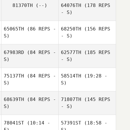
81370TH
(--)
64076TH
(178 REPS
- S)
65065TH
(86 REPS -
68250TH
(156 REPS
S)
- S)
Gillian Merkel
67983RD
(84 REPS -
62577TH
(185 REPS
S)
David Kneeland
- S)
75137TH
(84 REPS -
58514TH
(19:28 -
S)
S)
68639TH
(84 REPS -
71807TH
(145 REPS
S)
- S)
78041ST
(10:14 -
57391ST
(18:58 -
F)
S)