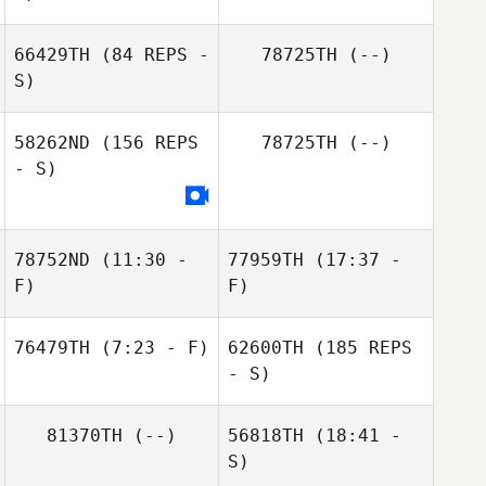
66429TH
(84 REPS -
78725TH
(--)
S)
Chynna Zuniga
58262ND
(156 REPS
78725TH
(--)
- S)
Samantha
Newhart
78752ND
(11:30 -
77959TH
(17:37 -
F)
F)
76479TH
(7:23 - F)
62600TH
(185 REPS
Thomas Wu
Thomas Wu
- S)
Brittany Roskelly
81370TH
(--)
56818TH
(18:41 -
S)