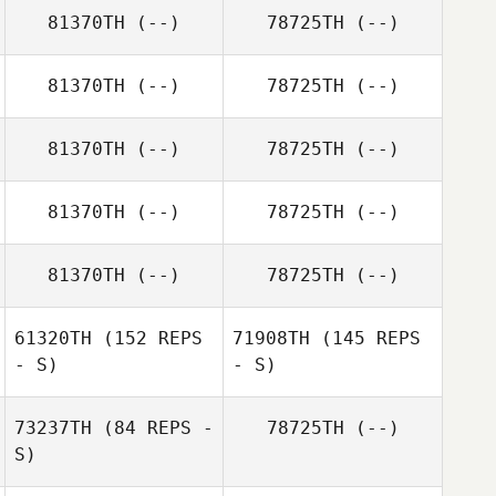
81370TH
(--)
78725TH
(--)
81370TH
(--)
78725TH
(--)
81370TH
(--)
78725TH
(--)
81370TH
(--)
78725TH
(--)
81370TH
(--)
78725TH
(--)
61320TH
(152 REPS
71908TH
(145 REPS
- S)
- S)
73237TH
(84 REPS -
78725TH
(--)
S)