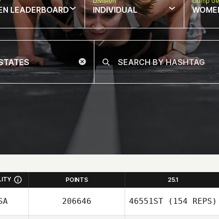
w
Division
Comp Ge
EN LEADERBOARD
INDIVIDUAL
WOME
LITY
POINTS
25.1
SA
206646
46551ST
(154 REPS)