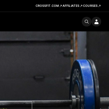
CROSSFIT.COM
AFFILIATES
COURSES