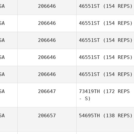
SA
206646
46551ST
(154 REPS)
Nicholas Randall
SA
206646
46551ST
(154 REPS)
Michael Taggart
SA
206646
46551ST
(154 REPS)
Kevin Bradley
SA
206646
46551ST
(154 REPS)
Cassandra
Gallegos
SA
206646
46551ST
(154 REPS)
Eric Williams
SA
206647
73419TH
(172 REPS
- S)
Stephen Burt
SA
206657
54695TH
(138 REPS)