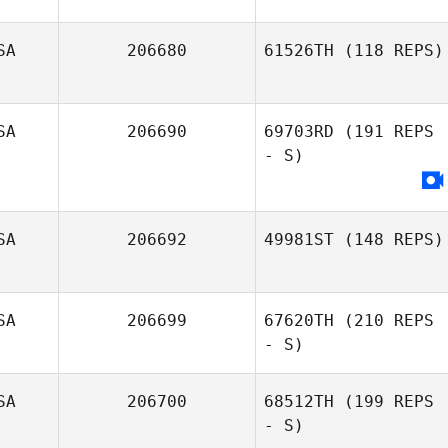
SA
206680
61526TH
(118 REPS)
Chynna Zuniga
SA
206690
69703RD
(191 REPS
- S)
SA
206692
49981ST
(148 REPS)
SA
206699
67620TH
(210 REPS
Thomas Wu
- S)
SA
206700
68512TH
(199 REPS
- S)
Brittany Roskelly