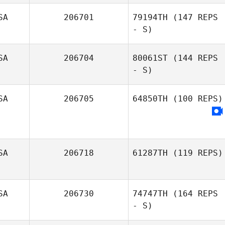
SA
206701
79194TH
(147 REPS
- S)
SA
206704
80061ST
(144 REPS
- S)
SA
206705
64850TH
(100 REPS)
SA
206718
61287TH
(119 REPS)
SA
206730
74747TH
(164 REPS
- S)