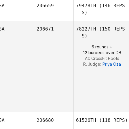
SA
206659
79478TH
(146 REPS
- S)
SA
206671
78227TH
(150 REPS
- S)
6 rounds +
12 burpees over DB
At: CrossFit Roots
R. Judge:
Priya Oza
SA
206680
61526TH
(118 REPS)