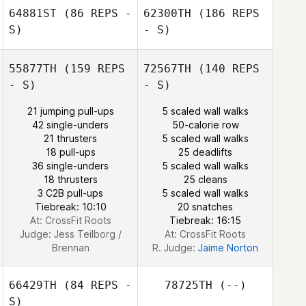
64881ST
(86 REPS -
62300TH
(186 REPS
S)
- S)
Jillian Chanaba
55877TH
(159 REPS
72567TH
(140 REPS
- S)
- S)
21 jumping pull-ups
5 scaled wall walks
42 single-unders
50-calorie row
21 thrusters
5 scaled wall walks
18 pull-ups
25 deadlifts
36 single-unders
5 scaled wall walks
18 thrusters
25 cleans
3 C2B pull-ups
5 scaled wall walks
Tiebreak: 10:10
20 snatches
Carol Moreth
At: CrossFit Roots
Tiebreak: 16:15
Judge:
Jess Teilborg /
At: CrossFit Roots
Brennan
R. Judge:
Jaime Norton
66429TH
(84 REPS -
78725TH
(--)
S)