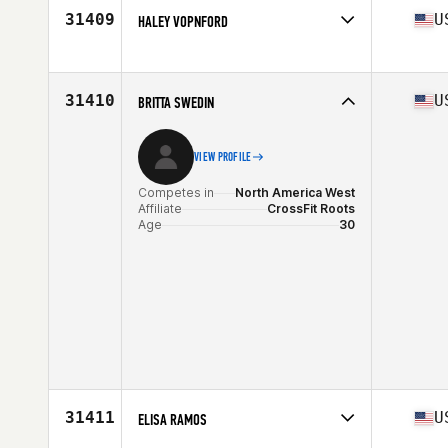
Age
33
31409
U
HALEY VOPNFORD
Competes in
North America West
Affiliate
Tusk CrossFit
Age
30
31410
U
BRITTA SWEDIN
Stats
65 in | 150 lb
VIEW PROFILE
Competes in
North America West
Affiliate
CrossFit Roots
Age
30
31411
U
ELISA RAMOS