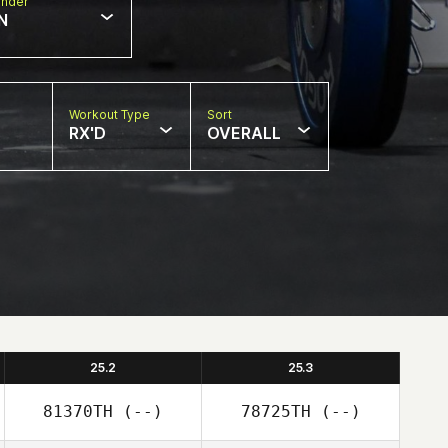
nder
N
Workout Type
Sort
RX'D
OVERALL
25.2
25.3
81370TH
(--)
78725TH
(--)