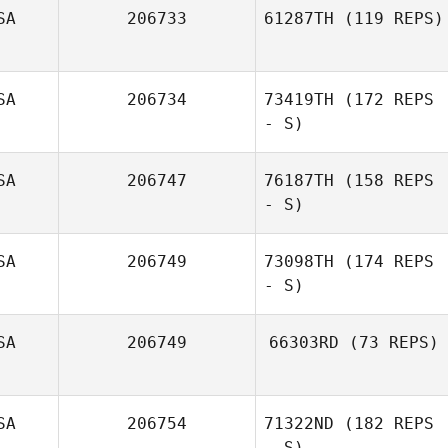
SA
206733
61287TH
(119 REPS)
SA
206734
73419TH
(172 REPS
Steven Brough
- S)
SA
206747
76187TH
(158 REPS
- S)
SA
206749
73098TH
(174 REPS
- S)
Tiffiny Daubert
SA
206749
66303RD
(73 REPS)
SA
206754
71322ND
(182 REPS
- S)