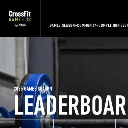
GAMES SEASON
COMMUNITY
COMPETITION EVE
2025 GAMES SEASON
LEADERBOAR