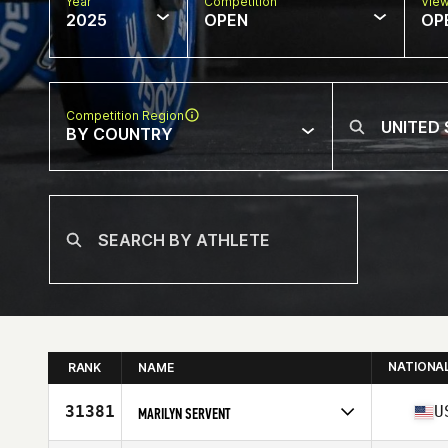
Year
Competition
Vie
2025
OPEN
OP
Competition Region
BY COUNTRY
NATIONA
RANK
NAME
31381
U
MARILYN SERVENT
Competes in
North America East