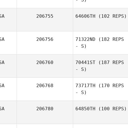
SA
206755
64606TH
(102 REPS)
Angela Manning
SA
206756
71322ND
(182 REPS
Laurie Enright
- S)
SA
206760
70441ST
(187 REPS
Priscila
- S)
Prevedello
SA
206768
73717TH
(170 REPS
- S)
Elise Carlson
SA
206780
64850TH
(100 REPS)
Nathan Schmidt