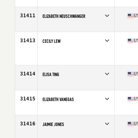
Competes in
North America West
Affiliate
Bellhouse CrossFit
Age
53
31411
U
ELIZABETH NEUSCHWANGER
Competes in
North America East
Affiliate
Kilo-Mike CrossFit
Age
48
31413
U
CECILY LEW
Competes in
North America West
Age
36
31414
U
ELISA TING
Competes in
North America West
Affiliate
Just For Fun CrossFit
Age
31
31415
U
ELIZABETH VANEGAS
Competes in
North America East
Affiliate
CrossFit Bad Boys
Age
36
31416
U
JAIMIE JONES
Competes in
North America East