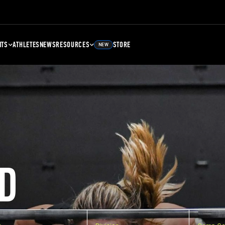
NTS
ATHLETES
NEWS
RESOURCES
STORE
NEW
D