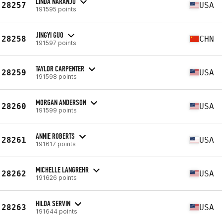
LINDA NARANJO
28257
USA
191595 points
JINGYI GUO
28258
CHN
191597 points
TAYLOR CARPENTER
28259
USA
191598 points
MORGAN ANDERSON
28260
USA
191599 points
ANNIE ROBERTS
28261
USA
191617 points
MICHELLE LANGREHR
28262
USA
191626 points
HILDA SERVIN
28263
USA
191644 points