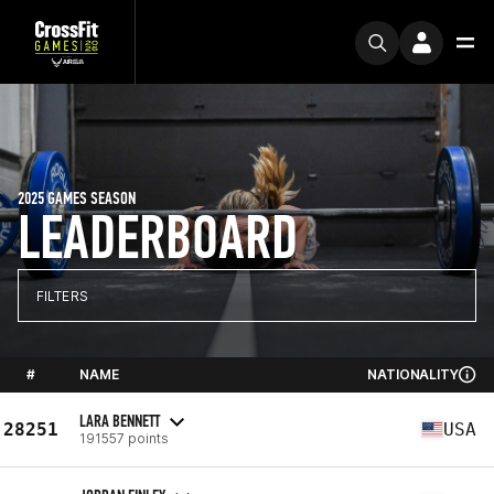
2025 GAMES SEASON
LEADERBOARD
FILTERS
#
NAME
NATIONALITY
LARA BENNETT
28251
USA
191557 points