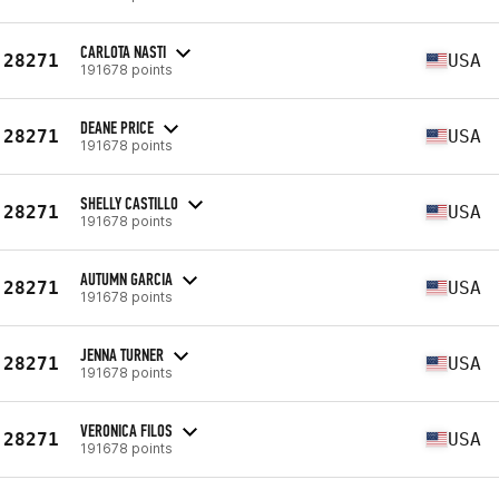
CARLOTA NASTI
28271
USA
191678 points
DEANE PRICE
28271
USA
191678 points
SHELLY CASTILLO
28271
USA
191678 points
AUTUMN GARCIA
28271
USA
191678 points
JENNA TURNER
28271
USA
191678 points
VERONICA FILOS
28271
USA
191678 points