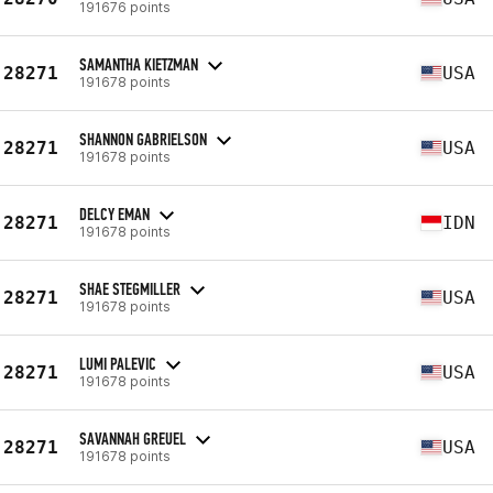
191676 points
SAMANTHA KIETZMAN
28271
USA
191678 points
SHANNON GABRIELSON
28271
USA
191678 points
DELCY EMAN
28271
IDN
191678 points
SHAE STEGMILLER
28271
USA
191678 points
LUMI PALEVIC
28271
USA
191678 points
SAVANNAH GREUEL
28271
USA
191678 points