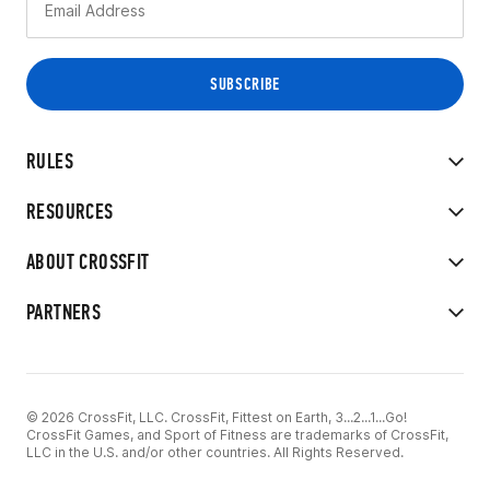
RULES
RESOURCES
ABOUT CROSSFIT
PARTNERS
© 2026 CrossFit, LLC. CrossFit, Fittest on Earth, 3...2...1...Go!
CrossFit Games, and Sport of Fitness are trademarks of CrossFit,
LLC in the U.S. and/or other countries. All Rights Reserved.