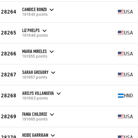
CANDICE BONZO
28264
USA
191645 points
LIZ PHELPS
28265
USA
191646 points
MARIA MIRELES
28266
USA
191655 points
SARAH GREGORY
28267
USA
191657 points
ARELYS VILLANUEVA
28268
HND
191663 points
FANIA CHILDREE
28269
USA
191665 points
HEIDE GARRIGAN
28270
USA