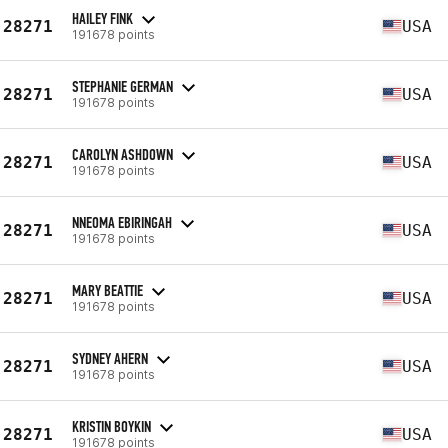
HAILEY FINK
28271
USA
191678 points
STEPHANIE GERMAN
28271
USA
191678 points
CAROLYN ASHDOWN
28271
USA
191678 points
NNEOMA EBIRINGAH
28271
USA
191678 points
MARY BEATTIE
28271
USA
191678 points
SYDNEY AHERN
28271
USA
191678 points
KRISTIN BOYKIN
28271
USA
191678 points