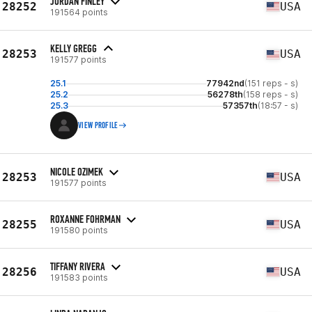
JORDAN FINLEY
28252
USA
191564 points
KELLY GREGG
28253
USA
191577 points
25.1
77942nd
(151 reps - s)
25.2
56278th
(158 reps - s)
25.3
57357th
(18:57 - s)
VIEW PROFILE
NICOLE OZIMEK
28253
USA
191577 points
ROXANNE FOHRMAN
28255
USA
191580 points
TIFFANY RIVERA
28256
USA
191583 points