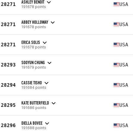
ASHLEY BENOIT
28271
USA
191678 points
ABBEY HOLLOWAY
28271
USA
191678 points
ERICA SOLIS
28271
USA
191678 points
SOOYUN CHUNG
28293
USA
191679 points
CASSIE TISHO
28294
USA
191684 points
KATE BUTTERFIELD
28295
USA
191686 points
DIELLA BOVEE
28296
USA
191688 points