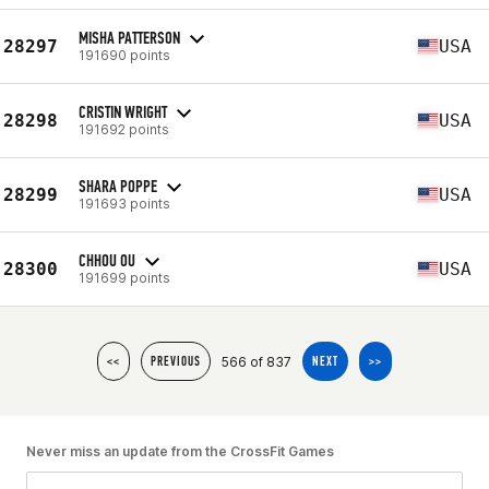
MISHA PATTERSON
28297
USA
191690 points
CRISTIN WRIGHT
28298
USA
191692 points
SHARA POPPE
28299
USA
191693 points
CHHOU OU
28300
USA
191699 points
566 of 837
<<
PREVIOUS
NEXT
>>
Never miss an update from the CrossFit Games