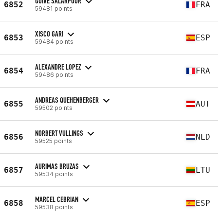
GUIVE SALARPOUR
6852
FRA
59481 points
XISCO GARI
6853
ESP
59484 points
ALEXANDRE LOPEZ
6854
FRA
59486 points
ANDREAS QUEHENBERGER
6855
AUT
59502 points
NORBERT VULLINGS
6856
NLD
59525 points
AURIMAS BRUZAS
6857
LTU
59534 points
MARCEL CEBRIAN
6858
ESP
59538 points