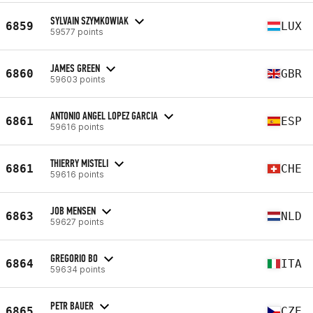
SYLVAIN SZYMKOWIAK
6859
LUX
59577 points
JAMES GREEN
6860
GBR
59603 points
ANTONIO ANGEL LOPEZ GARCIA
6861
ESP
59616 points
THIERRY MISTELI
6861
CHE
59616 points
JOB MENSEN
6863
NLD
59627 points
GREGORIO BO
6864
ITA
59634 points
PETR BAUER
6865
CZE