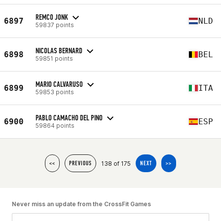
REMCO JONK
6897
NLD
59837 points
NICOLAS BERNARD
6898
BEL
59851 points
MARIO CALVARUSO
6899
ITA
59853 points
PABLO CAMACHO DEL PINO
6900
ESP
59864 points
138 of 175
<<
PREVIOUS
NEXT
>>
Never miss an update from the CrossFit Games