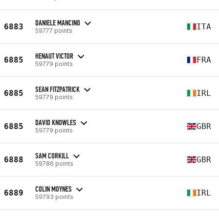
DANIELE MANCINO
6883
ITA
59777 points
HENAUT VICTOR
6885
FRA
59779 points
SEAN FITZPATRICK
6885
IRL
59779 points
DAVID KNOWLES
6885
GBR
59779 points
SAM CORKILL
6888
GBR
59786 points
COLIN MOYNES
6889
IRL
59793 points