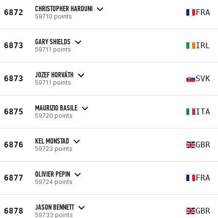
CHRISTOPHER HAROUNI
6872
FRA
59710 points
GARY SHIELDS
6873
IRL
59711 points
JOZEF HORVÁTH
6873
SVK
59711 points
MAURIZIO BASILE
6875
ITA
59720 points
KEL MONSTAD
6876
GBR
59723 points
OLIVIER PEPIN
6877
FRA
59724 points
JASON BENNETT
6878
GBR
59733 points