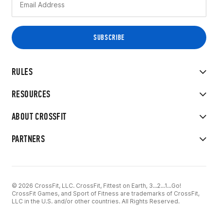
RULES
RESOURCES
ABOUT CROSSFIT
PARTNERS
© 2026 CrossFit, LLC. CrossFit, Fittest on Earth, 3...2...1...Go!
CrossFit Games, and Sport of Fitness are trademarks of CrossFit,
LLC in the U.S. and/or other countries. All Rights Reserved.