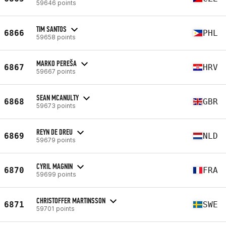
59646 points
TIM SANTOS
6866
PHL
59658 points
MARKO PEREŠA
6867
HRV
59667 points
SEAN MCANULTY
6868
GBR
59673 points
REYN DE DREU
6869
NLD
59679 points
CYRIL MAGNIN
6870
FRA
59699 points
CHRISTOFFER MARTINSSON
6871
SWE
59701 points