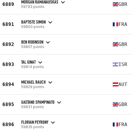
MORGAN RAMANAUSKAS
6889
GBR
59793 points
BAPTISTE SIMON
6891
FRA
59800 points
BEN ROBINSON
6892
GBR
59807 points
TAL GINAT
6893
ISR
59814 points
MICHAEL RAUCH
6894
AUT
59829 points
GAETANO SPAMPINATO
6895
GBR
59831 points
FLORIAN PEYRONY
6896
FRA
59835 points