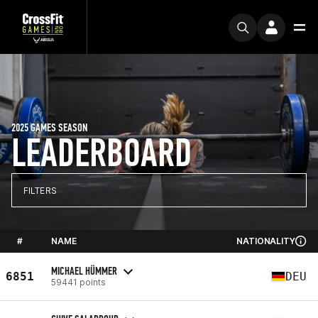
2025 GAMES SEASON
LEADERBOARD
FILTERS
#
NAME
NATIONALITY
MICHAEL HÜMMER
6851
DEU
59441 points