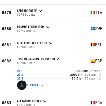
GERARDO TORRE
6879
ITA
59734 points
RASMUS ECKERSTRÖM
6880
SWE
59742 points
GUILLAUME VAN DER LOO
6881
BEL
59758 points
JOSE MARIA MORALES NOVILLO
6882
ESP
59765 points
25.1
18688th
(147 reps)
25.2
20926th
(160 reps - s)
25.3
20151st
(196 reps - s)
VIEW PROFILE
ALEXANDRE DRYJER
6883
FRA
59777 points