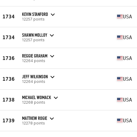
KEVIN STANFORD
1734
USA
12257 points
SHAWN MOLLOY
1734
USA
12257 points
REGGIE GRAHAM
1736
USA
12264 points
JEFF WILKINSON
1736
USA
12264 points
MICHAEL WOMACK
1738
USA
12268 points
MATTHEW ROGIE
1739
USA
12278 points