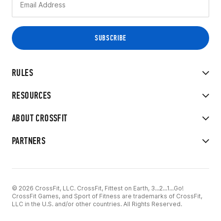
RULES
RESOURCES
ABOUT CROSSFIT
PARTNERS
© 2026 CrossFit, LLC. CrossFit, Fittest on Earth, 3...2...1...Go!
CrossFit Games, and Sport of Fitness are trademarks of CrossFit,
LLC in the U.S. and/or other countries. All Rights Reserved.