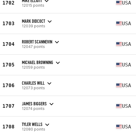
MIKE ELLIOTT
1702
USA
12015 points
MARK DIDCOCT
1703
USA
12039 points
ROBERT SCANNEVIN
1704
USA
12047 points
MICHAEL BROWNING
1705
USA
12059 points
CHARLES WILL
1706
USA
12073 points
JAMES BIGGERS
1707
USA
12074 points
TYLER WELLS
1708
USA
12080 points