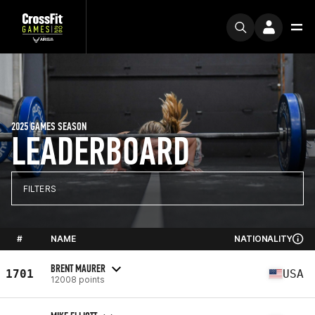
2025 GAMES SEASON
LEADERBOARD
FILTERS
#
NAME
NATIONALITY
BRENT MAURER
1701
USA
12008 points