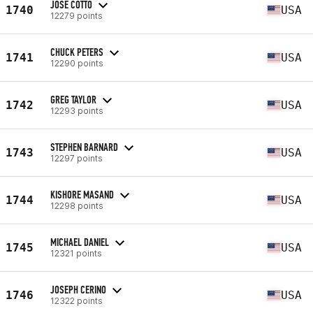
JOSE COTTO
1740
USA
12279 points
CHUCK PETERS
1741
USA
12290 points
GREG TAYLOR
1742
USA
12293 points
STEPHEN BARNARD
1743
USA
12297 points
KISHORE MASAND
1744
USA
12298 points
MICHAEL DANIEL
1745
USA
12321 points
JOSEPH CERINO
1746
USA
12322 points