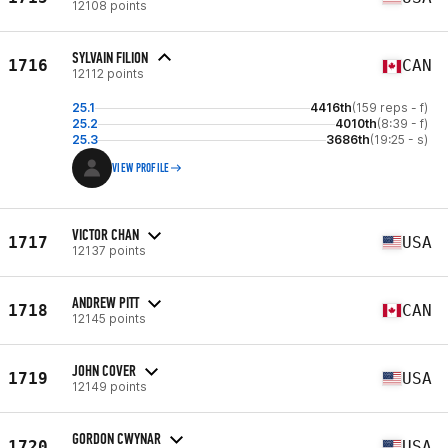
12108 points
SYLVAIN FILION
1716
CAN
12112 points
25.1
4416th
(159 reps - f)
25.2
4010th
(8:39 - f)
25.3
3686th
(19:25 - s)
VIEW PROFILE
VICTOR CHAN
1717
USA
12137 points
ANDREW PITT
1718
CAN
12145 points
JOHN COVER
1719
USA
12149 points
GORDON CWYNAR
1720
USA