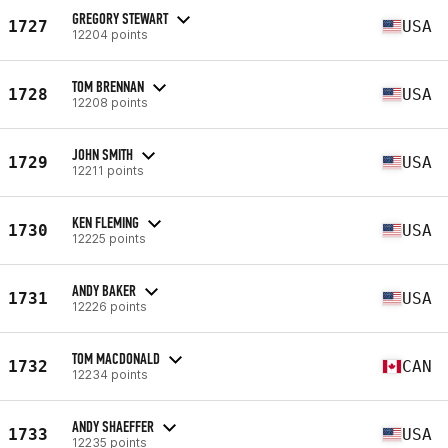
GREGORY STEWART
1727
USA
12204 points
TOM BRENNAN
1728
USA
12208 points
JOHN SMITH
1729
USA
12211 points
KEN FLEMING
1730
USA
12225 points
ANDY BAKER
1731
USA
12226 points
TOM MACDONALD
1732
CAN
12234 points
ANDY SHAEFFER
1733
USA
12235 points