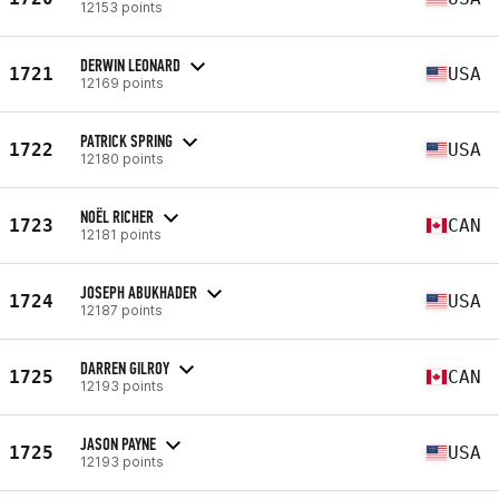
12153 points
DERWIN LEONARD
1721
USA
12169 points
PATRICK SPRING
1722
USA
12180 points
NOËL RICHER
1723
CAN
12181 points
JOSEPH ABUKHADER
1724
USA
12187 points
DARREN GILROY
1725
CAN
12193 points
JASON PAYNE
1725
USA
12193 points