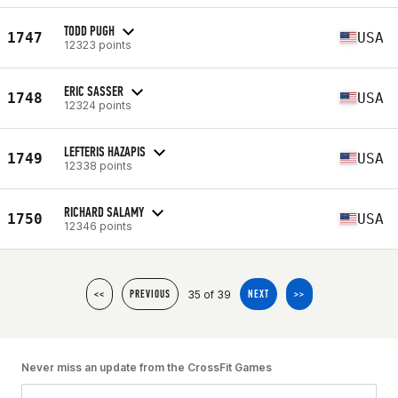
TODD PUGH
1747
USA
12323 points
ERIC SASSER
1748
USA
12324 points
LEFTERIS HAZAPIS
1749
USA
12338 points
RICHARD SALAMY
1750
USA
12346 points
35 of 39
<<
PREVIOUS
NEXT
>>
Never miss an update from the CrossFit Games