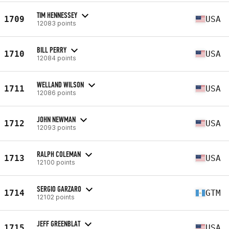
TIM HENNESSEY
1709
USA
12083 points
BILL PERRY
1710
USA
12084 points
WELLAND WILSON
1711
USA
12086 points
JOHN NEWMAN
1712
USA
12093 points
RALPH COLEMAN
1713
USA
12100 points
SERGIO GARZARO
1714
GTM
12102 points
JEFF GREENBLAT
1715
USA