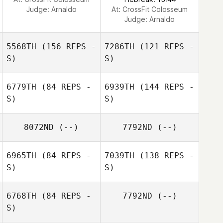
Judge:
Arnaldo
At: CrossFit Colosseum
Judge:
Arnaldo
5568TH
(156 REPS -
7286TH
(121 REPS -
S)
S)
6779TH
(84 REPS -
6939TH
(144 REPS -
S)
S)
8072ND
(--)
7792ND
(--)
Tracy Post
6965TH
(84 REPS -
7039TH
(138 REPS -
S)
S)
DAVID PHAIR
6768TH
(84 REPS -
7792ND
(--)
S)
Glendon Hall