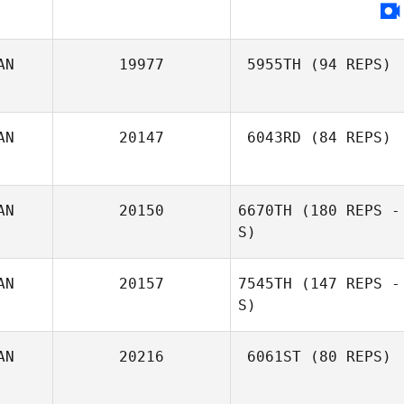
AN
19977
5955TH
(94 REPS)
AN
20147
6043RD
(84 REPS)
Nancy Rankel
AN
20150
6670TH
(180 REPS -
S)
AN
20157
7545TH
(147 REPS -
S)
Sammy Drost
AN
20216
6061ST
(80 REPS)
Esther Thomson