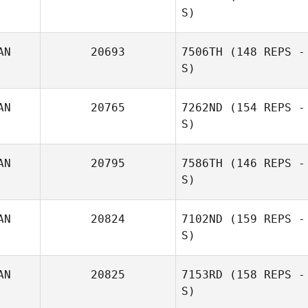
S)
AN
20693
7506TH
(148 REPS -
S)
AN
20765
7262ND
(154 REPS -
S)
Andrew
Harpwood
AN
20795
7586TH
(146 REPS -
S)
Mark Vanderkooi
AN
20824
7102ND
(159 REPS -
S)
AN
20825
7153RD
(158 REPS -
S)