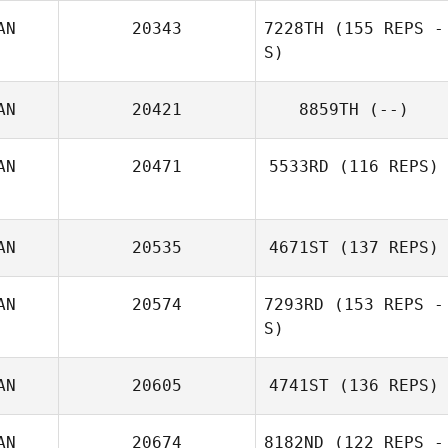
AN
20343
7228TH
(155 REPS -
James Radford
S)
AN
20421
8859TH
(--)
AN
20471
5533RD
(116 REPS)
AN
20535
4671ST
(137 REPS)
Nicola deKroon
AN
20574
7293RD
(153 REPS -
S)
Joe Scali
AN
20605
4741ST
(136 REPS)
Noe Julien
AN
20674
8182ND
(122 REPS -