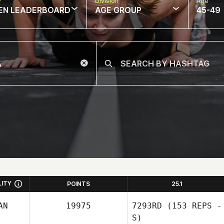
w
Division
Age
EN LEADERBOARD
AGE GROUP
45-49
LITY
POINTS
25.1
AN
19975
7293RD
(153 REPS -
S)