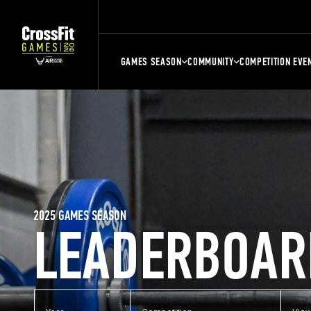
GAMES SEASON
COMMUNITY
COMPETITION EVE
2025 GAMES SEASON
LEADERBOAR