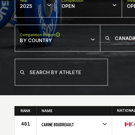
Year
Competition
Vie
2025
OPEN
OP
Competition Region
BY COUNTRY
NATIONA
RANK
NAME
401
C
CARINE BOUDREAULT
Competes in
North America East