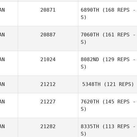
AN
20871
6890TH
(168 REPS -
S)
AN
20887
7060TH
(161 REPS -
S)
AN
21024
8082ND
(129 REPS -
S)
AN
21212
5348TH
(121 REPS)
AN
21227
7620TH
(145 REPS -
S)
AN
21282
8335TH
(113 REPS -
S)