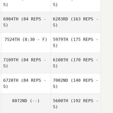
S)
S)
6904TH
(84 REPS -
6283RD
(163 REPS -
S)
S)
Noe Julien
7524TH
(8:30 - F)
5979TH
(175 REPS -
S)
Galit Preisler
Rachel van der
Andrew
7109TH
(84 REPS -
6100TH
(170 REPS -
Walt
Harpwood
S)
S)
6720TH
(84 REPS -
7002ND
(140 REPS -
S)
S)
Andrew
Harpwood
8072ND
(--)
5600TH
(192 REPS -
S)
Rachel van der