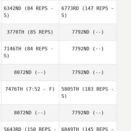
Cherilyn Murray
6342ND
(84 REPS -
6773RD
(147 REPS -
S)
S)
Maggie
Armstrong
3770TH
(85 REPS)
7792ND
(--)
Brent Gravelle
7146TH
(84 REPS -
7792ND
(--)
S)
8072ND
(--)
7792ND
(--)
7476TH
(7:52 - F)
5805TH
(183 REPS -
Lorne
S)
Fitzsimmons
Noe Julien
8072ND
(--)
7792ND
(--)
5643RD
(150 REPS -
6849TH
(145 REPS -