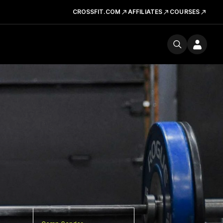
CROSSFIT.COM
AFFILIATES
COURSES