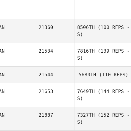
AN
21360
8506TH
(100 REPS -
S)
AN
21534
7816TH
(139 REPS -
Brenda Di Muzio
S)
AN
21544
5680TH
(110 REPS)
AN
21653
7649TH
(144 REPS -
S)
AN
21887
7327TH
(152 REPS -
S)