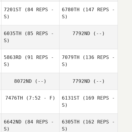
Walt
7201ST
(84 REPS -
6780TH
(147 REPS -
S)
S)
6035TH
(85 REPS -
7792ND
(--)
S)
5863RD
(91 REPS -
7079TH
(136 REPS -
S)
S)
8072ND
(--)
7792ND
(--)
7476TH
(7:52 - F)
6131ST
(169 REPS -
S)
6642ND
(84 REPS -
6305TH
(162 REPS -
S)
S)