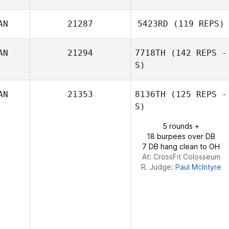
AN
21287
5423RD
(119 REPS)
AN
21294
7718TH
(142 REPS -
S)
Sydney Milson
AN
21353
8136TH
(125 REPS -
S)
5 rounds +
18 burpees over DB
7 DB hang clean to OH
At: CrossFit Colosseum
R. Judge:
Paul McIntyre