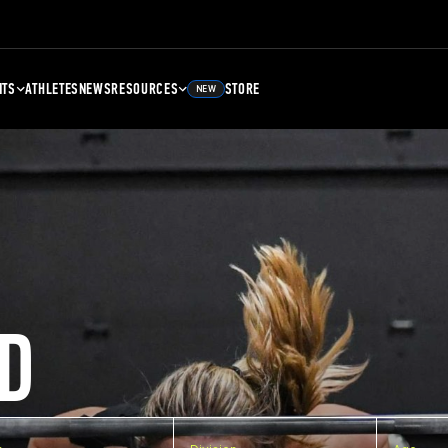
NTS
ATHLETES
NEWS
RESOURCES
STORE
NEW
D