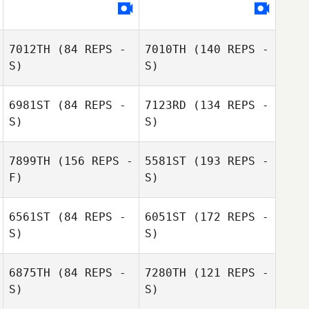
7012TH
(84 REPS -
7010TH
(140 REPS -
S)
S)
6981ST
(84 REPS -
7123RD
(134 REPS -
S)
S)
Nancy Rankel
7899TH
(156 REPS -
5581ST
(193 REPS -
F)
S)
6561ST
(84 REPS -
6051ST
(172 REPS -
Nancy Rankel
S)
S)
6875TH
(84 REPS -
7280TH
(121 REPS -
S)
S)
Lucy Daguilar