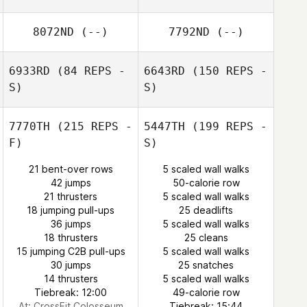
8072ND
(--)
7792ND
(--)
6933RD
(84 REPS -
6643RD
(150 REPS -
S)
S)
7770TH
(215 REPS -
5447TH
(199 REPS -
F)
S)
21 bent-over rows
5 scaled wall walks
Natalie Swart
42 jumps
50-calorie row
21 thrusters
5 scaled wall walks
18 jumping pull-ups
25 deadlifts
36 jumps
5 scaled wall walks
18 thrusters
25 cleans
15 jumping C2B pull-ups
5 scaled wall walks
30 jumps
25 snatches
14 thrusters
5 scaled wall walks
Tiebreak: 12:00
49-calorie row
At: CrossFit Colosseum
Tiebreak: 15:44