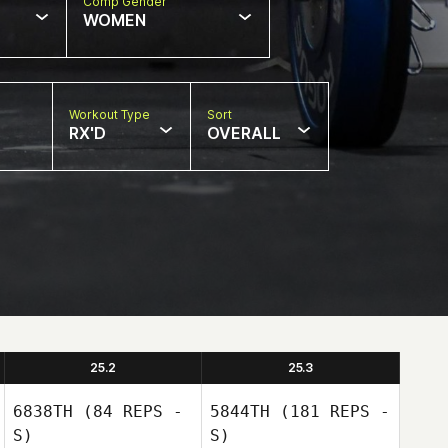
Comp Gender
WOMEN
Workout Type
Sort
RX'D
OVERALL
25.2
25.3
6838TH
(84 REPS -
5844TH
(181 REPS -
S)
S)