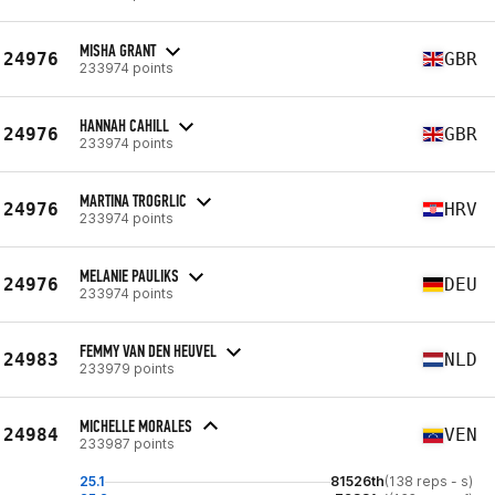
MISHA GRANT
24976
GBR
233974 points
HANNAH CAHILL
24976
GBR
233974 points
MARTINA TROGRLIC
24976
HRV
233974 points
MELANIE PAULIKS
24976
DEU
233974 points
FEMMY VAN DEN HEUVEL
24983
NLD
233979 points
MICHELLE MORALES
24984
VEN
233987 points
25.1
81526th
(138 reps - s)