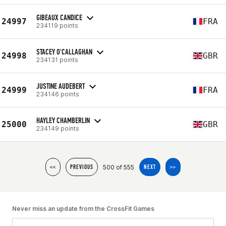
GIBEAUX CANDICE
24997
FRA
234119 points
STACEY O'CALLAGHAN
24998
GBR
234131 points
JUSTINE AUDEBERT
24999
FRA
234146 points
HAYLEY CHAMBERLIN
25000
GBR
234149 points
500 of 555
<<
PREVIOUS
NEXT
>>
Never miss an update from the CrossFit Games