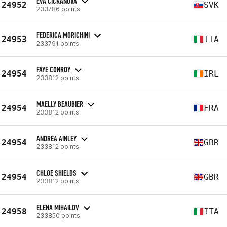
EVA ČIČKÁNOVÁ
24952
SVK
233786 points
FEDERICA MORICHINI
24953
ITA
233791 points
FAYE CONROY
24954
IRL
233812 points
MAELLY BEAUBIER
24954
FRA
233812 points
ANDREA AINLEY
24954
GBR
233812 points
CHLOE SHIELDS
24954
GBR
233812 points
ELENA MIHAILOV
24958
ITA
233850 points