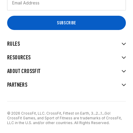
RULES
RESOURCES
ABOUT CROSSFIT
PARTNERS
© 2026 CrossFit, LLC. CrossFit, Fittest on Earth, 3...2...1...Go!
CrossFit Games, and Sport of Fitness are trademarks of CrossFit,
LLC in the U.S. and/or other countries. All Rights Reserved.