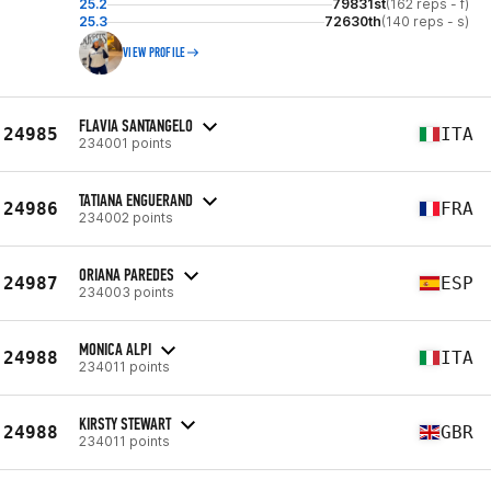
25.2
79831st
(162 reps - f)
25.3
72630th
(140 reps - s)
VIEW PROFILE
FLAVIA SANTANGELO
24985
ITA
234001 points
TATIANA ENGUERAND
24986
FRA
234002 points
ORIANA PAREDES
24987
ESP
234003 points
MONICA ALPI
24988
ITA
234011 points
KIRSTY STEWART
24988
GBR
234011 points