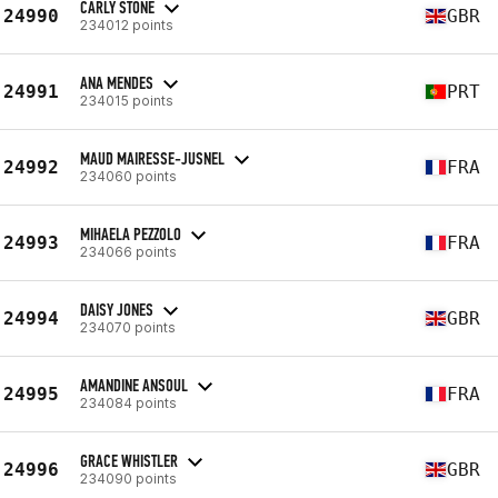
CARLY STONE
24990
GBR
234012 points
ANA MENDES
24991
PRT
234015 points
MAUD MAIRESSE-JUSNEL
24992
FRA
234060 points
MIHAELA PEZZOLO
24993
FRA
234066 points
DAISY JONES
24994
GBR
234070 points
AMANDINE ANSOUL
24995
FRA
234084 points
GRACE WHISTLER
24996
GBR
234090 points