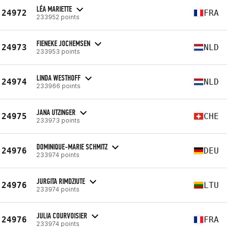
LÉA MARIETTE
24972
FRA
233952 points
FIENEKE JOCHEMSEN
24973
NLD
233953 points
LINDA WESTHOFF
24974
NLD
233966 points
JANA UTZINGER
24975
CHE
233973 points
DOMINIQUE-MARIE SCHMITZ
24976
DEU
233974 points
JURGITA RIMDZIUTE
24976
LTU
233974 points
JULIA COURVOISIER
24976
FRA
233974 points