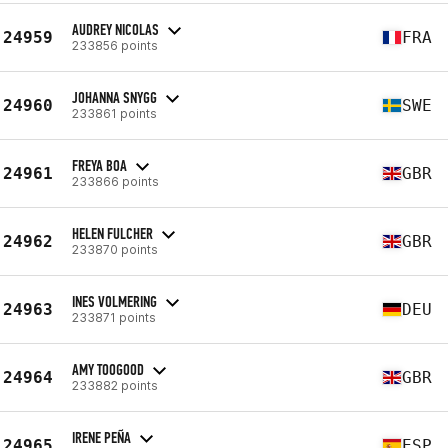
AUDREY NICOLAS
24959
FRA
233856 points
JOHANNA SNYGG
24960
SWE
233861 points
FREYA BOA
24961
GBR
233866 points
HELEN FULCHER
24962
GBR
233870 points
INES VOLMERING
24963
DEU
233871 points
AMY TOOGOOD
24964
GBR
233882 points
IRENE PEÑA
24965
ESP