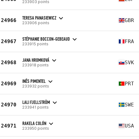
233903 points
TERESA PANASIEWICZ
24966
GBR
233906 points
STÉPHANIE BOCCON-GEBEAUD
24967
FRA
233915 points
JANA HROMKOVÁ
24968
SVK
233918 points
INÊS PIMENTEL
24969
PRT
233932 points
LALI FJELLSTRÖM
24970
SWE
233941 points
RAKELA COLÓN
24971
USA
233950 points