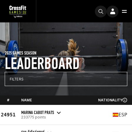
2025 GAMES SEASON
LEADERBOARD
FILTERS
#
NAME
NATIONALITY
MARINA CABOT PRATS
24951
ESP
233775 points