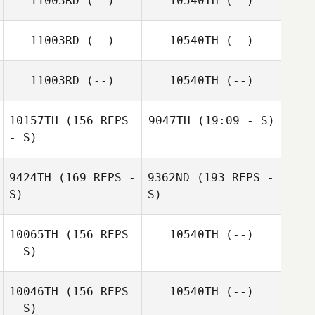
11003RD
(--)
10540TH
(--)
11003RD
(--)
10540TH
(--)
11003RD
(--)
10540TH
(--)
10157TH
(156 REPS
9047TH
(19:09 - S)
- S)
9424TH
(169 REPS -
9362ND
(193 REPS -
Kurt Rinaldi
S)
S)
10065TH
(156 REPS
10540TH
(--)
- S)
Kurt Rinaldi
10046TH
(156 REPS
10540TH
(--)
- S)