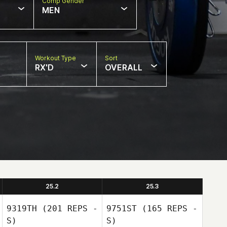
Comp Gender
MEN
Workout Type
Sort
RX'D
OVERALL
25.2
25.3
9319TH
(201 REPS -
9751ST
(165 REPS -
S)
S)