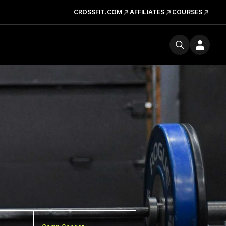
CROSSFIT.COM
AFFILIATES
COURSES