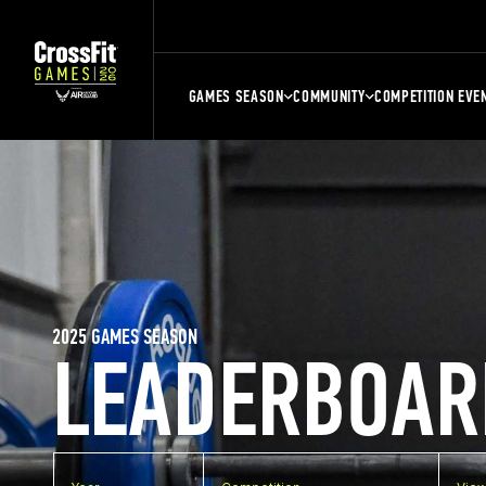
GAMES SEASON
COMMUNITY
COMPETITION EVE
2025 GAMES SEASON
LEADERBOAR