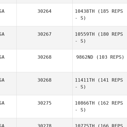
SA
30264
10438TH
(185 REPS
- S)
Marco
Talamantez
SA
30267
10559TH
(180 REPS
- S)
Justin Bartels
SA
30268
9862ND
(103 REPS)
Hayden Dunn
SA
30268
11411TH
(141 REPS
Jonathan Prieto
- S)
SA
30275
10866TH
(162 REPS
- S)
SA
30278
10775TH
(166 REPS