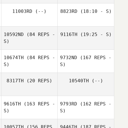
11003RD
(--)
8823RD
(18:10 - S)
10592ND
(84 REPS -
9116TH
(19:25 - S)
Justin Bartels
S)
Hayden Dunn
10674TH
(84 REPS -
9732ND
(167 REPS -
S)
S)
Marco
Talamantez
Hayden Dunn
8317TH
(20 REPS)
10540TH
(--)
Jonathan Prieto
9616TH
(163 REPS -
9793RD
(162 REPS -
S)
S)
10057TH
(156 REPS
9446TH
(187 REPS -