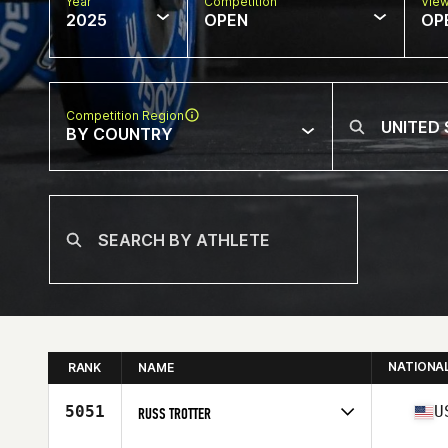
Year
Competition
Vie
2025
OPEN
OP
Competition Region
BY COUNTRY
NATIONA
RANK
NAME
5051
U
RUSS TROTTER
Competes in
North America East