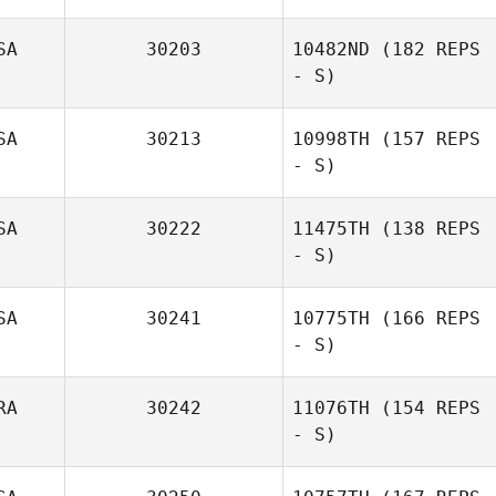
SA
30203
10482ND
(182 REPS
- S)
SA
30213
10998TH
(157 REPS
Diogo Dias
- S)
SA
30222
11475TH
(138 REPS
- S)
Michael Wager
SA
30241
10775TH
(166 REPS
Mallory
- S)
Shinneman
RA
30242
11076TH
(154 REPS
- S)