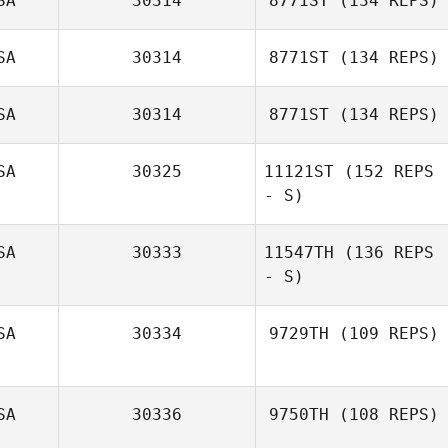
SA
30314
8771ST
(134 REPS)
SA
30314
8771ST
(134 REPS)
Elise Carlson
SA
30314
8771ST
(134 REPS)
SA
30325
11121ST
(152 REPS
- S)
SA
30333
11547TH
(136 REPS
- S)
Karen Randall
SA
30334
9729TH
(109 REPS)
SA
30336
9750TH
(108 REPS)