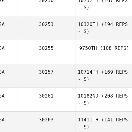
SA
30250
10757TH
(167 REPS
- S)
SA
30253
10320TH
(194 REPS
- S)
SA
30255
9750TH
(108 REPS)
SA
30257
10714TH
(169 REPS
Colleen Bohnert
- S)
SA
30261
10182ND
(208 REPS
- S)
SA
30263
11411TH
(141 REPS
- S)