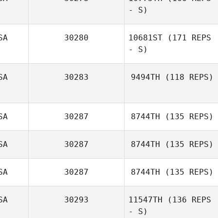
- S)
Shaun Fulford
SA
30280
10681ST
(171 REPS
- S)
Dash Minick
SA
30283
9494TH
(118 REPS)
SA
30287
8744TH
(135 REPS)
SA
30287
8744TH
(135 REPS)
SA
30287
8744TH
(135 REPS)
SA
30293
11547TH
(136 REPS
- S)