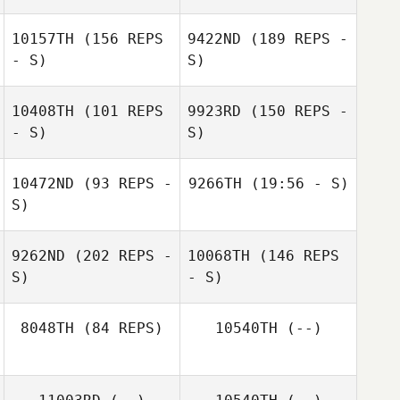
10157TH
(156 REPS
9422ND
(189 REPS -
- S)
S)
10408TH
(101 REPS
9923RD
(150 REPS -
- S)
S)
10472ND
(93 REPS -
9266TH
(19:56 - S)
S)
zetty Freitas
Julienne Kaidor
zetty Freitas
9262ND
(202 REPS -
10068TH
(146 REPS
S)
- S)
Julienne Kaidor
8048TH
(84 REPS)
10540TH
(--)