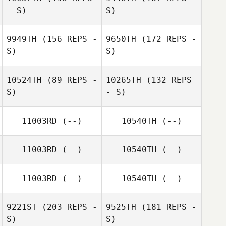
- S)
S)
Jonathan Prieto
9949TH
(156 REPS -
9650TH
(172 REPS -
S)
S)
Shaun Fulford
10524TH
(89 REPS -
10265TH
(132 REPS
S)
- S)
Shaun Fulford
Dash Minick
11003RD
(--)
10540TH
(--)
Beverly Eckles
11003RD
(--)
10540TH
(--)
Dash Minick
11003RD
(--)
10540TH
(--)
Tania Avelar
9221ST
(203 REPS -
9525TH
(181 REPS -
S)
S)