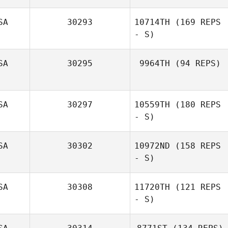
Rebecca Ferrell
SA
30293
10714TH
(169 REPS
- S)
SA
30295
9964TH
(94 REPS)
Julienne Kaidor
SA
30297
10559TH
(180 REPS
Jaclyn Bianchi
- S)
SA
30302
10972ND
(158 REPS
- S)
SA
30308
11720TH
(121 REPS
- S)