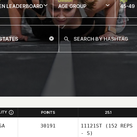
w
Division
Age
EN LEADERBOARD
AGE GROUP
45-49
LITY
POINTS
25.1
SA
30191
11121ST
(152 REPS
- S)