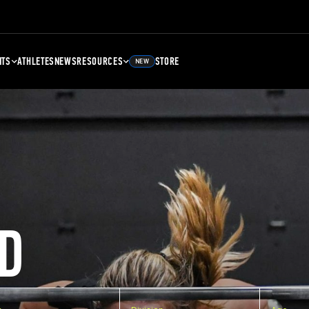
NTS
ATHLETES
NEWS
RESOURCES
STORE
NEW
D