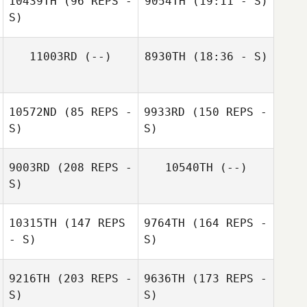
10439TH
(96 REPS -
9054TH
(19:11 - S)
S)
Patricia
11003RD
(--)
8930TH
(18:36 - S)
Anderson
10572ND
(85 REPS -
9933RD
(150 REPS -
Patricia
S)
S)
Anderson
9003RD
(208 REPS -
10540TH
(--)
S)
10315TH
(147 REPS
9764TH
(164 REPS -
Colleen Bohnert
- S)
S)
9216TH
(203 REPS -
9636TH
(173 REPS -
S)
S)
Colleen Bohnert