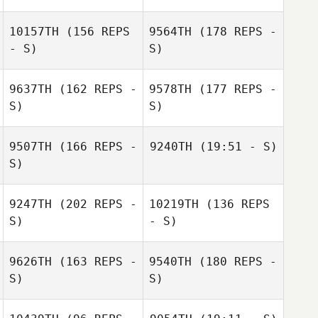
10157TH
(156 REPS
9564TH
(178 REPS -
- S)
S)
9637TH
(162 REPS -
9578TH
(177 REPS -
S)
S)
9507TH
(166 REPS -
9240TH
(19:51 - S)
S)
Diogo Dias
9247TH
(202 REPS -
10219TH
(136 REPS
S)
- S)
Diogo Dias
Justin Nukaya
9626TH
(163 REPS -
9540TH
(180 REPS -
S)
S)