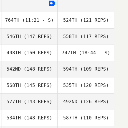
764TH
(11:21 - S)
524TH
(121 REPS)
546TH
(147 REPS)
558TH
(117 REPS)
Lukas Peicha
408TH
(160 REPS)
747TH
(18:44 - S)
542ND
(148 REPS)
594TH
(109 REPS)
Federico Ciccio
Lukas Peicha
568TH
(145 REPS)
535TH
(120 REPS)
577TH
(143 REPS)
492ND
(126 REPS)
Federico Ciccio
534TH
(148 REPS)
587TH
(110 REPS)
Ludovic Clain
Ludovic Clain