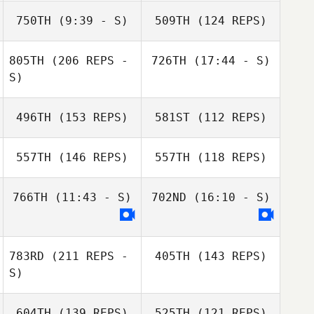
Katja Väistö
Yannick Granville
750TH
(9:39 - S)
509TH
(124 REPS)
Katja Väistö
805TH
(206 REPS -
726TH
(17:44 - S)
Nathan
Miriam
S)
Delaubert
Hasibeder
Susanne Hafner
Richard Mc
496TH
(153 REPS)
581ST
(112 REPS)
Wade
Emily Dart
557TH
(146 REPS)
557TH
(118 REPS)
Nathan
Delaubert
766TH
(11:43 - S)
702ND
(16:10 - S)
Richard Mc
783RD
(211 REPS -
405TH
(143 REPS)
Marc Hess
Marc Hess
Wade
S)
Virginie Martin
Romain Dazy
604TH
(139 REPS)
525TH
(121 REPS)