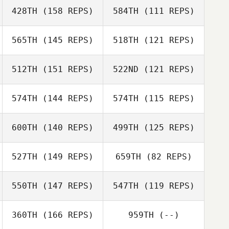
428TH
(158 REPS)
584TH
(111 REPS)
Romain Dazy
Romain Dazy
565TH
(145 REPS)
518TH
(121 REPS)
Francois Guilbot
512TH
(151 REPS)
522ND
(121 REPS)
Andrea Arisio
Giuseppe
Francois Guilbot
Gentile
574TH
(144 REPS)
574TH
(115 REPS)
600TH
(140 REPS)
499TH
(125 REPS)
Andrew
Leishman
Andrew
527TH
(149 REPS)
659TH
(82 REPS)
Salim Herbet
Leishman
Salim Herbet
550TH
(147 REPS)
547TH
(119 REPS)
Nathan Bolay
Nathan Bolay
360TH
(166 REPS)
959TH
(--)
Alexis Pellerin