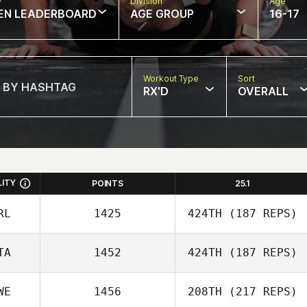
w
Division
Age
EN LEADERBOARD
AGE GROUP
16-17
Workout Type
Sort
RX'D
OVERALL
LITY
POINTS
25.1
RL
1425
424TH
(187 REPS)
TA
1452
424TH
(187 REPS)
WE
1456
208TH
(217 REPS)