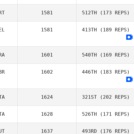
Saskia
Meeuwsen
RT
1581
512TH
(173 REPS)
Fabio Silva
EL
1581
413TH
(189 REPS)
RA
1601
540TH
(169 REPS)
BR
1602
446TH
(183 REPS)
TA
1624
321ST
(202 REPS)
TA
1628
526TH
(171 REPS)
Rosario Russo
UT
1637
493RD
(176 REPS)