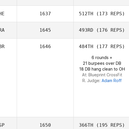
HE
1637
512TH
(173 REPS)
Max Breitwieser
RA
1645
493RD
(176 REPS)
Nunzia Koenig
BR
1646
484TH
(177 REPS)
6 rounds +
Marie
21 burpees over DB
Doumayrou
18 DB hang clean to OH
At: Blueprint CrossFit
R. Judge:
Adam Roff
SP
1650
366TH
(195 REPS)