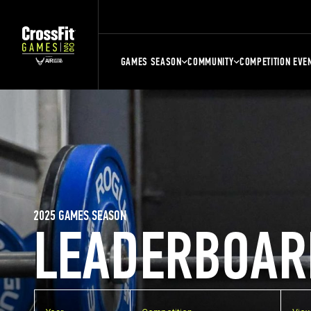
GAMES SEASON
COMMUNITY
COMPETITION EVE
2025 GAMES SEASON
LEADERBOAR