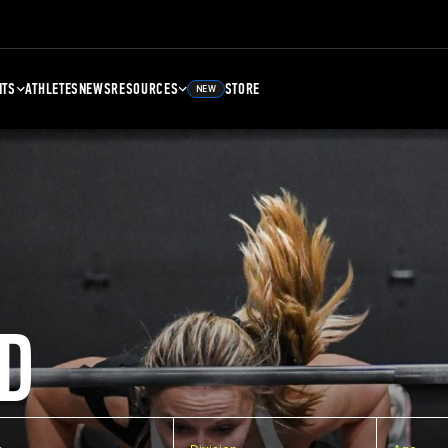
NTS
ATHLETES
NEWS
RESOURCES
STORE
NEW
D