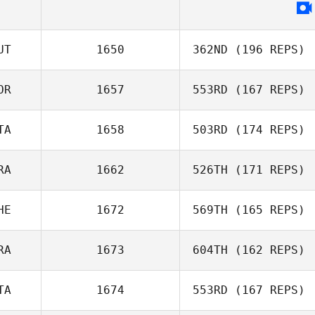
UT
1650
362ND
(196 REPS)
OR
1657
553RD
(167 REPS)
Lukas Peicha
TA
1658
503RD
(174 REPS)
RA
1662
526TH
(171 REPS)
Federico Ciccio
HE
1672
569TH
(165 REPS)
Ludovic Clain
RA
1673
604TH
(162 REPS)
Romain Dazy
TA
1674
553RD
(167 REPS)