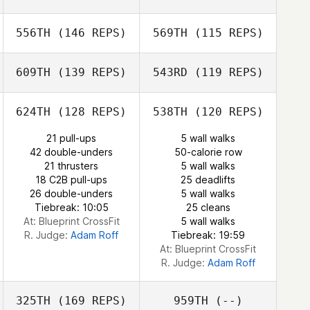
556TH
(146 REPS)
569TH
(115 REPS)
Rosario Russo
609TH
(139 REPS)
543RD
(119 REPS)
Riccardo Baldo
Riccardo Baldo
Max Breitwieser
624TH
(128 REPS)
538TH
(120 REPS)
21 pull-ups
5 wall walks
Max Breitwieser
42 double-unders
50-calorie row
Nunzia Koenig
Nunzia Koenig
21 thrusters
5 wall walks
18 C2B pull-ups
25 deadlifts
26 double-unders
5 wall walks
Marie
Tiebreak: 10:05
25 cleans
Doumayrou
Marie
At: Blueprint CrossFit
5 wall walks
Doumayrou
R. Judge:
Adam Roff
Tiebreak: 19:59
At: Blueprint CrossFit
R. Judge:
Adam Roff
325TH
(169 REPS)
959TH
(--)