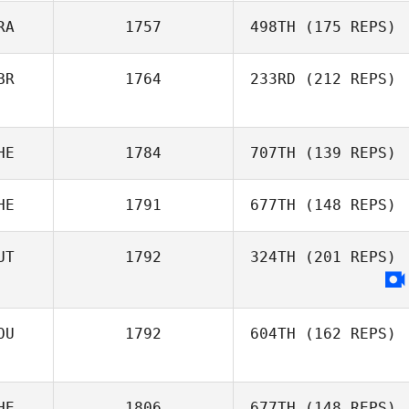
RA
1757
498TH
(175 REPS)
Emily Dart
BR
1764
233RD
(212 REPS)
HE
1784
707TH
(139 REPS)
Richard Mc
Wade
HE
1791
677TH
(148 REPS)
Shila Franca
UT
1792
324TH
(201 REPS)
Christen
Virginie Martin
OU
1792
604TH
(162 REPS)
HE
1806
677TH
(148 REPS)