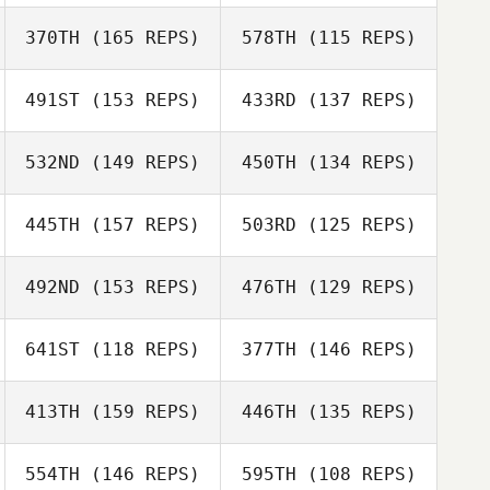
370TH
(165 REPS)
578TH
(115 REPS)
491ST
(153 REPS)
433RD
(137 REPS)
Michael Gamba
Mark Smyth
Michael Gamba
532ND
(149 REPS)
450TH
(134 REPS)
Mikael
445TH
(157 REPS)
503RD
(125 REPS)
Danielsson
492ND
(153 REPS)
476TH
(129 REPS)
641ST
(118 REPS)
377TH
(146 REPS)
Magdalena
Sulaiman
Favour Sulaiman
413TH
(159 REPS)
446TH
(135 REPS)
Sam Marshall
554TH
(146 REPS)
595TH
(108 REPS)
Laurent Heulin
Sam Marshall