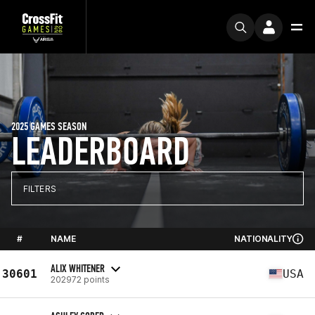
2025 GAMES SEASON
LEADERBOARD
FILTERS
#
NAME
NATIONALITY
ALIX WHITENER
30601
USA
202972 points