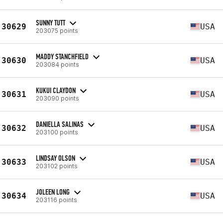
SUNNY TUTT
30629
USA
203075 points
MADDY STANCHFIELD
30630
USA
203084 points
KUKUI CLAYDON
30631
USA
203090 points
DANIELLA SALINAS
30632
USA
203100 points
LINDSAY OLSON
30633
USA
203102 points
JOLEEN LONG
30634
USA
203116 points