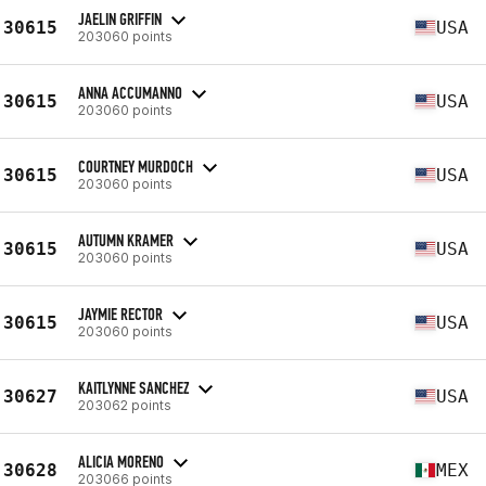
JAELIN GRIFFIN
30615
USA
203060 points
ANNA ACCUMANNO
30615
USA
203060 points
COURTNEY MURDOCH
30615
USA
203060 points
AUTUMN KRAMER
30615
USA
203060 points
JAYMIE RECTOR
30615
USA
203060 points
KAITLYNNE SANCHEZ
30627
USA
203062 points
ALICIA MORENO
30628
MEX
203066 points