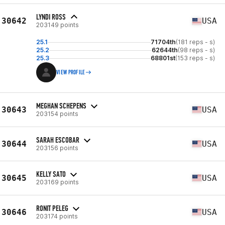
LYNDI ROSS
30642
USA
203149 points
25.1
71704th
(181 reps - s)
25.2
62644th
(98 reps - s)
25.3
68801st
(153 reps - s)
VIEW PROFILE
MEGHAN SCHEPENS
30643
USA
203154 points
SARAH ESCOBAR
30644
USA
203156 points
KELLY SATO
30645
USA
203169 points
RONIT PELEG
30646
USA
203174 points