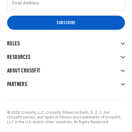
RULES
RESOURCES
ABOUT CROSSFIT
PARTNERS
© 2026 CrossFit, LLC. CrossFit, Fittest on Earth, 3...2...1...Go!
CrossFit Games, and Sport of Fitness are trademarks of CrossFit,
LLC in the U.S. and/or other countries. All Rights Reserved.