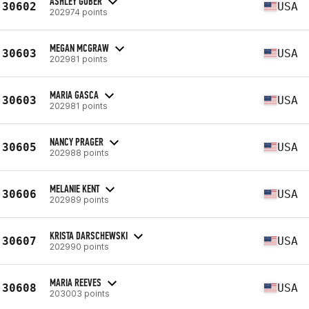
ASHLEY GOBER
30602
USA
202974 points
MEGAN MCGRAW
30603
USA
202981 points
MARIA GASCA
30603
USA
202981 points
NANCY PRAGER
30605
USA
202988 points
MELANIE KENT
30606
USA
202989 points
KRISTA DARSCHEWSKI
30607
USA
202990 points
MARIA REEVES
30608
USA
203003 points