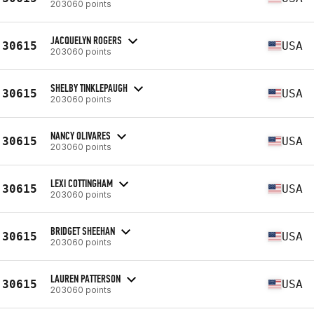
203060 points
JACQUELYN ROGERS
30615
USA
203060 points
SHELBY TINKLEPAUGH
30615
USA
203060 points
NANCY OLIVARES
30615
USA
203060 points
LEXI COTTINGHAM
30615
USA
203060 points
BRIDGET SHEEHAN
30615
USA
203060 points
LAUREN PATTERSON
30615
USA
203060 points