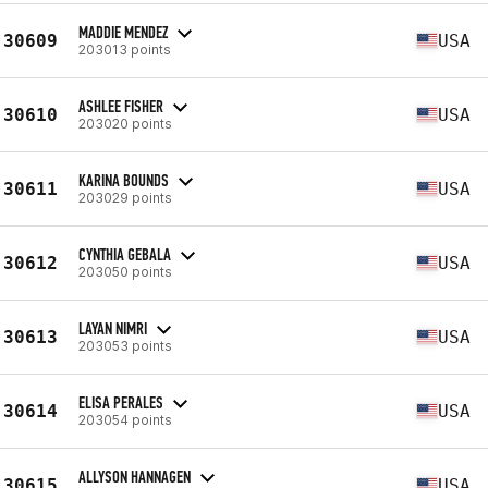
MADDIE MENDEZ
30609
USA
203013 points
ASHLEE FISHER
30610
USA
203020 points
KARINA BOUNDS
30611
USA
203029 points
CYNTHIA GEBALA
30612
USA
203050 points
LAYAN NIMRI
30613
USA
203053 points
ELISA PERALES
30614
USA
203054 points
ALLYSON HANNAGEN
30615
USA