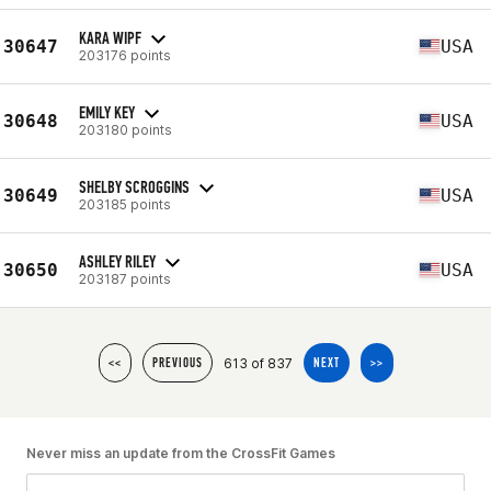
KARA WIPF
30647
USA
203176 points
EMILY KEY
30648
USA
203180 points
SHELBY SCROGGINS
30649
USA
203185 points
ASHLEY RILEY
30650
USA
203187 points
613 of 837
<<
PREVIOUS
NEXT
>>
Never miss an update from the CrossFit Games