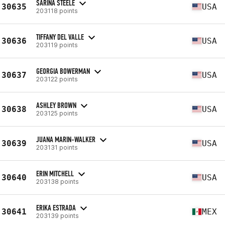
SARINA STEELE
30635
USA
203118 points
TIFFANY DEL VALLE
30636
USA
203119 points
GEORGIA BOWERMAN
30637
USA
203122 points
ASHLEY BROWN
30638
USA
203125 points
JUANA MARIN-WALKER
30639
USA
203131 points
ERIN MITCHELL
30640
USA
203138 points
ERIKA ESTRADA
30641
MEX
203139 points