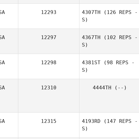
SA
12293
4307TH
(126 REPS -
S)
SA
12297
4367TH
(102 REPS -
S)
SA
12298
4381ST
(98 REPS -
S)
SA
12310
4444TH
(--)
Victoria Watts
SA
12315
4193RD
(147 REPS -
S)