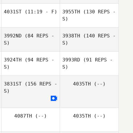
4031ST
(11:19 - F)
3955TH
(130 REPS -
S)
3992ND
(84 REPS -
3938TH
(140 REPS -
S)
S)
3924TH
(94 REPS -
3993RD
(91 REPS -
S)
S)
3831ST
(156 REPS -
4035TH
(--)
S)
Victoria Watts
4087TH
(--)
4035TH
(--)
Victoria Watts