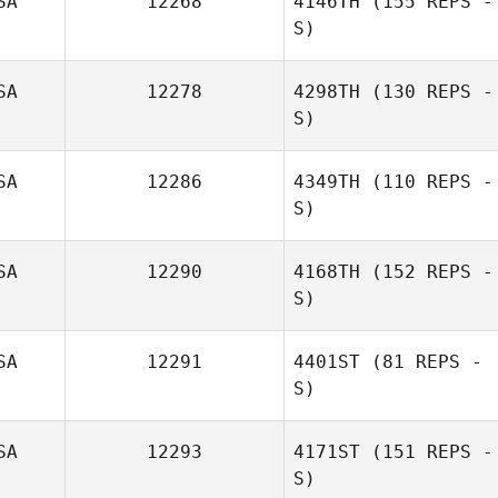
SA
12268
4146TH
(155 REPS -
S)
SA
12278
4298TH
(130 REPS -
S)
Joshua Richie
SA
12286
4349TH
(110 REPS -
S)
SA
12290
4168TH
(152 REPS -
S)
Maureen
Peterson
SA
12291
4401ST
(81 REPS -
S)
SA
12293
4171ST
(151 REPS -
S)