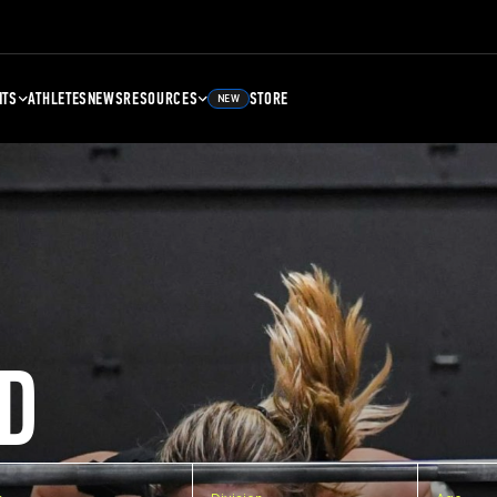
NTS
ATHLETES
NEWS
RESOURCES
STORE
NEW
D