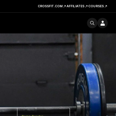
CROSSFIT.COM
AFFILIATES
COURSES