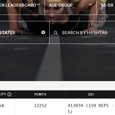
w
Division
Age
EN LEADERBOARD
AGE GROUP
55-59
LITY
POINTS
25.1
SA
12252
4130TH
(159 REPS -
S)