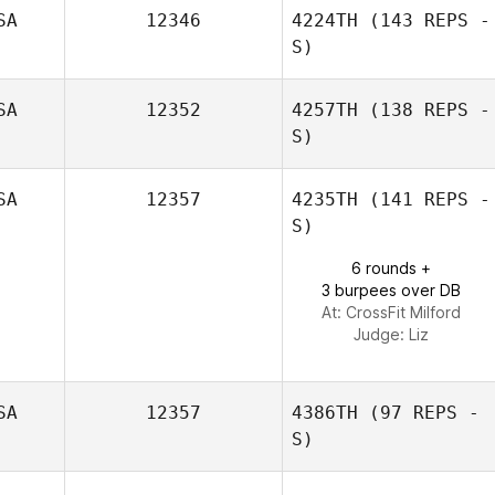
SA
12346
4224TH
(143 REPS -
S)
Nikki Krier
SA
12352
4257TH
(138 REPS -
S)
SA
12357
4235TH
(141 REPS -
S)
6 rounds +
3 burpees over DB
At: CrossFit Milford
Judge:
Liz
SA
12357
4386TH
(97 REPS -
S)