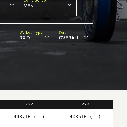
Comp Gender
MEN
Workout Type
Sort
RX'D
OVERALL
25.2
25.3
4087TH
(--)
4035TH
(--)