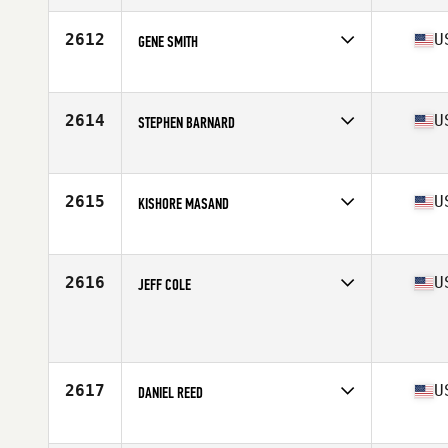
Affiliate
CrossFit Gamma
Age
59
2612
U
GENE SMITH
Competes in
North America West
Affiliate
CrossFit Lake Stevens
Age
56
2614
U
STEPHEN BARNARD
Competes in
North America East
Affiliate
Movement Republic CrossFit
Age
55
2615
U
KISHORE MASAND
Competes in
North America East
Affiliate
Mad Mare CrossFit
Age
56
2616
U
JEFF COLE
Competes in
North America West
Age
56
Stats
71 in | 210 lb
2617
U
DANIEL REED
Competes in
North America West
Affiliate
LiftBridge CrossFit