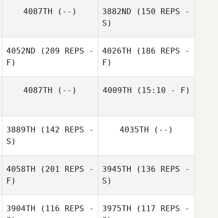
4087TH
(--)
3882ND
(150 REPS -
S)
4052ND
(209 REPS -
4026TH
(186 REPS -
F)
F)
4087TH
(--)
4009TH
(15:10 - F)
Eduardo Lozano
3889TH
(142 REPS -
4035TH
(--)
S)
Caleb Smith
4058TH
(201 REPS -
3945TH
(136 REPS -
F)
S)
3904TH
(116 REPS -
3975TH
(117 REPS -