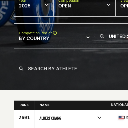
Year
Competition
Vie
2025
OPEN
OP
Competition Region
BY COUNTRY
NATIONA
RANK
NAME
2601
U
ALBERT CHANG
Competes in
North America West