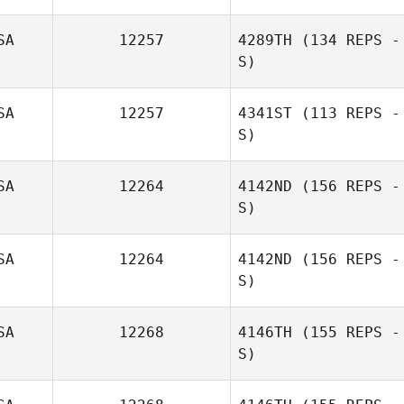
SA
12257
4289TH
(134 REPS -
S)
SA
12257
4341ST
(113 REPS -
S)
SA
12264
4142ND
(156 REPS -
S)
SA
12264
4142ND
(156 REPS -
S)
SA
12268
4146TH
(155 REPS -
S)