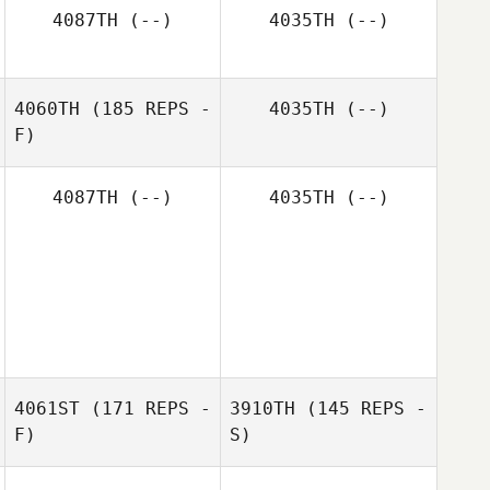
Brock Pfaff
4087TH
(--)
4035TH
(--)
Crystal
4060TH
(185 REPS -
4035TH
(--)
Brock Pfaff
Cramblett
F)
4087TH
(--)
4035TH
(--)
Craig Harter
4061ST
(171 REPS -
3910TH
(145 REPS -
F)
S)