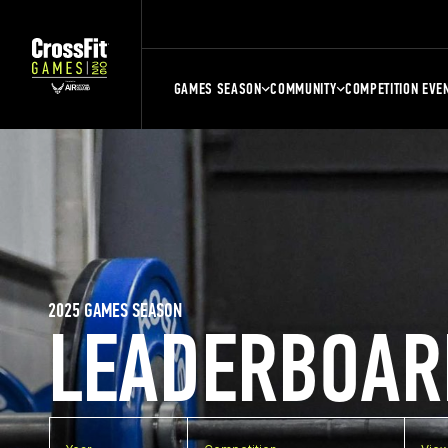
GAMES SEASON
COMMUNITY
COMPETITION EVE
2025 GAMES SEASON
LEADERBOAR