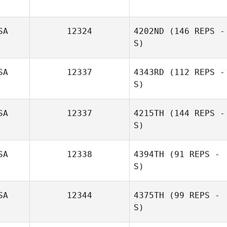
SA
12324
4202ND
(146 REPS -
S)
SA
12337
4343RD
(112 REPS -
S)
SA
12337
4215TH
(144 REPS -
S)
SA
12338
4394TH
(91 REPS -
S)
Aimee Custer
SA
12344
4375TH
(99 REPS -
S)