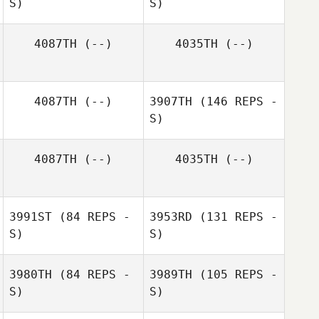
S)
S)
Stephanie
Snyder
4087TH
(--)
4035TH
(--)
4087TH
(--)
3907TH
(146 REPS -
Tammy Jeffery
S)
Lawrence
Jacobs
Lawrence
4087TH
(--)
4035TH
(--)
Jacobs
3991ST
(84 REPS -
3953RD
(131 REPS -
S)
S)
3980TH
(84 REPS -
3989TH
(105 REPS -
S)
S)
Cody Spell