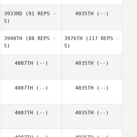
3933RD
(91 REPS -
4035TH
(--)
S)
3940TH
(88 REPS -
3976TH
(117 REPS -
S)
S)
4087TH
(--)
4035TH
(--)
Amanda Lindsey
4087TH
(--)
4035TH
(--)
4087TH
(--)
4035TH
(--)