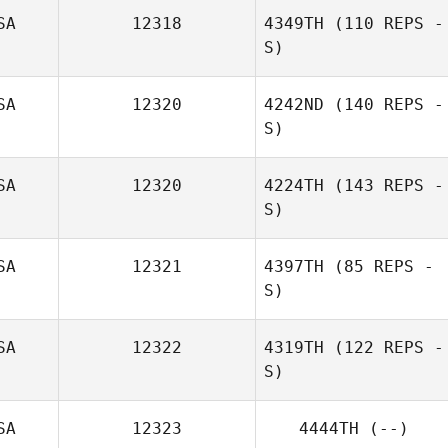
SA
12318
4349TH
(110 REPS -
S)
Peter Quail
SA
12320
4242ND
(140 REPS -
S)
SA
12320
4224TH
(143 REPS -
S)
SA
12321
4397TH
(85 REPS -
S)
Eduardo Lozano
SA
12322
4319TH
(122 REPS -
S)
Sarah Hayes
SA
12323
4444TH
(--)