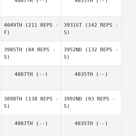
4087TH
(--)
4035TH
(--)
4049TH
(211 REPS -
3931ST
(142 REPS -
F)
S)
3985TH
(84 REPS -
3952ND
(132 REPS -
S)
S)
4087TH
(--)
4035TH
(--)
Mike Purvis
3898TH
(138 REPS -
3992ND
(93 REPS -
Rashad M
S)
Rashad M
S)
4087TH
(--)
4035TH
(--)
Maureen
Peterson