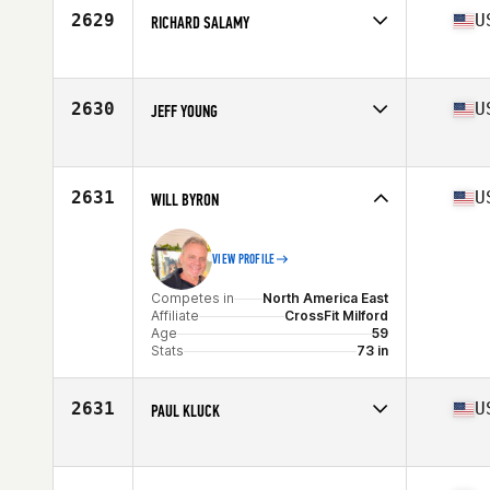
Age
58
2629
U
RICHARD SALAMY
Competes in
North America East
Affiliate
DBG CrossFit
Age
58
2630
U
JEFF YOUNG
Competes in
North America East
Affiliate
CrossFit Westchase
Age
57
2631
U
WILL BYRON
VIEW PROFILE
Competes in
North America East
Affiliate
CrossFit Milford
Age
59
Stats
73 in
2631
U
PAUL KLUCK
Competes in
North America East
Affiliate
CrossFit IF
Age
58