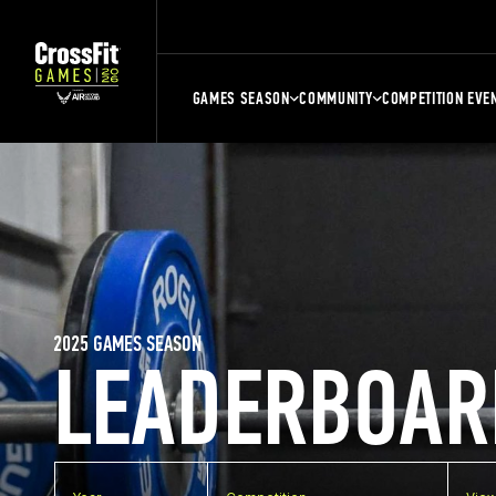
GAMES SEASON
COMMUNITY
COMPETITION EVE
2025 GAMES SEASON
LEADERBOAR