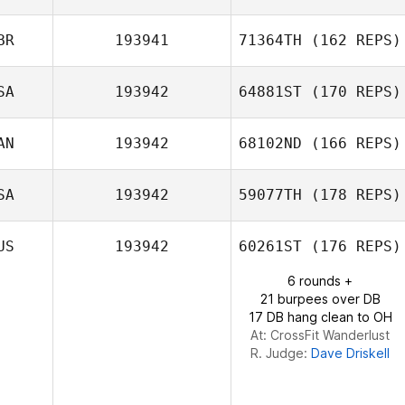
BR
193941
71364TH
(162 REPS)
Gabriella Pereira
SA
193942
64881ST
(170 REPS)
AN
193942
68102ND
(166 REPS)
SA
193942
59077TH
(178 REPS)
Daniel Dufour
US
193942
60261ST
(176 REPS)
6 rounds +
21 burpees over DB
17 DB hang clean to OH
At: CrossFit Wanderlust
R. Judge:
Dave Driskell