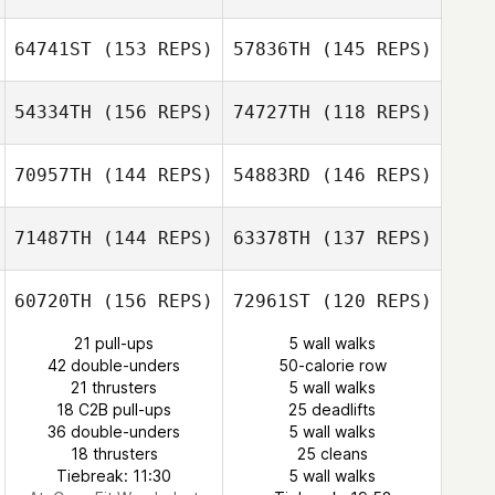
James Williams
64741ST
(153 REPS)
57836TH
(145 REPS)
Gabriella Pereira
James Williams
54334TH
(156 REPS)
74727TH
(118 REPS)
Tracy Fuller
Tracy Fuller
70957TH
(144 REPS)
54883RD
(146 REPS)
71487TH
(144 REPS)
63378TH
(137 REPS)
Gabriella Pereira
Alexander
Nichols
Alexander
60720TH
(156 REPS)
72961ST
(120 REPS)
Nichols
21 pull-ups
5 wall walks
42 double-unders
50-calorie row
Daniel Dufour
21 thrusters
5 wall walks
18 C2B pull-ups
25 deadlifts
36 double-unders
5 wall walks
Daniel Dufour
18 thrusters
25 cleans
Tiebreak: 11:30
5 wall walks