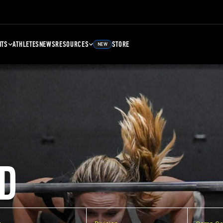
NTS
ATHLETES
NEWS
RESOURCES
STORE
NEW
D