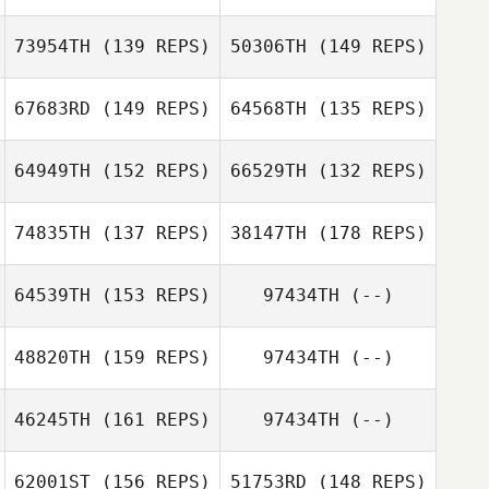
73954TH
(139 REPS)
50306TH
(149 REPS)
67683RD
(149 REPS)
64568TH
(135 REPS)
Lisa McKean
64949TH
(152 REPS)
66529TH
(132 REPS)
Iain Barbour
Lisa McKean
74835TH
(137 REPS)
38147TH
(178 REPS)
Garrett Fineberg
64539TH
(153 REPS)
97434TH
(--)
Garrett Fineberg
48820TH
(159 REPS)
97434TH
(--)
Julia Kasak
Julia Kasak
46245TH
(161 REPS)
97434TH
(--)
62001ST
(156 REPS)
51753RD
(148 REPS)