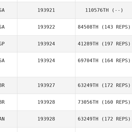
Kayla
SA
193921
110576TH
(--)
Neysschens
Jeffrey Brown
SA
193922
84508TH
(143 REPS)
GP
193924
41289TH
(197 REPS)
SA
193924
69704TH
(164 REPS)
Sam Grudgings
BR
193927
63249TH
(172 REPS)
Kaleo Cornwell
BR
193928
73056TH
(160 REPS)
Jenny McCann
AN
193928
63249TH
(172 REPS)