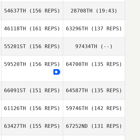
54637TH
(156 REPS)
28708TH
(19:43)
Andrea Olgiati
Andrea Olgiati
46118TH
(161 REPS)
63296TH
(137 REPS)
Kayla
Neysschens
55201ST
(156 REPS)
97434TH
(--)
Justin Lopez
Justin Lopez
59520TH
(156 REPS)
64700TH
(135 REPS)
66091ST
(151 REPS)
64587TH
(135 REPS)
Sam Grudgings
61126TH
(156 REPS)
59746TH
(142 REPS)
63427TH
(155 REPS)
67252ND
(131 REPS)