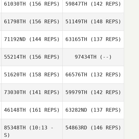
61030TH
(156 REPS)
59847TH
(142 REPS)
Harry Guy
Steven Dale
61798TH
(156 REPS)
51149TH
(148 REPS)
Michael Lee
71192ND
(144 REPS)
63165TH
(137 REPS)
Brent Owen
Brent Owen
55214TH
(156 REPS)
97434TH
(--)
Gabriel Faria
Liborio
Gabriel Faria
51620TH
(158 REPS)
66576TH
(132 REPS)
Liborio
73030TH
(141 REPS)
59979TH
(142 REPS)
Tom Patrick
Pierre Bancet
46148TH
(161 REPS)
63282ND
(137 REPS)
Tasiana Blas
Pierre Bancet
85348TH
(10:13 -
54863RD
(146 REPS)
S)