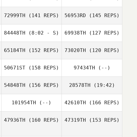
Katie Troughton
72999TH
(141 REPS)
56953RD
(145 REPS)
Lacey Frei
84448TH
(8:02 - S)
69938TH
(127 REPS)
Thomas
Schwanke
65184TH
(152 REPS)
73020TH
(120 REPS)
Tomas
Bevilacqua
50671ST
(158 REPS)
97434TH
(--)
Mario Gehring
54848TH
(156 REPS)
28578TH
(19:42)
Mario Gehring
Tomas
101954TH
(--)
42610TH
(166 REPS)
David Rodriguez
Bevilacqua
Jr.
Luke Reeson
47936TH
(160 REPS)
47319TH
(153 REPS)
Lance Gloyer