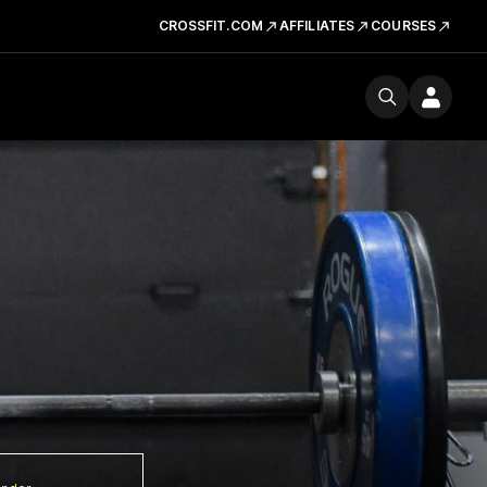
CROSSFIT.COM
AFFILIATES
COURSES