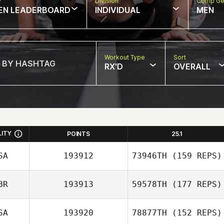
w
Division
Comp Ge
EN LEADERBOARD
INDIVIDUAL
MEN
Workout Type
Sort
RX'D
OVERALL
LITY
POINTS
25.1
SA
193912
73946TH
(159 REPS)
BR
193913
59578TH
(177 REPS)
Andrea Olgiati
SA
193920
78877TH
(152 REPS)