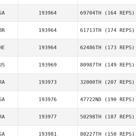
Lisa McKean
SA
193964
69704TH
(164 REPS)
BR
193964
61713TH
(174 REPS)
Jesse Peterson
HE
193964
62486TH
(173 REPS)
US
193969
80987TH
(149 REPS)
Julia Kasak
RA
193973
32000TH
(207 REPS)
SA
193976
47722ND
(190 REPS)
Katie Troughton
RA
193977
50298TH
(187 REPS)
Scott Parrish
SA
193981
80227TH
(150 REPS)