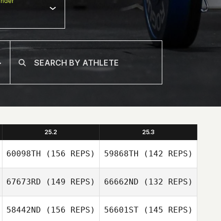
nder
25.2
25.3
60098TH
(156 REPS)
59868TH
(142 REPS)
67673RD
(149 REPS)
66662ND
(132 REPS)
58442ND
(156 REPS)
56601ST
(145 REPS)