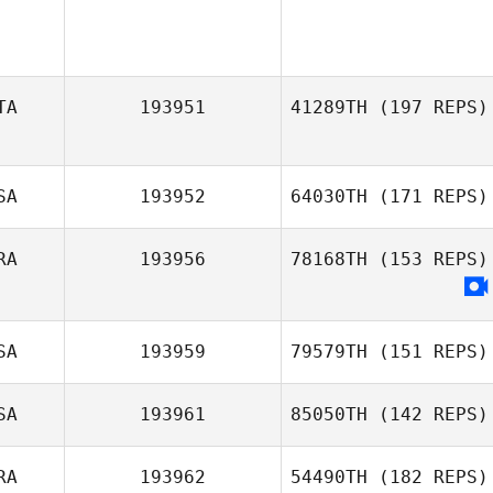
TA
193951
41289TH
(197 REPS)
SA
193952
64030TH
(171 REPS)
Giulia Miglionico
RA
193956
78168TH
(153 REPS)
Alexandra
Fracasso
SA
193959
79579TH
(151 REPS)
SA
193961
85050TH
(142 REPS)
RA
193962
54490TH
(182 REPS)