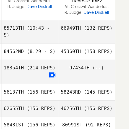
At: CrossFit Wanderlust
Tiebreak: 19:52
R. Judge:
Dave Driskell
At: CrossFit Wanderlust
R. Judge:
Dave Driskell
85713TH
(10:43 -
66949TH
(132 REPS)
S)
84562ND
(8:29 - S)
45360TH
(158 REPS)
Giulia Miglionico
18354TH
(214 REPS)
97434TH
(--)
56137TH
(156 REPS)
58243RD
(145 REPS)
Giulia Miglionico
62655TH
(156 REPS)
46256TH
(156 REPS)
58481ST
(156 REPS)
80991ST
(92 REPS)