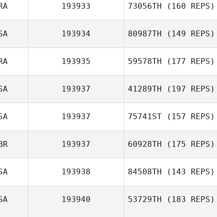
RA
193933
73056TH
(160 REPS)
Brent Owen
SA
193934
80987TH
(149 REPS)
Andre Almeida
RA
193935
59578TH
(177 REPS)
SA
193937
41289TH
(197 REPS)
SA
193937
75741ST
(157 REPS)
Pierre Bancet
Tasiana Blas
BR
193937
60928TH
(175 REPS)
SA
193938
84508TH
(143 REPS)
James Williams
SA
193940
53729TH
(183 REPS)
Tracy Fuller