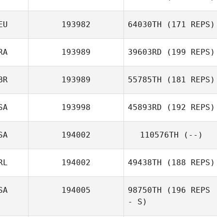
Thomas
Schwanke
EU
193982
64030TH
(171 REPS)
Daniil
Shmigelskiy
RA
193989
39603RD
(199 REPS)
BR
193989
55785TH
(181 REPS)
Mario Gehring
Tomas
Bevilacqua
SA
193998
45893RD
(192 REPS)
SA
194002
110576TH
(--)
Luke Reeson
Matthew Davis
RL
194002
49438TH
(188 REPS)
SA
194005
98750TH
(196 REPS
- S)