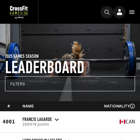
2025 GAMES SEASON
LEADERBOARD
FILTERS
#
NAME
NATIONALITY
FRANCIS LAGARDE
4001
CAN
296619 points