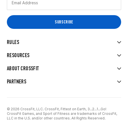
RULES
RESOURCES
ABOUT CROSSFIT
PARTNERS
© 2026 CrossFit, LLC. CrossFit, Fittest on Earth, 3...2...1...Go!
CrossFit Games, and Sport of Fitness are trademarks of CrossFit,
LLC in the U.S. and/or other countries. All Rights Reserved.