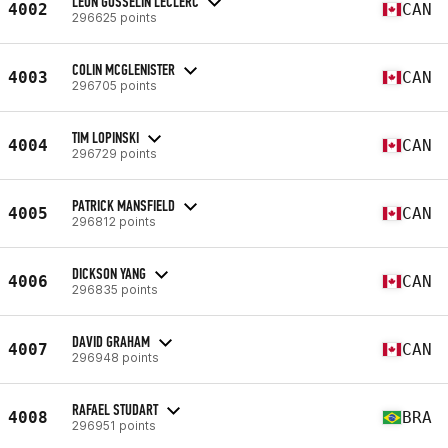
LEON GOSSELIN LECLERC
4002
CAN
296625 points
COLIN MCGLENISTER
4003
CAN
296705 points
TIM LOPINSKI
4004
CAN
296729 points
PATRICK MANSFIELD
4005
CAN
296812 points
DICKSON YANG
4006
CAN
296835 points
DAVID GRAHAM
4007
CAN
296948 points
RAFAEL STUDART
4008
BRA
296951 points