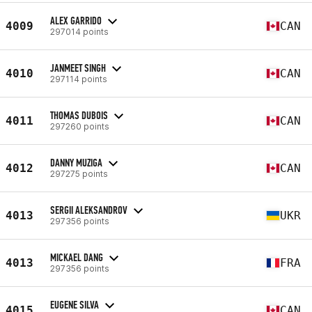
ALEX GARRIDO
4009
CAN
297014 points
JANMEET SINGH
4010
CAN
297114 points
THOMAS DUBOIS
4011
CAN
297260 points
DANNY MUZIGA
4012
CAN
297275 points
SERGII ALEKSANDROV
4013
UKR
297356 points
MICKAEL DANG
4013
FRA
297356 points
EUGENE SILVA
4015
CAN