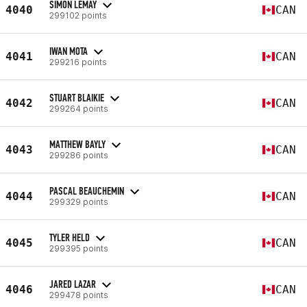
SIMON LEMAY
4040
CAN
299102 points
IWAN MOTA
4041
CAN
299216 points
STUART BLAIKIE
4042
CAN
299264 points
MATTHEW BAYLY
4043
CAN
299286 points
PASCAL BEAUCHEMIN
4044
CAN
299329 points
TYLER HELD
4045
CAN
299395 points
JARED LAZAR
4046
CAN
299478 points