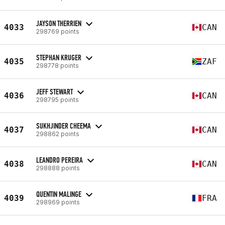
JAYSON THERRIEN
4033
CAN
298769 points
STEPHAN KRUGER
4035
ZAF
298778 points
JEFF STEWART
4036
CAN
298795 points
SUKHJINDER CHEEMA
4037
CAN
298862 points
LEANDRO PEREIRA
4038
CAN
298888 points
QUENTIN MALINGE
4039
FRA
298969 points