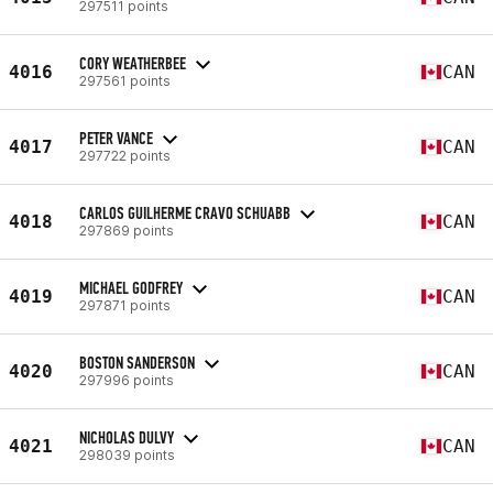
297511 points
CORY WEATHERBEE
4016
CAN
297561 points
PETER VANCE
4017
CAN
297722 points
CARLOS GUILHERME CRAVO SCHUABB
4018
CAN
297869 points
MICHAEL GODFREY
4019
CAN
297871 points
BOSTON SANDERSON
4020
CAN
297996 points
NICHOLAS DULVY
4021
CAN
298039 points