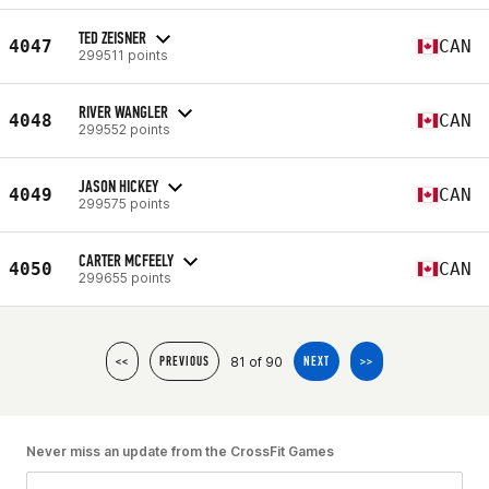
TED ZEISNER
4047
CAN
299511 points
RIVER WANGLER
4048
CAN
299552 points
JASON HICKEY
4049
CAN
299575 points
CARTER MCFEELY
4050
CAN
299655 points
81 of 90
<<
PREVIOUS
NEXT
>>
Never miss an update from the CrossFit Games