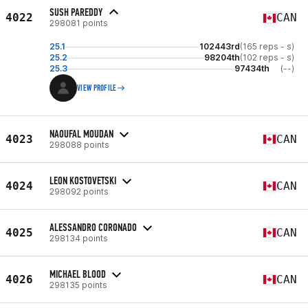
SUSH PAREDDY
4022
CAN
298081 points
25.1
102443rd
(165 reps - s)
25.2
98204th
(102 reps - s)
25.3
97434th
(--)
VIEW PROFILE
NAOUFAL MOUDAN
4023
CAN
298088 points
LEON KOSTOVETSKI
4024
CAN
298092 points
ALESSANDRO CORONADO
4025
CAN
298134 points
MICHAEL BLOOD
4026
CAN
298135 points