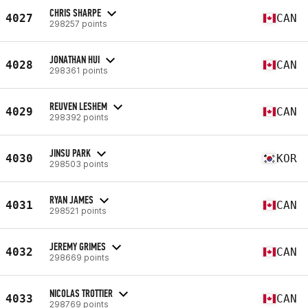
CHRIS SHARPE
4027
CAN
298257 points
JONATHAN HUI
4028
CAN
298361 points
REUVEN LESHEM
4029
CAN
298392 points
JINSU PARK
4030
KOR
298503 points
RYAN JAMES
4031
CAN
298521 points
JEREMY GRIMES
4032
CAN
298669 points
NICOLAS TROTTIER
4033
CAN
298769 points