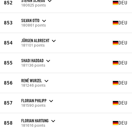
STEFAN SCHEGG
852
DEU
180625 points
SILVAN OTTO
853
DEU
180861 points
JÜRGEN ALBRECHT
854
DEU
181101 points
SHADI HADDAD
855
DEU
181136 points
RENÉ WURZEL
856
DEU
181246 points
FLORIAN PHILIPP
857
DEU
181590 points
FLORIAN HARTUNG
858
DEU
181616 points