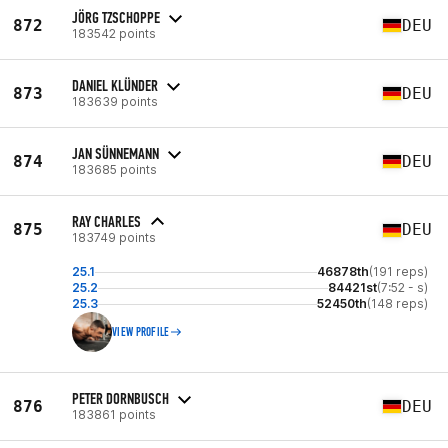
JÖRG TZSCHOPPE
872
DEU
183542 points
DANIEL KLÜNDER
873
DEU
183639 points
JAN SÜNNEMANN
874
DEU
183685 points
RAY CHARLES
875
DEU
183749 points
25.1
46878th
(191 reps)
25.2
84421st
(7:52 - s)
25.3
52450th
(148 reps)
VIEW PROFILE
PETER DORNBUSCH
876
DEU
183861 points