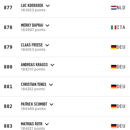
LUC KOEKKOEK
877
NLD
183923 points
MERKY DAPRAI
878
ITA
183997 points
CLAAS FREESE
879
DEU
184053 points
ANDREAS KRAUSS
880
DEU
184210 points
CHRISTIAN TENGS
881
DEU
184252 points
PATRICK SCHMIDT
882
DEU
184489 points
MATHIAS ROTH
883
DEU
184621 points