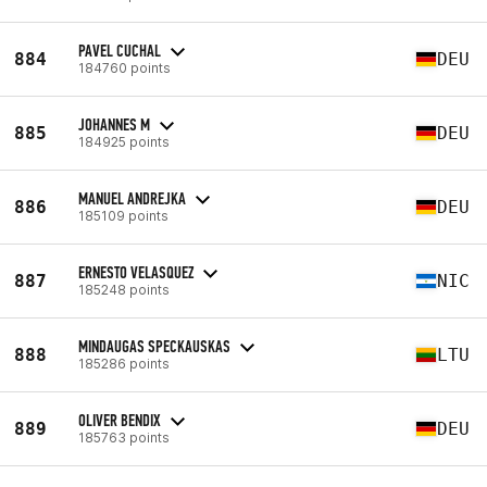
PAVEL CUCHAL
884
DEU
184760 points
JOHANNES M
885
DEU
184925 points
MANUEL ANDREJKA
886
DEU
185109 points
ERNESTO VELASQUEZ
887
NIC
185248 points
MINDAUGAS SPECKAUSKAS
888
LTU
185286 points
OLIVER BENDIX
889
DEU
185763 points