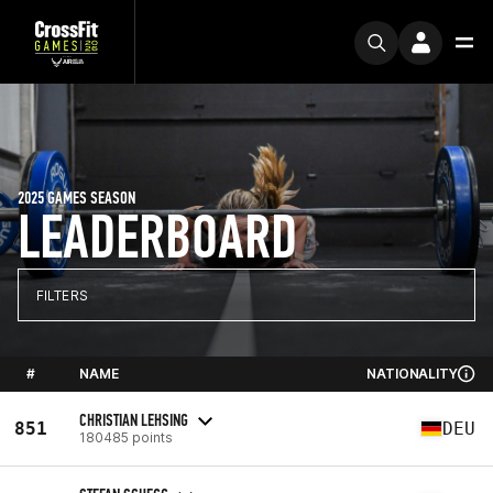
2025 GAMES SEASON
LEADERBOARD
FILTERS
#
NAME
NATIONALITY
CHRISTIAN LEHSING
851
DEU
180485 points