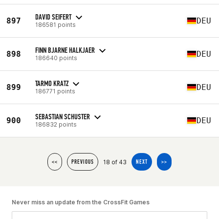
DAVID SEIFERT
897
DEU
186581 points
FINN BJARNE HALKJAER
898
DEU
186640 points
TARMO KRATZ
899
DEU
186771 points
SEBASTIAN SCHUSTER
900
DEU
186832 points
18 of 43
<<
PREVIOUS
NEXT
>>
Never miss an update from the CrossFit Games