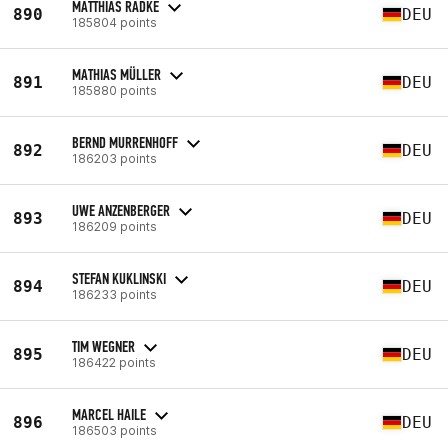
MATTHIAS RADKE
890
DEU
185804 points
MATHIAS MÜLLER
891
DEU
185880 points
BERND MURRENHOFF
892
DEU
186203 points
UWE ANZENBERGER
893
DEU
186209 points
STEFAN KUKLINSKI
894
DEU
186233 points
TIM WEGNER
895
DEU
186422 points
MARCEL HAILE
896
DEU
186503 points