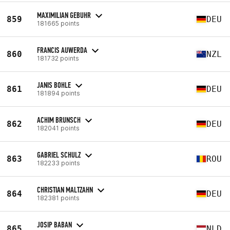
MAXIMILIAN GEBUHR
859
DEU
181665 points
FRANCIS AUWERDA
860
NZL
181732 points
JANIS BOHLE
861
DEU
181894 points
ACHIM BRUNSCH
862
DEU
182041 points
GABRIEL SCHULZ
863
ROU
182233 points
CHRISTIAN MALTZAHN
864
DEU
182381 points
JOSIP BABAN
865
NLD