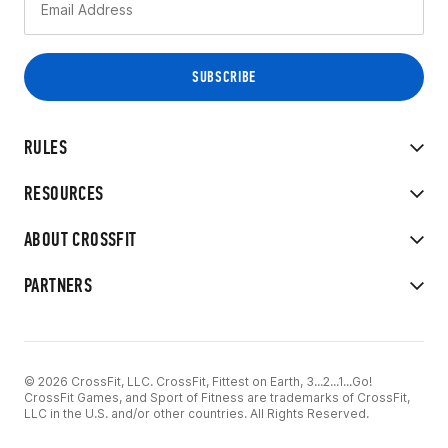
RULES
RESOURCES
ABOUT CROSSFIT
PARTNERS
© 2026 CrossFit, LLC. CrossFit, Fittest on Earth, 3...2...1...Go!
CrossFit Games, and Sport of Fitness are trademarks of CrossFit,
LLC in the U.S. and/or other countries. All Rights Reserved.