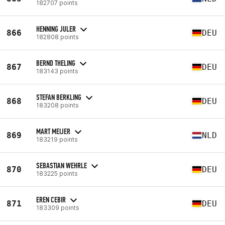
182707 points
HENNING JULER
866
DEU
182808 points
BERND THELING
867
DEU
183143 points
STEFAN BERKLING
868
DEU
183208 points
MART MEIJER
869
NLD
183219 points
SEBASTIAN WEHRLE
870
DEU
183225 points
EREN CEBIR
871
DEU
183309 points