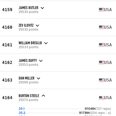
JAMES BUTLER
4159
USA
25530 points
ZEV ILOVITZ
4160
USA
25532 points
WILLIAM BREGLIO
4161
USA
25533 points
JAMES DUFFY
4162
USA
25553 points
DAN MILLER
4163
USA
25566 points
BURTON STEELE
4164
USA
25570 points
25.1
9104th
(127 reps)
25.2
9178th
(204 reps - s)