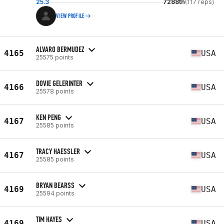
25.3
7288th
(117 reps)
VIEW PROFILE
ALVARO BERMUDEZ
4165
USA
25575 points
DOVIE GELERINTER
4166
USA
25578 points
KEN PENG
4167
USA
25585 points
TRACY HAESSLER
4167
USA
25585 points
BRYAN BEARSS
4169
USA
25594 points
TIM HAYES
4169
USA