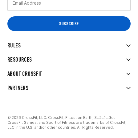
RULES
RESOURCES
ABOUT CROSSFIT
PARTNERS
© 2026 CrossFit, LLC. CrossFit, Fittest on Earth, 3...2...1...Go!
CrossFit Games, and Sport of Fitness are trademarks of CrossFit,
LLC in the U.S. and/or other countries. All Rights Reserved.