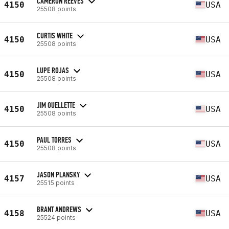
CAMERON REEVES
4150
USA
25508 points
CURTIS WHITE
4150
USA
25508 points
LUPE ROJAS
4150
USA
25508 points
JIM OUELLETTE
4150
USA
25508 points
PAUL TORRES
4150
USA
25508 points
JASON PLANSKY
4157
USA
25515 points
BRANT ANDREWS
4158
USA
25524 points