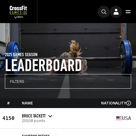
2025 GAMES SEASON
LEADERBOARD
FILTERS
#
NAME
NATIONALITY
BRUCE TACKETT
4150
USA
25508 points