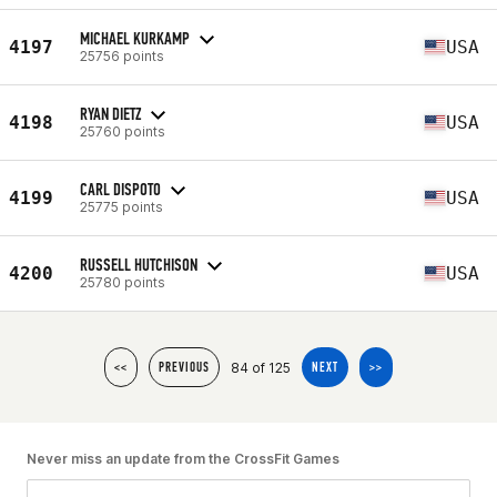
MICHAEL KURKAMP
4197
USA
25756 points
RYAN DIETZ
4198
USA
25760 points
CARL DISPOTO
4199
USA
25775 points
RUSSELL HUTCHISON
4200
USA
25780 points
84 of 125
<<
PREVIOUS
NEXT
>>
Never miss an update from the CrossFit Games