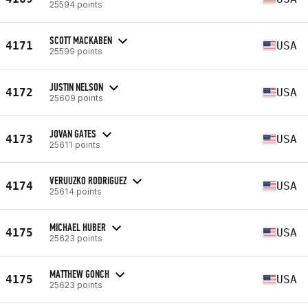
25594 points
SCOTT MACKABEN
4171
USA
25599 points
JUSTIN NELSON
4172
USA
25609 points
JOVAN GATES
4173
USA
25611 points
VERUUZKO RODRIGUEZ
4174
USA
25614 points
MICHAEL HUBER
4175
USA
25623 points
MATTHEW GONCH
4175
USA
25623 points