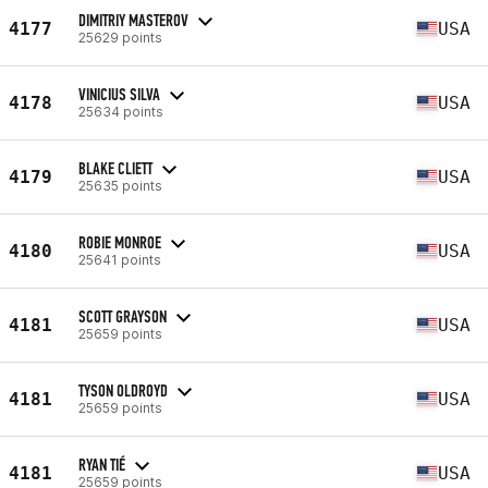
DIMITRIY MASTEROV
4177
USA
25629 points
VINICIUS SILVA
4178
USA
25634 points
BLAKE CLIETT
4179
USA
25635 points
ROBIE MONROE
4180
USA
25641 points
SCOTT GRAYSON
4181
USA
25659 points
TYSON OLDROYD
4181
USA
25659 points
RYAN TIÉ
4181
USA
25659 points