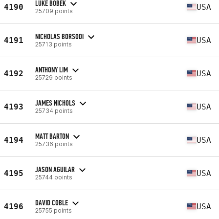
LUKE BOBEK
4190
USA
25709 points
NICHOLAS BORSODI
4191
USA
25713 points
ANTHONY LIM
4192
USA
25729 points
JAMES NICHOLS
4193
USA
25734 points
MATT BARTON
4194
USA
25736 points
JASON AGUILAR
4195
USA
25744 points
DAVID COBLE
4196
USA
25755 points