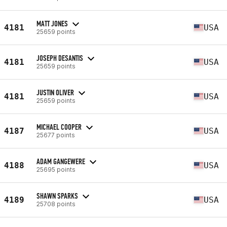
MATT JONES
4181
USA
25659 points
JOSEPH DESANTIS
4181
USA
25659 points
JUSTIN OLIVER
4181
USA
25659 points
MICHAEL COOPER
4187
USA
25677 points
ADAM GANGEWERE
4188
USA
25695 points
SHAWN SPARKS
4189
USA
25708 points