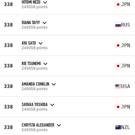
HITOMI NEZU
338
JPN
249058 points
DIANA TAFIY
338
RUS
249058 points
AYA SATO
338
JPN
249058 points
RIE TSUNEMI
338
JPN
249058 points
AMANDA CONKLIN
338
USA
249058 points
SAYAKA YOSHIDA
338
JPN
249058 points
CHRYSTA ALEXANDER
338
NZL
249058 points