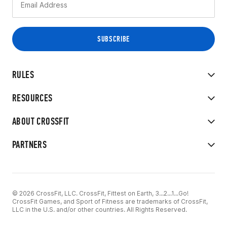
RULES
RESOURCES
ABOUT CROSSFIT
PARTNERS
© 2026 CrossFit, LLC. CrossFit, Fittest on Earth, 3...2...1...Go!
CrossFit Games, and Sport of Fitness are trademarks of CrossFit,
LLC in the U.S. and/or other countries. All Rights Reserved.