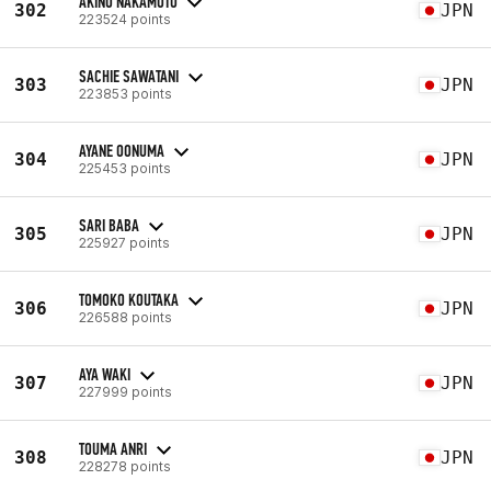
AKINO NAKAMOTO
302
JPN
223524 points
SACHIE SAWATANI
303
JPN
223853 points
AYANE OONUMA
304
JPN
225453 points
SARI BABA
305
JPN
225927 points
TOMOKO KOUTAKA
306
JPN
226588 points
AYA WAKI
307
JPN
227999 points
TOUMA ANRI
308
JPN
228278 points