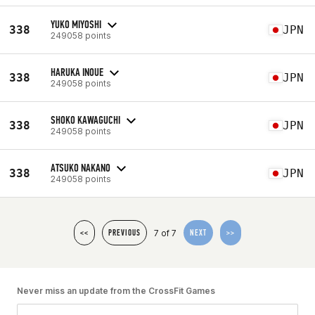
YUKO MIYOSHI
338
JPN
249058 points
HARUKA INOUE
338
JPN
249058 points
SHOKO KAWAGUCHI
338
JPN
249058 points
ATSUKO NAKANO
338
JPN
249058 points
7 of 7
<<
PREVIOUS
NEXT
>>
Never miss an update from the CrossFit Games