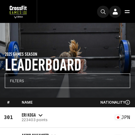
2025 GAMES SEASON
LEADERBOARD
FILTERS
#
NAME
NATIONALITY
ERI KOGA
301
JPN
223403 points