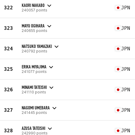
KAORI NAKABO
322
JPN
240057 points
MAYU OGIHARA
323
JPN
240655 points
NATSUKO YAMAZAKI
324
JPN
240792 points
ERIKA MIYAJIMA
325
JPN
241077 points
MINAMI TATEISHI
326
JPN
241110 points
NAGOMI UMEBARA
327
JPN
241445 points
AZUSA TATEISHI
328
JPN
242990 points