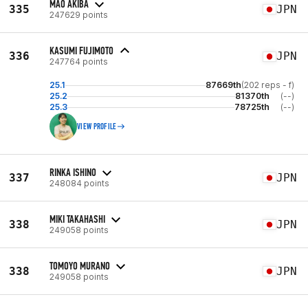
MAO AKIBA
335
JPN
247629 points
KASUMI FUJIMOTO
336
JPN
247764 points
25.1
87669th
(202 reps - f)
25.2
81370th
(--)
25.3
78725th
(--)
VIEW PROFILE
RINKA ISHINO
337
JPN
248084 points
MIKI TAKAHASHI
338
JPN
249058 points
TOMOYO MURANO
338
JPN
249058 points