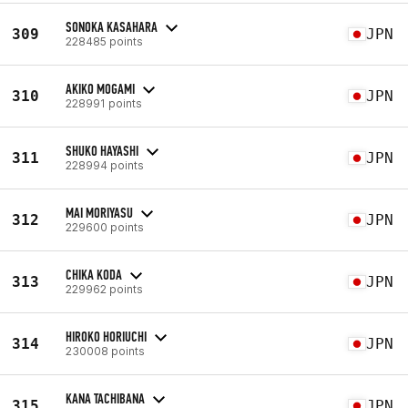
SONOKA KASAHARA
309
JPN
228485 points
AKIKO MOGAMI
310
JPN
228991 points
SHUKO HAYASHI
311
JPN
228994 points
MAI MORIYASU
312
JPN
229600 points
CHIKA KODA
313
JPN
229962 points
HIROKO HORIUCHI
314
JPN
230008 points
KANA TACHIBANA
315
JPN