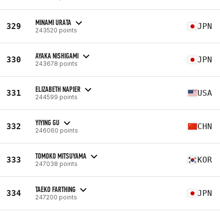
MINAMI URATA
329
JPN
243520 points
AYAKA NISHIGAMI
330
JPN
243678 points
ELIZABETH NAPIER
331
USA
244599 points
YIYING GU
332
CHN
246060 points
TOMOKO MITSUYAMA
333
KOR
247038 points
TAEKO FARTHING
334
JPN
247200 points