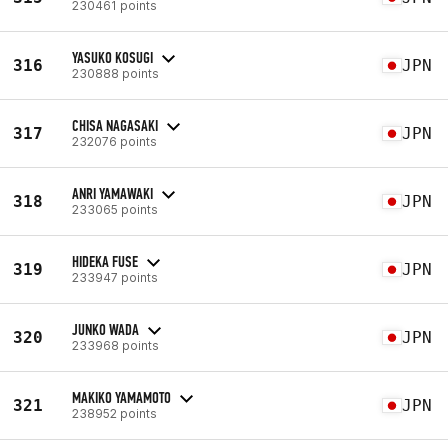
230461 points
YASUKO KOSUGI
316
JPN
230888 points
CHISA NAGASAKI
317
JPN
232076 points
ANRI YAMAWAKI
318
JPN
233065 points
HIDEKA FUSE
319
JPN
233947 points
JUNKO WADA
320
JPN
233968 points
MAKIKO YAMAMOTO
321
JPN
238952 points