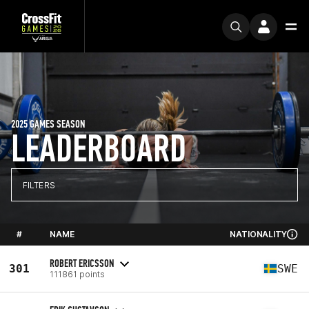
2025 GAMES SEASON
LEADERBOARD
FILTERS
#
NAME
NATIONALITY
ROBERT ERICSSON
301
SWE
111861 points