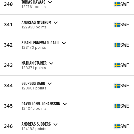
TOBIAS HAVAAS
340
SWE
122761 points
ANDREAS NYSTRÖM
341
SWE
122938 points
SIPAN LENNEVALD-CALLI
342
SWE
123170 points
NATHAN STAINER
343
SWE
123371 points
GEORGOS BAHO
344
SWE
123981 points
DAVID LÖNN-JOHANSSON
345
SWE
124045 points
ANDREAS SJOBERG
346
SWE
124183 points