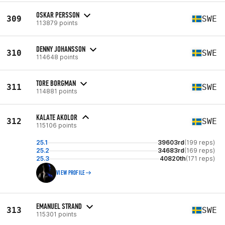
OSKAR PERSSON
309
SWE
113879 points
DENNY JOHANSSON
310
SWE
114648 points
TORE BORGMAN
311
SWE
114881 points
KALATE AKOLOR
312
SWE
115106 points
25.1
39603rd
(199 reps)
25.2
34683rd
(169 reps)
25.3
40820th
(171 reps)
VIEW PROFILE
EMANUEL STRAND
313
SWE
115301 points