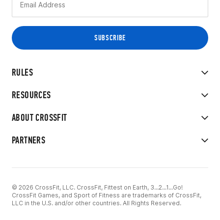
RULES
RESOURCES
ABOUT CROSSFIT
PARTNERS
© 2026 CrossFit, LLC. CrossFit, Fittest on Earth, 3...2...1...Go!
CrossFit Games, and Sport of Fitness are trademarks of CrossFit,
LLC in the U.S. and/or other countries. All Rights Reserved.