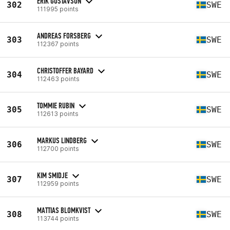
ERIK GUSTAVSON
302
SWE
111995 points
ANDREAS FORSBERG
303
SWE
112367 points
CHRISTOFFER BAYARD
304
SWE
112463 points
TOMMIE RUBIN
305
SWE
112613 points
MARKUS LINDBERG
306
SWE
112700 points
KIM SMIDJE
307
SWE
112959 points
MATTIAS BLOMKVIST
308
SWE
113744 points