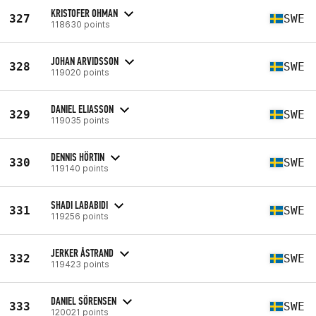
KRISTOFER OHMAN
327
SWE
118630 points
JOHAN ARVIDSSON
328
SWE
119020 points
DANIEL ELIASSON
329
SWE
119035 points
DENNIS HÖRTIN
330
SWE
119140 points
SHADI LABABIDI
331
SWE
119256 points
JERKER ÅSTRAND
332
SWE
119423 points
DANIEL SÖRENSEN
333
SWE
120021 points