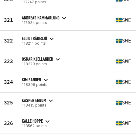
117747 points
ANDREAS HAMMARLUND
321
SWE
117934 points
ELLIOT RÅBESJÖ
322
SWE
118211 points
OSKAR KJELLANDER
323
SWE
118329 points
KIM SANDEN
324
SWE
118396 points
KASPER ENBOM
325
SWE
118415 points
KALLE HOPPE
326
SWE
118562 points