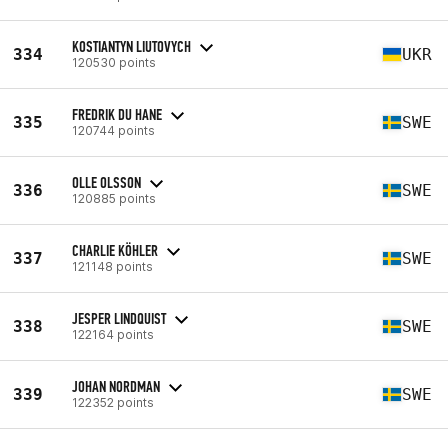
KOSTIANTYN LIUTOVYCH
334
UKR
120530 points
FREDRIK DU HANE
335
SWE
120744 points
OLLE OLSSON
336
SWE
120885 points
CHARLIE KÖHLER
337
SWE
121148 points
JESPER LINDQUIST
338
SWE
122164 points
JOHAN NORDMAN
339
SWE
122352 points