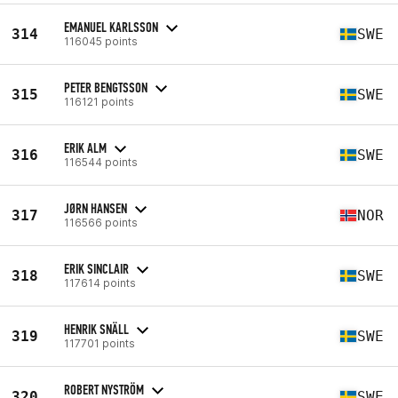
EMANUEL KARLSSON
314
SWE
116045 points
PETER BENGTSSON
315
SWE
116121 points
ERIK ALM
316
SWE
116544 points
JØRN HANSEN
317
NOR
116566 points
ERIK SINCLAIR
318
SWE
117614 points
HENRIK SNÄLL
319
SWE
117701 points
ROBERT NYSTRÖM
320
SWE