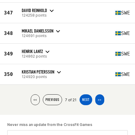
DAVID REINHOLD
347
SWE
124258 points
MIKAEL DANIELSSON
348
SWE
124691 points
HENRIK LANTZ
349
SWE
124862 points
KRISTIAN PETERSSON
350
SWE
124920 points
7 of 21
<<
PREVIOUS
NEXT
>>
Never miss an update from the CrossFit Games