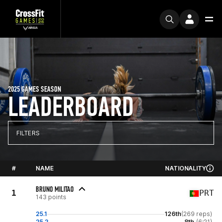
2025 GAMES SEASON
LEADERBOARD
FILTERS
#
NAME
NATIONALITY
BRUNO MILITAO
1
PRT
143 points
25.1
126th
(269 reps)
25.2
8th
(6:21)