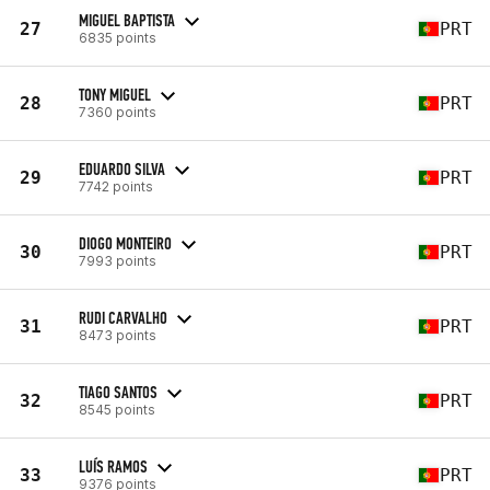
MIGUEL BAPTISTA
27
PRT
6835 points
TONY MIGUEL
28
PRT
7360 points
EDUARDO SILVA
29
PRT
7742 points
DIOGO MONTEIRO
30
PRT
7993 points
RUDI CARVALHO
31
PRT
8473 points
TIAGO SANTOS
32
PRT
8545 points
LUÍS RAMOS
33
PRT
9376 points