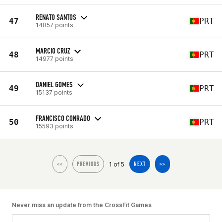
RENATO SANTOS
47
PRT
14857 points
MARCIO CRUZ
48
PRT
14977 points
DANIEL GOMES
49
PRT
15137 points
FRANCISCO CONRADO
50
PRT
15593 points
1 of 5
<<
PREVIOUS
NEXT
>>
Never miss an update from the CrossFit Games