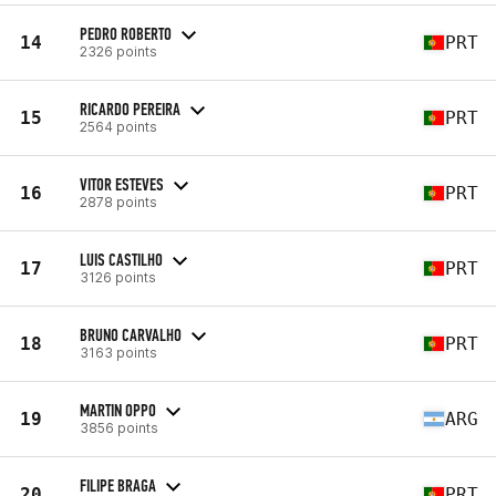
PEDRO ROBERTO
14
PRT
2326 points
RICARDO PEREIRA
15
PRT
2564 points
VITOR ESTEVES
16
PRT
2878 points
LUIS CASTILHO
17
PRT
3126 points
BRUNO CARVALHO
18
PRT
3163 points
MARTIN OPPO
19
ARG
3856 points
FILIPE BRAGA
20
PRT