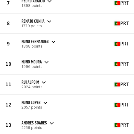
PEDRO ARAUJO
7
PRT
1398 points
RENATO CUNHA
8
PRT
1779 points
NUNO FERNANDES
9
PRT
1868 points
NUNO MOURA
10
PRT
1996 points
RUI ALPOIM
11
PRT
2024 points
NUNO LOPES
12
PRT
2057 points
ANDRES SOARES
13
PRT
2256 points