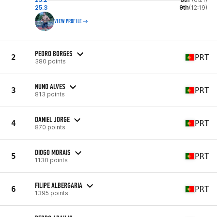
25.3
9th
(12:19)
VIEW PROFILE
PEDRO BORGES
2
PRT
380 points
NUNO ALVES
3
PRT
813 points
DANIEL JORGE
4
PRT
870 points
DIOGO MORAIS
5
PRT
1130 points
FILIPE ALBERGARIA
6
PRT
1395 points