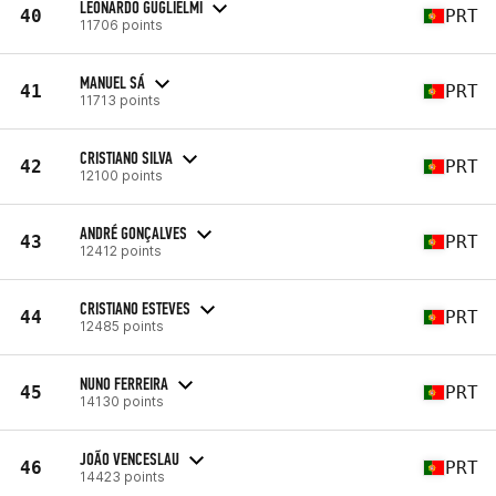
LEONARDO GUGLIELMI
40
PRT
11706 points
MANUEL SÁ
41
PRT
11713 points
CRISTIANO SILVA
42
PRT
12100 points
ANDRÉ GONÇALVES
43
PRT
12412 points
CRISTIANO ESTEVES
44
PRT
12485 points
NUNO FERREIRA
45
PRT
14130 points
JOÃO VENCESLAU
46
PRT
14423 points