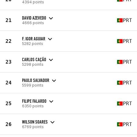
4394 points
DAVID AZEVEDO
21
PRT
4666 points
F. IGOR AGUIAR
22
PRT
5282 points
CARLOS CAÇÃO
23
PRT
5298 points
PAULO SALVADOR
24
PRT
5599 points
FILIPE FALARDO
25
PRT
6350 points
WILSON SOARES
26
PRT
6769 points