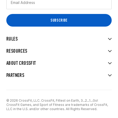
RULES
RESOURCES
ABOUT CROSSFIT
PARTNERS
© 2026 CrossFit, LLC. CrossFit, Fittest on Earth, 3...2...1...Go!
CrossFit Games, and Sport of Fitness are trademarks of CrossFit,
LLC in the U.S. and/or other countries. All Rights Reserved.