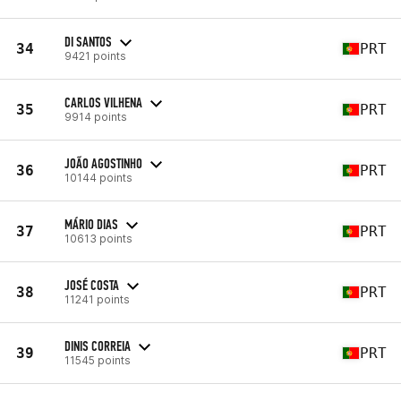
DI SANTOS
34
PRT
9421 points
CARLOS VILHENA
35
PRT
9914 points
JOÃO AGOSTINHO
36
PRT
10144 points
MÁRIO DIAS
37
PRT
10613 points
JOSÉ COSTA
38
PRT
11241 points
DINIS CORREIA
39
PRT
11545 points