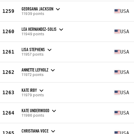
GEORGANA JACKSON
1259
USA
11939 points
LEA HERNANDEZ-SOLIS
1260
USA
11949 points
LISA STEPHENS
1261
USA
11957 points
ANNETTE LEFHOLZ
1262
USA
11972 points
KATE IRBY
1263
USA
11979 points
KATE UNDERWOOD
1264
USA
11986 points
CHRISTIANA VOCE
1265
USA