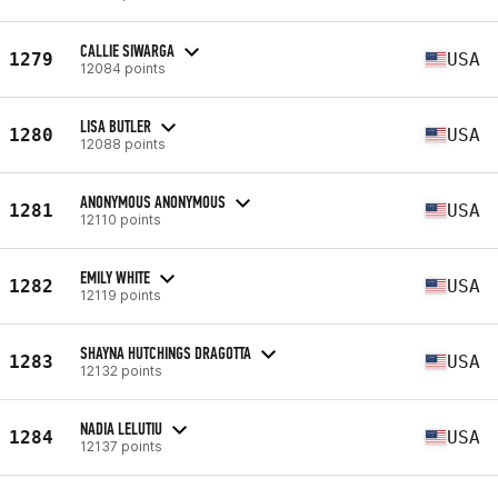
CALLIE SIWARGA
1279
USA
12084 points
LISA BUTLER
1280
USA
12088 points
ANONYMOUS ANONYMOUS
1281
USA
12110 points
EMILY WHITE
1282
USA
12119 points
SHAYNA HUTCHINGS DRAGOTTA
1283
USA
12132 points
NADIA LELUTIU
1284
USA
12137 points