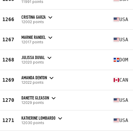
11991 points
CRISTINA GARZA
1266
USA
12002 points
MARNIE RANDEL
1267
USA
12017 points
JULISSA DUVAL
1268
DOM
12020 points
AMANDA DENTON
1269
CAN
12022 points
DANETTE GLEASON
1270
USA
12029 points
KATHERINE LOMBARDO
1271
USA
12030 points