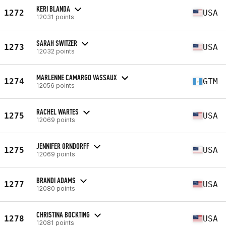
KERI BLANDA
1272
USA
12031 points
SARAH SWITZER
1273
USA
12032 points
MARLENNE CAMARGO VASSAUX
1274
GTM
12056 points
RACHEL WARTES
1275
USA
12069 points
JENNIFER ORNDORFF
1275
USA
12069 points
BRANDI ADAMS
1277
USA
12080 points
CHRISTINA BOCKTING
1278
USA
12081 points