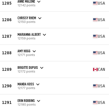
ANNE MALONE
1285
USA
12142 points
CHRISSY RHEM
1286
USA
12150 points
MARIANNA ALBERT
1287
USA
12159 points
AMY HOGG
1288
USA
12171 points
BRIGITTE DUPUIS
1289
CAN
12172 points
MANDA KOSS
1290
USA
12177 points
ERIN ROBBINS
1291
USA
12180 points