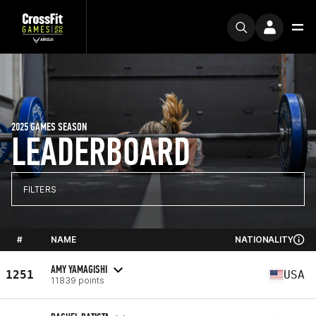
2025 GAMES SEASON
LEADERBOARD
FILTERS
#
NAME
NATIONALITY
AMY YAMAGISHI
1251
USA
11839 points