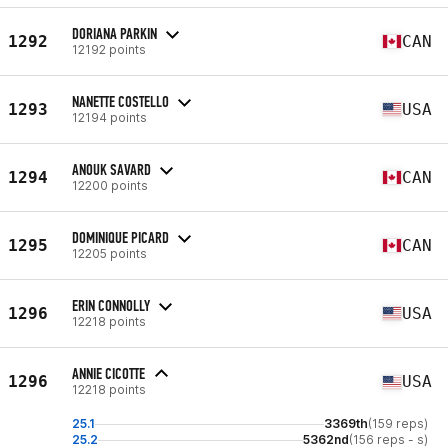
DORIANA PARKIN
1292
CAN
12192 points
NANETTE COSTELLO
1293
USA
12194 points
ANOUK SAVARD
1294
CAN
12200 points
DOMINIQUE PICARD
1295
CAN
12205 points
ERIN CONNOLLY
1296
USA
12218 points
ANNIE CICOTTE
1296
USA
12218 points
25.1
3369th
(159 reps)
25.2
5362nd
(156 reps - s)