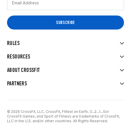
RULES
RESOURCES
ABOUT CROSSFIT
PARTNERS
© 2026 CrossFit, LLC. CrossFit, Fittest on Earth, 3...2...1...Go!
CrossFit Games, and Sport of Fitness are trademarks of CrossFit,
LLC in the U.S. and/or other countries. All Rights Reserved.