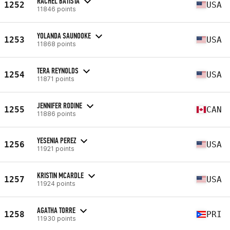
RACHEL BATISTA
1252
USA
11846 points
YOLANDA SAUNOOKE
1253
USA
11868 points
TERA REYNOLDS
1254
USA
11871 points
JENNIFER RODINE
1255
CAN
11886 points
YESENIA PEREZ
1256
USA
11921 points
KRISTIN MCARDLE
1257
USA
11924 points
AGATHA TORRE
1258
PRI
11930 points