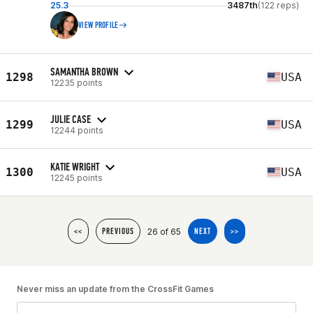
25.3
3487th
(122 reps)
VIEW PROFILE
SAMANTHA BROWN
1298
USA
12235 points
JULIE CASE
1299
USA
12244 points
KATIE WRIGHT
1300
USA
12245 points
26 of 65
<<
PREVIOUS
NEXT
>>
Never miss an update from the CrossFit Games