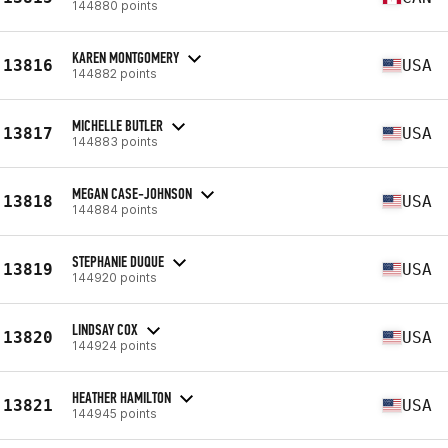
144880 points
KAREN MONTGOMERY
13816
USA
144882 points
MICHELLE BUTLER
13817
USA
144883 points
MEGAN CASE-JOHNSON
13818
USA
144884 points
STEPHANIE DUQUE
13819
USA
144920 points
LINDSAY COX
13820
USA
144924 points
HEATHER HAMILTON
13821
USA
144945 points