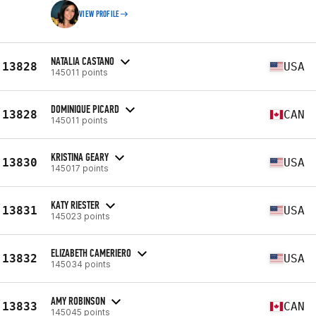
VIEW PROFILE
NATALIA CASTANO
13828
USA
145011 points
DOMINIQUE PICARD
13828
CAN
145011 points
KRISTINA GEARY
13830
USA
145017 points
KATY RIESTER
13831
USA
145023 points
ELIZABETH CAMERIERO
13832
USA
145034 points
AMY ROBINSON
13833
CAN
145045 points