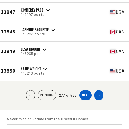
KIMBERLY PACE
13847
USA
145197 points
JASMINE PAQUETTE
13848
CAN
145204 points
ELSA DROUIN
13849
CAN
145205 points
KATIE WRIGHT
13850
USA
145213 points
277 of 565
<<
PREVIOUS
NEXT
>>
Never miss an update from the CrossFit Games