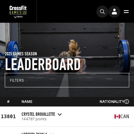
2025 GAMES SEASON
LEADERBOARD
FILTERS
#
NAME
NATIONALITY
CRYSTEL BROUILLETTE
13801
CAN
144787 points