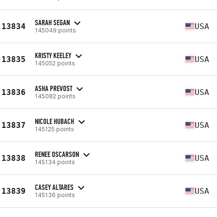
SARAH SEGAN
13834
USA
145049 points
KRISTY KEELEY
13835
USA
145052 points
ASHA PREVOST
13836
USA
145082 points
NICOLE HUBACH
13837
USA
145125 points
RENEE OSCARSON
13838
USA
145134 points
CASEY ALTARES
13839
USA
145136 points