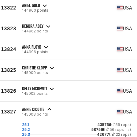
ARIEL GOLD
13822
USA
144960 points
KENDRA ADEY
13823
USA
144962 points
ANNA FLOYD
13824
USA
144996 points
CHRISTIE KLOPP
13825
USA
145000 points
KELLY MCDEVITT
13826
USA
145002 points
ANNIE CICOTTE
13827
USA
145008 points
25.1
43575th
(159 reps)
25.2
58756th
(156 reps - s)
25.3
42677th
(122 reps)