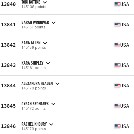
TORI NOTTKE
13840
USA
145138 points
SARAH WINDOVER
13841
USA
145151 points
SARA ALLEN
13842
USA
145159 points
KARA SHIPLEY
13843
USA
145161 points
ALEXANDRA HEADEN
13844
USA
145170 points
CYRAH BEDNAREK
13845
USA
145172 points
RACHEL KHOURY
13846
USA
145179 points