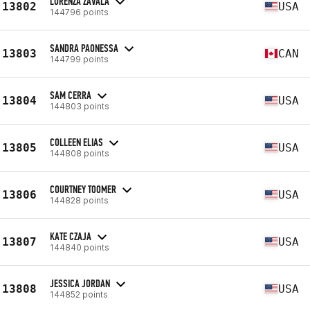
LORENZA ZAVALA
13802
USA
144796 points
SANDRA PAONESSA
13803
CAN
144799 points
SAM CERRA
13804
USA
144803 points
COLLEEN ELIAS
13805
USA
144808 points
COURTNEY TOOMER
13806
USA
144828 points
KATE CZAJA
13807
USA
144840 points
JESSICA JORDAN
13808
USA
144852 points