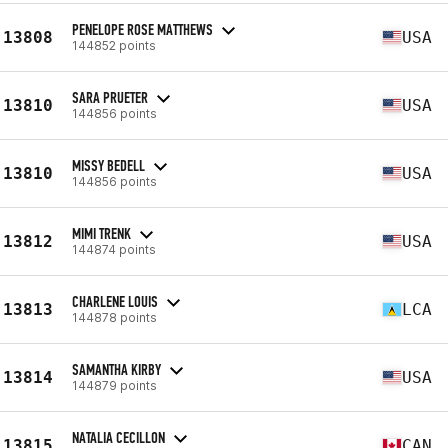
PENELOPE ROSE MATTHEWS
13808
USA
144852 points
SARA PRUETER
13810
USA
144856 points
MISSY BEDELL
13810
USA
144856 points
MIMI TRENK
13812
USA
144874 points
CHARLENE LOUIS
13813
LCA
144878 points
SAMANTHA KIRBY
13814
USA
144879 points
NATALIA CECILLON
13815
CAN