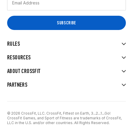
RULES
RESOURCES
ABOUT CROSSFIT
PARTNERS
© 2026 CrossFit, LLC. CrossFit, Fittest on Earth, 3...2...1...Go!
CrossFit Games, and Sport of Fitness are trademarks of CrossFit,
LLC in the U.S. and/or other countries. All Rights Reserved.