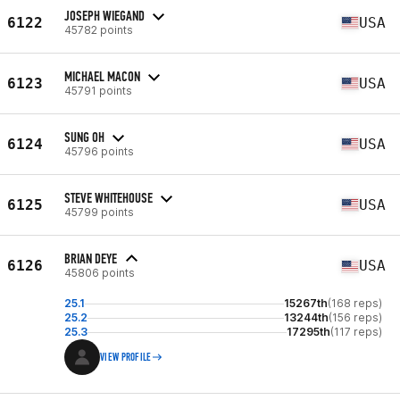
JOSEPH WIEGAND
6122
USA
45782 points
MICHAEL MACON
6123
USA
45791 points
SUNG OH
6124
USA
45796 points
STEVE WHITEHOUSE
6125
USA
45799 points
BRIAN DEYE
6126
USA
45806 points
25.1
15267th
(168 reps)
25.2
13244th
(156 reps)
25.3
17295th
(117 reps)
VIEW PROFILE