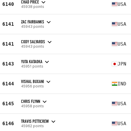
CHAD PRICE
6140
USA
45938 points
ZAC FAIRBANKS
6141
USA
45943 points
CODY SALYARDS
6141
USA
45943 points
YUTA KATAOKA
6143
JPN
45951 points
VISHAL BUXANI
6144
IND
45956 points
CHRIS FLYNN
6145
USA
45958 points
TRAVIS PETTICREW
6146
USA
45962 points