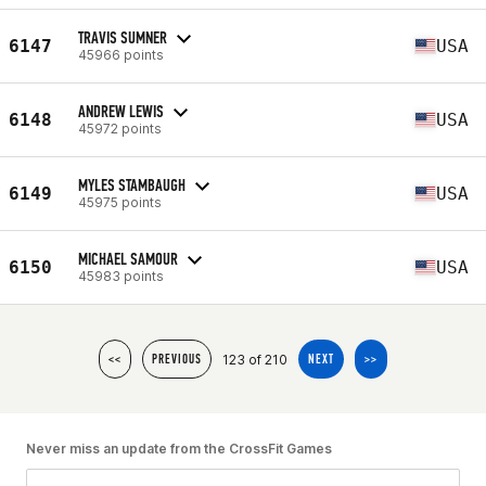
TRAVIS SUMNER
6147
USA
45966 points
ANDREW LEWIS
6148
USA
45972 points
MYLES STAMBAUGH
6149
USA
45975 points
MICHAEL SAMOUR
6150
USA
45983 points
123 of 210
<<
PREVIOUS
NEXT
>>
Never miss an update from the CrossFit Games