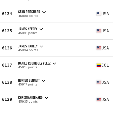
SEAN PRITCHARD
6134
USA
45890 points
JAMES KEESEY
6135
USA
45891 points
JAMES HADLEY
6136
USA
45894 points
DANIEL RODRIGUEZ VELEZ
6137
COL
45915 points
HUNTER BENNETT
6138
USA
45917 points
CHRISTIAN DENARD
6139
USA
45935 points