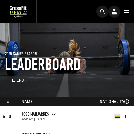
2025 GAMES SEASON
LEADERBOARD
FILTERS
#
NAME
NATIONALITY
JOSE MANJARRES
6101
COL
45648 points