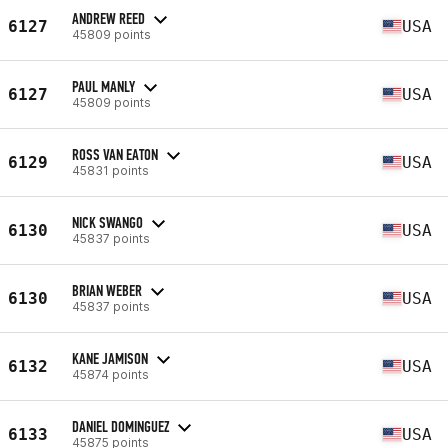
ANDREW REED
6127
USA
45809 points
PAUL MANLY
6127
USA
45809 points
ROSS VAN EATON
6129
USA
45831 points
NICK SWANGO
6130
USA
45837 points
BRIAN WEBER
6130
USA
45837 points
KANE JAMISON
6132
USA
45874 points
DANIEL DOMINGUEZ
6133
USA
45875 points