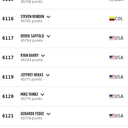
45748 points
STEVEN RENDON
6116
COL
45755 points
DEREK SAFFOLD
6117
USA
45764 points
RYAN BARRY
6117
USA
45764 points
JEFFREY HERAS
6119
USA
45771 points
MIKE FAWAZ
6120
USA
45775 points
GERARDO FEDEE
6121
USA
45778 points