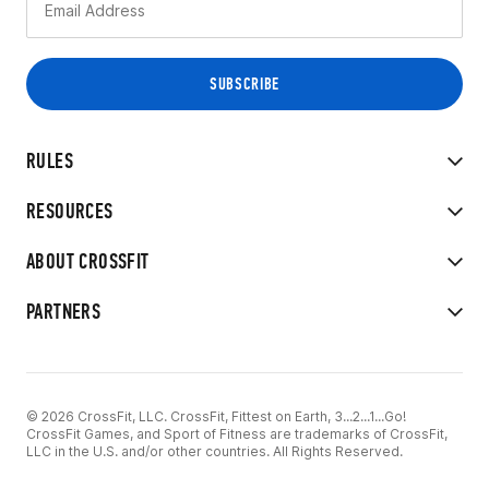
RULES
RESOURCES
ABOUT CROSSFIT
PARTNERS
© 2026 CrossFit, LLC. CrossFit, Fittest on Earth, 3...2...1...Go!
CrossFit Games, and Sport of Fitness are trademarks of CrossFit,
LLC in the U.S. and/or other countries. All Rights Reserved.