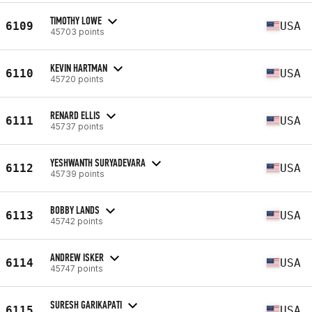
TIMOTHY LOWE
6109
USA
45703 points
KEVIN HARTMAN
6110
USA
45720 points
RENARD ELLIS
6111
USA
45737 points
YESHWANTH SURYADEVARA
6112
USA
45739 points
BOBBY LANDS
6113
USA
45742 points
ANDREW ISKER
6114
USA
45747 points
SURESH GARIKAPATI
6115
USA