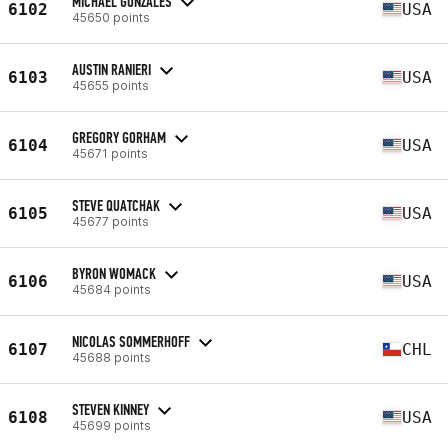
MICHAEL GONZALES
6102
USA
45650 points
AUSTIN RANIERI
6103
USA
45655 points
GREGORY GORHAM
6104
USA
45671 points
STEVE QUATCHAK
6105
USA
45677 points
BYRON WOMACK
6106
USA
45684 points
NICOLAS SOMMERHOFF
6107
CHL
45688 points
STEVEN KINNEY
6108
USA
45699 points