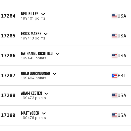
NEIL BILLER
17284
USA
199401 points
ERICK MASKE
17285
USA
199413 points
NATHANIEL RICOTTILLI
17286
USA
199443 points
OBED QUIRINDONGO
17287
PRI
199464 points
ADAM KESTEN
17288
USA
199473 points
MATT YODER
17289
USA
199476 points