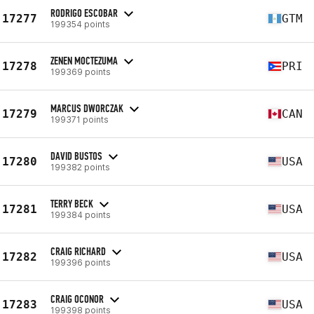
RODRIGO ESCOBAR
17277
GTM
199354 points
ZENEN MOCTEZUMA
17278
PRI
199369 points
MARCUS DWORCZAK
17279
CAN
199371 points
DAVID BUSTOS
17280
USA
199382 points
TERRY BECK
17281
USA
199384 points
CRAIG RICHARD
17282
USA
199396 points
CRAIG OCONOR
17283
USA
199398 points