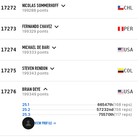
NICOLAS SOMMERHOFF
17272
CHL
199288 points
FERNANDO CHAVEZ
17273
PER
199329 points
MICHAEL DE BARI
17274
USA
199333 points
STEVEN RENDON
17275
COL
199343 points
BRIAN DEYE
17276
USA
199349 points
25.1
66547th
(168 reps)
25.2
57232nd
(156 reps)
25.3
75570th
(117 reps)
VIEW PROFILE