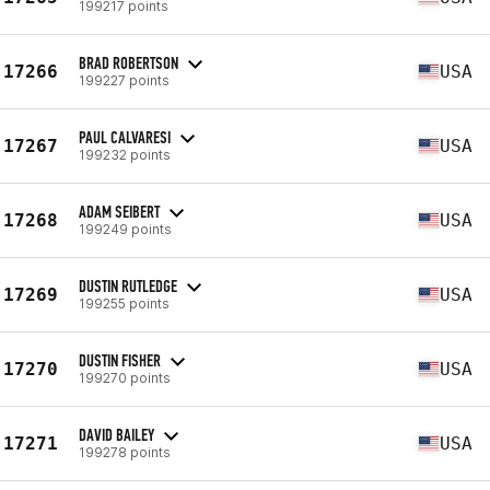
199217 points
BRAD ROBERTSON
17266
USA
199227 points
PAUL CALVARESI
17267
USA
199232 points
ADAM SEIBERT
17268
USA
199249 points
DUSTIN RUTLEDGE
17269
USA
199255 points
DUSTIN FISHER
17270
USA
199270 points
DAVID BAILEY
17271
USA
199278 points