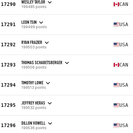
WESLEY TAYLOR
17290
CAN
199485 points
LEON TSIN
17291
USA
199499 points
RYAN FRAZIER
17292
USA
199503 points
THOMAS SCHABETSBERGER
17293
CAN
199506 points
TIMOTHY LOWE
17294
USA
199513 points
JEFFREY HERAS
17295
USA
199532 points
DILLON VOWELL
17296
USA
199536 points