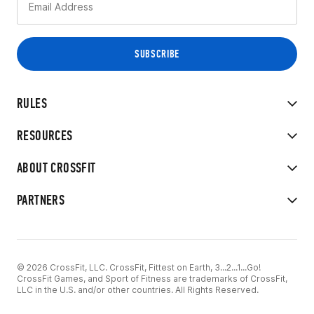
RULES
RESOURCES
ABOUT CROSSFIT
PARTNERS
© 2026 CrossFit, LLC. CrossFit, Fittest on Earth, 3...2...1...Go!
CrossFit Games, and Sport of Fitness are trademarks of CrossFit,
LLC in the U.S. and/or other countries. All Rights Reserved.