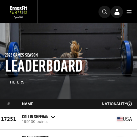
2025 GAMES SEASON
LEADERBOARD
FILTERS
#
NAME
NATIONALITY
COLLIN SHEEHAN
17251
USA
199130 points