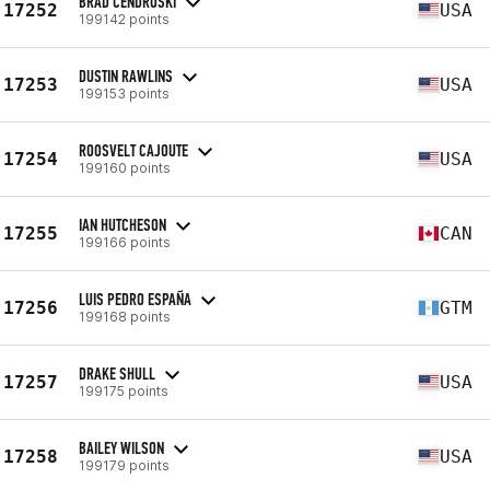
BRAD CENDROSKI
17252
USA
199142 points
DUSTIN RAWLINS
17253
USA
199153 points
ROOSVELT CAJOUTE
17254
USA
199160 points
IAN HUTCHESON
17255
CAN
199166 points
LUIS PEDRO ESPAÑA
17256
GTM
199168 points
DRAKE SHULL
17257
USA
199175 points
BAILEY WILSON
17258
USA
199179 points