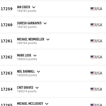
IAN COUCH
17259
USA
199181 points
SURESH GARIKAPATI
17260
USA
199192 points
MICHAEL NEUMUELLER
17261
USA
199194 points
MARK LUSK
17262
USA
199203 points
NEIL BARNHILL
17263
USA
199209 points
CHET GRAVES
17264
USA
199214 points
MICHAEL MCCLOSKEY
17265
USA