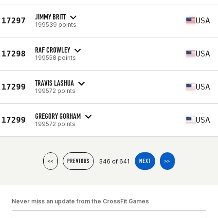
JIMMY BRITT
17297
USA
199539 points
RAF CROWLEY
17298
USA
199558 points
TRAVIS LASHUA
17299
USA
199572 points
GREGORY GORHAM
17299
USA
199572 points
346 of 641
<<
PREVIOUS
NEXT
>>
Never miss an update from the CrossFit Games