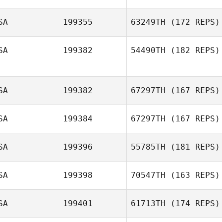
SA
199355
63249TH
(172 REPS)
SA
199382
54490TH
(182 REPS)
Ashley Evans
SA
199382
67297TH
(167 REPS)
SA
199384
67297TH
(167 REPS)
SA
199396
55785TH
(181 REPS)
SA
199398
70547TH
(163 REPS)
SA
199401
61713TH
(174 REPS)