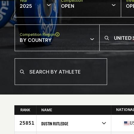
Year
Competition
Vie
2025
OPEN
OP
Competition Region
BY COUNTRY
NATIONA
RANK
NAME
25851
U
DUSTIN RUTLEDGE
Competes in
North America East