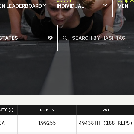
w
Division
Comp Ge
EN LEADERBOARD
INDIVIDUAL
MEN
LITY
POINTS
25.1
SA
199255
49438TH
(188 REPS)