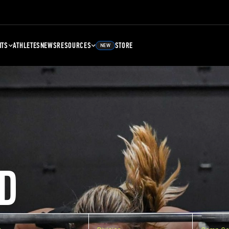
NTS
ATHLETES
NEWS
RESOURCES
STORE
NEW
D