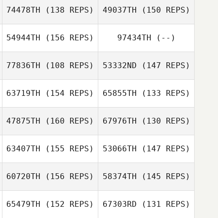
74478TH
(138 REPS)
49037TH
(150 REPS)
54944TH
(156 REPS)
97434TH
(--)
77836TH
(108 REPS)
53332ND
(147 REPS)
Kristen Castille
63719TH
(154 REPS)
65855TH
(133 REPS)
Michael Swope
47875TH
(160 REPS)
67976TH
(130 REPS)
Kristen Castille
Adam Neiffer
Rebecca
63407TH
(155 REPS)
53066TH
(147 REPS)
Rysewyk
60720TH
(156 REPS)
58374TH
(145 REPS)
Brian Herring
Rebecca
Rysewyk
Brian Herring
65479TH
(152 REPS)
67303RD
(131 REPS)