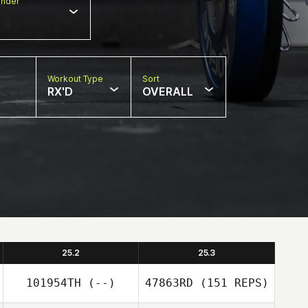
nder
Workout Type
Sort
RX'D
OVERALL
25.2
25.3
101954TH
(--)
47863RD
(151 REPS)