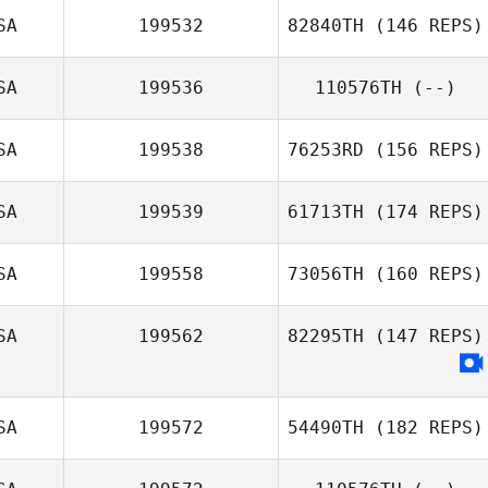
SA
199532
82840TH
(146 REPS)
SA
199536
110576TH
(--)
Joshua Makar
SA
199538
76253RD
(156 REPS)
SA
199539
61713TH
(174 REPS)
Monica Motta
SA
199558
73056TH
(160 REPS)
SA
199562
82295TH
(147 REPS)
Alicia Lockhart
SA
199572
54490TH
(182 REPS)