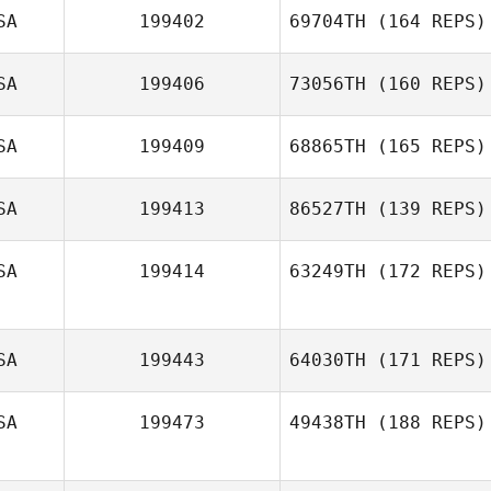
SA
199402
69704TH
(164 REPS)
Samy Daghir
Ryan Burns
SA
199406
73056TH
(160 REPS)
SA
199409
68865TH
(165 REPS)
Richard Kittlaus
SA
199413
86527TH
(139 REPS)
SA
199414
63249TH
(172 REPS)
SA
199443
64030TH
(171 REPS)
SA
199473
49438TH
(188 REPS)