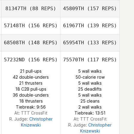
Jeremy St Jean
81347TH
(88 REPS)
45809TH
(157 REPS)
Ann Brewer
Jeremy St Jean
57148TH
(156 REPS)
61967TH
(139 REPS)
Nick Stalock
Ann Brewer
Nick Stalock
68508TH
(148 REPS)
65954TH
(133 REPS)
Ricardo Morales
Graham Bodner
Belen
Ricardo Morales
57232ND
(156 REPS)
75570TH
(117 REPS)
Belen
21 pull-ups
5 wall walks
42 double-unders
50-calorie row
Brian Ozark
21 thrusters
5 wall walks
Demetrius
18 C2B pull-ups
25 deadlifts
Kelly Garza
Santos
36 double-unders
5 wall walks
Rafael Ruiz
18 thrusters
25 cleans
Tiebreak: 9:56
2 wall walks
Rafael Ruiz
At: TTT CrossFit
Tiebreak: 13:51
R. Judge:
Christopher
At: TTT CrossFit
Knizewski
R. Judge:
Christopher
Knizewski