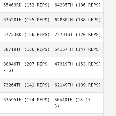
65463RD
(152 REPS)
64235TH
(136 REPS)
63520TH
(155 REPS)
62830TH
(138 REPS)
Samy Daghir
Shawn McQueen
57753RD
(156 REPS)
72791ST
(120 REPS)
Peter O'Donnell
Samy Daghir
Ryan Burns
58719TH
(156 REPS)
54167TH
(147 REPS)
Dakotah Mankin
Dakotah Mankin
88846TH
(207 REPS
47319TH
(153 REPS)
Richard Kittlaus
- S)
Richard Kittlaus
73264TH
(141 REPS)
62149TH
(139 REPS)
63595TH
(154 REPS)
86440TH
(18:17 -
S)