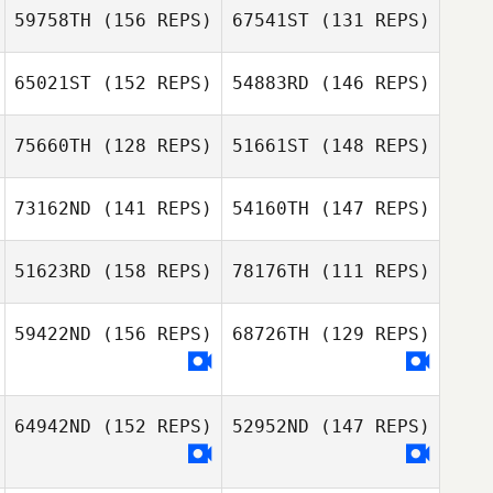
59758TH
(156 REPS)
67541ST
(131 REPS)
Kate Nazario
Joe Pollard
65021ST
(152 REPS)
54883RD
(146 REPS)
Sasha Barroso
Greg Bloete
75660TH
(128 REPS)
51661ST
(148 REPS)
73162ND
(141 REPS)
54160TH
(147 REPS)
51623RD
(158 REPS)
78176TH
(111 REPS)
Rebecca Remus
Jill Boogerd
59422ND
(156 REPS)
68726TH
(129 REPS)
Rebecca Remus
Sam Scott
64942ND
(152 REPS)
52952ND
(147 REPS)
Nicole Conklin