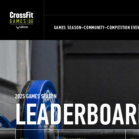
GAMES SEASON
COMMUNITY
COMPETITION EVE
2025 GAMES SEASON
LEADERBOAR