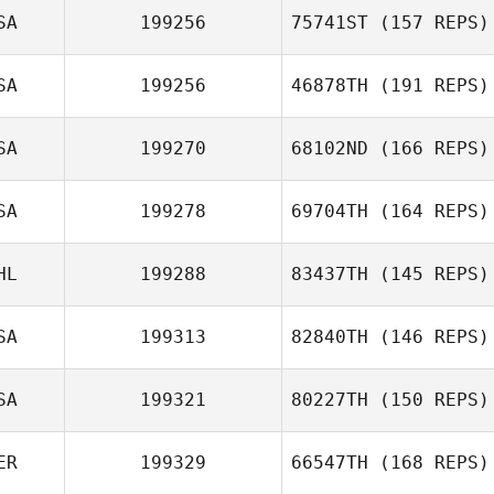
SA
199256
75741ST
(157 REPS)
Michael Swope
SA
199256
46878TH
(191 REPS)
Kristen Castille
SA
199270
68102ND
(166 REPS)
Adam Neiffer
SA
199278
69704TH
(164 REPS)
Rebecca
HL
199288
83437TH
(145 REPS)
Rysewyk
Brian Herring
SA
199313
82840TH
(146 REPS)
Jeremy St Jean
SA
199321
80227TH
(150 REPS)
Ann Brewer
ER
199329
66547TH
(168 REPS)