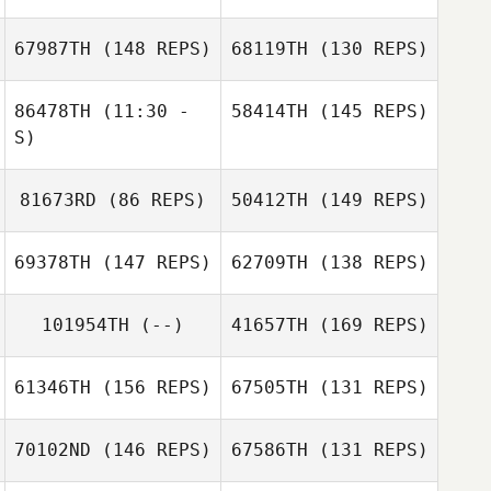
67987TH
(148 REPS)
68119TH
(130 REPS)
86478TH
(11:30 -
58414TH
(145 REPS)
S)
81673RD
(86 REPS)
50412TH
(149 REPS)
Angela Schwab
69378TH
(147 REPS)
62709TH
(138 REPS)
Charles Schwab
101954TH
(--)
41657TH
(169 REPS)
61346TH
(156 REPS)
67505TH
(131 REPS)
70102ND
(146 REPS)
67586TH
(131 REPS)