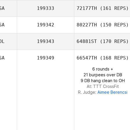
SA
199333
72177TH
(161 REPS)
Ricardo Morales
SA
199342
80227TH
(150 REPS)
Belen
Demetrius
OL
199343
64881ST
(170 REPS)
Santos
Kelly Garza
SA
199349
66547TH
(168 REPS)
6 rounds +
Erick Macay
21 burpees over DB
9 DB hang clean to OH
At: TTT CrossFit
R. Judge:
Aimee Berencsi