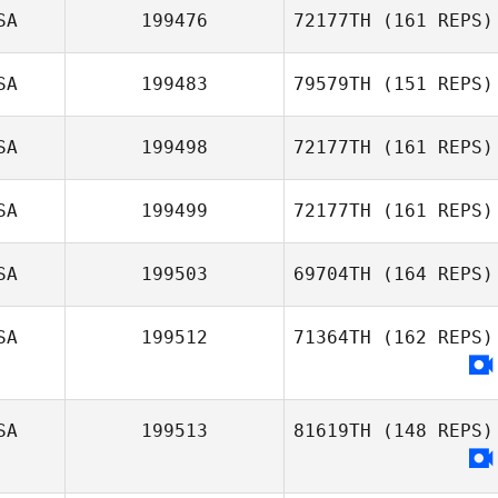
SA
199476
72177TH
(161 REPS)
Kate Nazario
SA
199483
79579TH
(151 REPS)
SA
199498
72177TH
(161 REPS)
Rebecca Remus
SA
199499
72177TH
(161 REPS)
Sam Scott
SA
199503
69704TH
(164 REPS)
SA
199512
71364TH
(162 REPS)
SA
199513
81619TH
(148 REPS)