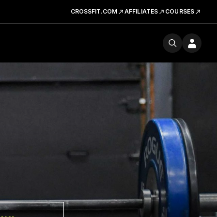
CROSSFIT.COM
AFFILIATES
COURSES