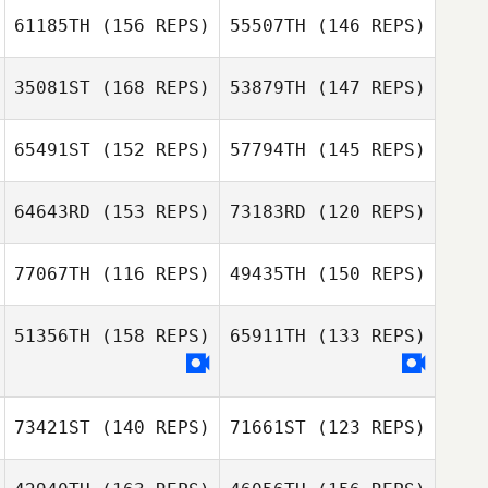
61185TH
(156 REPS)
55507TH
(146 REPS)
35081ST
(168 REPS)
53879TH
(147 REPS)
65491ST
(152 REPS)
57794TH
(145 REPS)
64643RD
(153 REPS)
73183RD
(120 REPS)
Brooke
Bergeson
77067TH
(116 REPS)
49435TH
(150 REPS)
Garrett Graesser
51356TH
(158 REPS)
65911TH
(133 REPS)
Kaung Win
Ashley Morand
Kathryn
Patterson
73421ST
(140 REPS)
71661ST
(123 REPS)
Jessica Britt
Jessica Britt