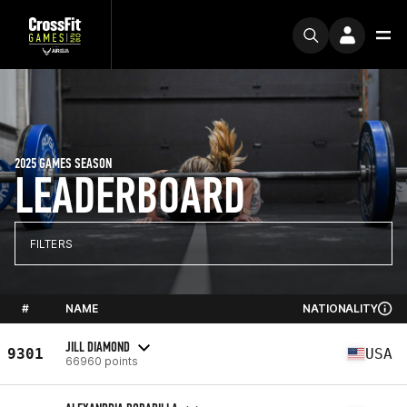
2025 GAMES SEASON
LEADERBOARD
FILTERS
#
NAME
NATIONALITY
JILL DIAMOND
9301
USA
66960 points