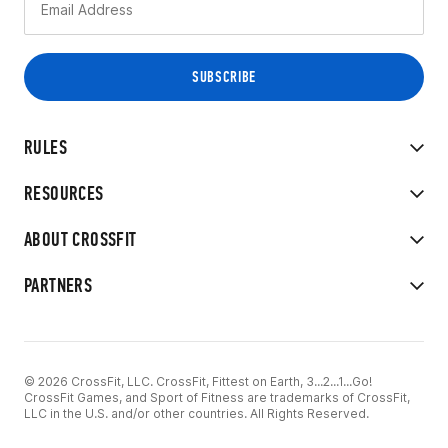
RULES
RESOURCES
ABOUT CROSSFIT
PARTNERS
© 2026 CrossFit, LLC. CrossFit, Fittest on Earth, 3...2...1...Go!
CrossFit Games, and Sport of Fitness are trademarks of CrossFit,
LLC in the U.S. and/or other countries. All Rights Reserved.