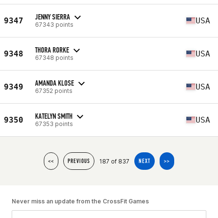
JENNY SIERRA
9347
USA
67343 points
THORA RORKE
9348
USA
67348 points
AMANDA KLOSE
9349
USA
67352 points
KATELYN SMITH
9350
USA
67353 points
187 of 837
<<
PREVIOUS
NEXT
>>
Never miss an update from the CrossFit Games