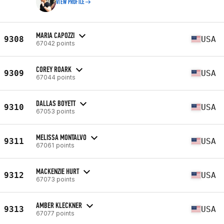
VIEW PROFILE
MARIA CAPOZZI
9308
USA
67042 points
COREY ROARK
9309
USA
67044 points
DALLAS BOYETT
9310
USA
67053 points
MELISSA MONTALVO
9311
USA
67061 points
MACKENZIE HURT
9312
USA
67073 points
AMBER KLECKNER
9313
USA
67077 points