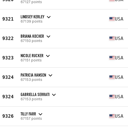
67127 points
LINDSEY KERLEY
9321
USA
67139 points
BRIANA KOCHER
9322
USA
67150 points
NICOLE RUCKER
9323
USA
67151 points
PATRICIA HANSEN
9324
USA
67153 points
GABRIELLA SERRATI
9324
USA
67153 points
TILLY FARR
9326
USA
67157 points