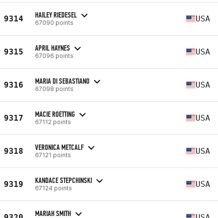
HAILEY RIEDESEL
9314
USA
67090 points
APRIL HAYNES
9315
USA
67096 points
MARIA DI SEBASTIANO
9316
USA
67098 points
MACIE ROETTING
9317
USA
67112 points
VERONICA METCALF
9318
USA
67121 points
KANDACE STEPCHINSKI
9319
USA
67124 points
MARIAH SMITH
9320
USA