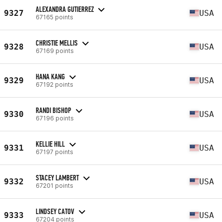
ALEXANDRA GUTIERREZ
9327
USA
67165 points
CHRISTIE MELLIS
9328
USA
67169 points
HANA KANG
9329
USA
67192 points
RANDI BISHOP
9330
USA
67196 points
KELLIE HILL
9331
USA
67197 points
STACEY LAMBERT
9332
USA
67201 points
LINDSEY CATOV
9333
USA
67204 points