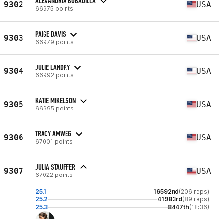
ALEXANDRIA BOBADILLA
9302
USA
66975 points
PAIGE DAVIS
9303
USA
66979 points
JULIE LANDRY
9304
USA
66992 points
KATIE MIKELSON
9305
USA
66995 points
TRACY AMWEG
9306
USA
67001 points
JULIA STAUFFER
9307
USA
67022 points
25.1
16592nd
(206 reps)
25.2
41983rd
(89 reps)
25.3
8447th
(18:36)