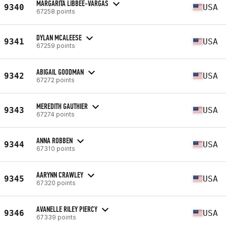
MARGARITA LIBBEE-VARGAS
9340
USA
67258 points
DYLAN MCALEESE
9341
USA
67259 points
ABIGAIL GOODMAN
9342
USA
67272 points
MEREDITH GAUTHIER
9343
USA
67274 points
ANNA ROBBEN
9344
USA
67310 points
AARYNN CRAWLEY
9345
USA
67320 points
AVANELLE RILEY PIERCY
9346
USA
67339 points