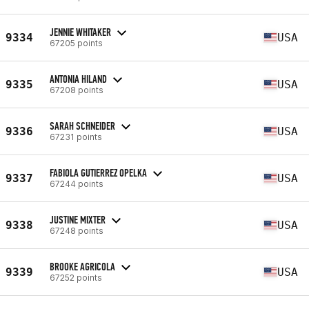
JENNIE WHITAKER
9334
USA
67205 points
ANTONIA HILAND
9335
USA
67208 points
SARAH SCHNEIDER
9336
USA
67231 points
FABIOLA GUTIERREZ OPELKA
9337
USA
67244 points
JUSTINE MIXTER
9338
USA
67248 points
BROOKE AGRICOLA
9339
USA
67252 points